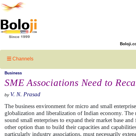
Boloji.c
Channels
Business
SME Associations Need to Reca
V. N. Prasad
by
The business environment for micro and small enterprise
globalization and liberalization of Indian economy. The
sound small enterprises to expand their market base and f
other option than to build their capacities and capabiliti
particularly industry associations, must necessarily exte