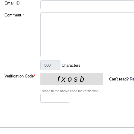
Email ID
Comment
*
Characters
Verification Code
*
Can't read?
Re
Please fill the above code for verification.