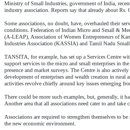
Ministry of Small Industries, government of India, recen
industry association. Reports say that already about Rs. 
Some associations, no doubt, have, overhauled their servi
conditions. Federation of Indian Micro and Small & Me
(A-LEAP), Association of Women Entrepreneurs of Karna
Industries Association (KASSIA) and Tamil Nadu Small 
TANSITA, for example, has set up a Services Centre wit
support services to the micro and small enterprises in the
presence and market surveys. The Centre is also actively
development of enterprises and wealth creation in rural 
activities revolve chiefly around key issues emerging 
There could be more such examples, but, generally, it ha
Another area that all associations need cater to and take
Associations are required to strengthen themselves to be
the new economic environment.