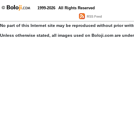
1999-2026
All Rights Reserved
RSS Feed
No part of this Internet site may be reproduced without prior writ
Unless otherwise stated, all images used on Boloji.com are unde