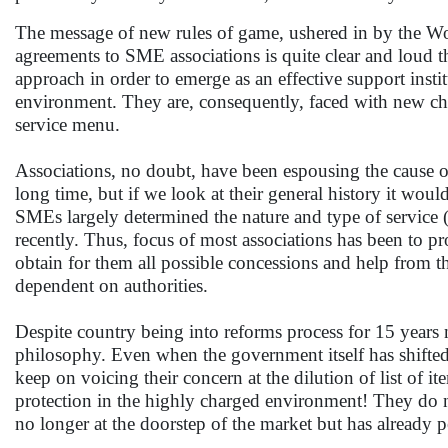
The message of new rules of game, ushered in by the 
agreements to SME associations is quite clear and loud t
approach in order to emerge as an effective support insti
environment. They are, consequently, faced with new chal
service menu.
Associations, no doubt, have been espousing the cause 
long time, but if we look at their general history it would
SMEs largely determined the nature and type of service (
recently. Thus, focus of most associations has been to pr
obtain for them all possible concessions and help from t
dependent on authorities.
Despite country being into reforms process for 15 years n
philosophy. Even when the government itself has shifted 
keep on voicing their concern at the dilution of list of
protection in the highly charged environment! They do n
no longer at the doorstep of the market but has already p