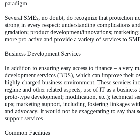
paradigm.
Several SMEs, no doubt, do recognize that protection no
strong in every respect: understanding complications a
gradation; product development/innovations; marketing; m
more pro-active and provide a variety of services to SM
Business Development Services
In addition to ensuring easy access to finance – a very 
development services (BDS), which can improve their over
highly charged business environment. These services inc
regime and other related aspects, use of IT as a business 
proto-type development; modification, etc.); technical se
ups; marketing support, including fostering linkages wit
and advocacy. It would not be exaggerating to say that s
support services.
Common Facilities