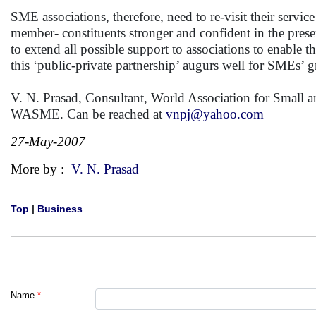
SME associations, therefore, need to re-visit their service
member- constituents stronger and confident in the presen
to extend all possible support to associations to enable t
this ‘public-private partnership’ augurs well for SMEs
V. N. Prasad, Consultant, World Association for Small a
WASME. Can be reached at
vnpj@yahoo.com
27-May-2007
More by :
V. N. Prasad
Top
|
Business
Name
*