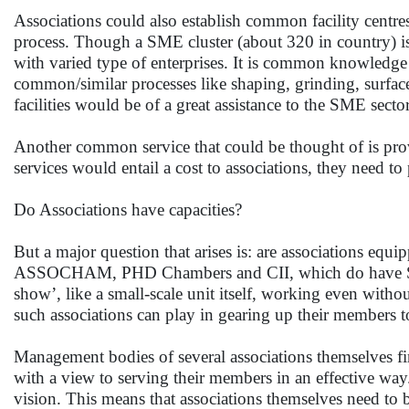
Associations could also establish common facility centr
process. Though a SME cluster (about 320 in country) is 
with varied type of enterprises. It is common knowledge 
common/similar processes like shaping, grinding, surface f
facilities would be of a great assistance to the SME sector
Another common service that could be thought of is pro
services would entail a cost to associations, they need to
Do Associations have capacities?
But a major question that arises is: are associations equi
ASSOCHAM, PHD Chambers and CII, which do have SSI C
show’, like a small-scale unit itself, working even witho
such associations can play in gearing up their members t
Management bodies of several associations themselves fir
with a view to serving their members in an effective way
vision. This means that associations themselves need to bu