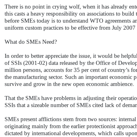
There is no point in crying wolf, when it has already e
this casts a heavy responsibility on associations to buil
before SMEs today is to understand WTO agreements and 
uniform custom practices to be effective from July 20
What do SMEs Need?
In order to better appreciate the issue, it would be helpf
of SSIs (2001-02) data released by the Office of Develo
million persons, accounts for 35 per cent of country’s f
the manufacturing sector. Such an important economic pl
survive and grow in the new open economic ambience.
That the SMEs have problems in adjusting their operation
SSIs that a sizeable number of SMEs cited lack of deman
SMEs present afflictions stem from two sources: internal
originating mainly from the earlier protectionist approa
dictated by international developments, which calls upo