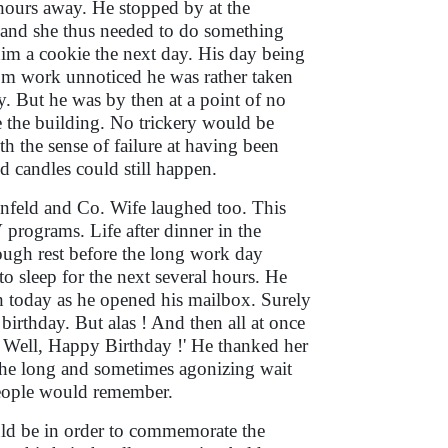
 hours away. He stopped by at the
y and she thus needed to do something
 him a cookie the next day. His day being
rom work unnoticed he was rather taken
y. But he was by then at a point of no
e the building. No trickery would be
 the sense of failure at having been
d candles could still happen.
enfeld and Co. Wife laughed too. This
programs. Life after dinner in the
nough rest before the long work day
o sleep for the next several hours. He
gh today as he opened his mailbox. Surely
irthday. But alas ! And then all at once
y ? Well, Happy Birthday !' He thanked her
The long and sometimes agonizing wait
 people would remember.
uld be in order to commemorate the