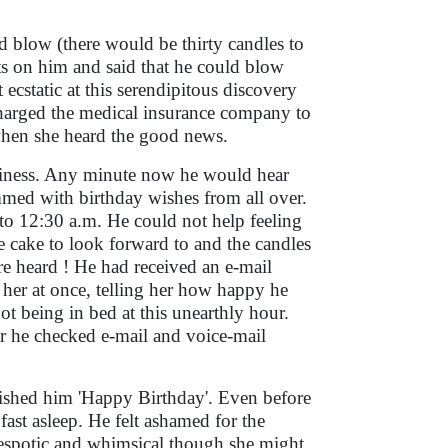
blow (there would be thirty candles to
ts on him and said that he could blow
 ecstatic at this serendipitous discovery
charged the medical insurance company to
 when she heard the good news.
piness. Any minute now he would hear
med with birthday wishes from all over.
o 12:30 a.m. He could not help feeling
he cake to look forward to and the candles
ere heard ! He had received an e-mail
 her at once, telling her how happy he
ot being in bed at this unearthly hour.
ur he checked e-mail and voice-mail
ished him 'Happy Birthday'. Even before
ast asleep. He felt ashamed for the
Despotic and whimsical though she might