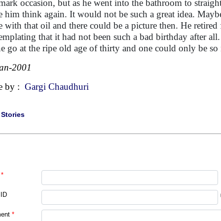
mark occasion, but as he went into the bathroom to straight
 him think again. It would not be such a great idea. Maybe
 with that oil and there could be a picture then. He retired
emplating that it had not been such a bad birthday after all
ne go at the ripe old age of thirty and one could only be so
Jan-2001
e by :
Gargi Chaudhuri
|
Stories
*
 ID
ent
*