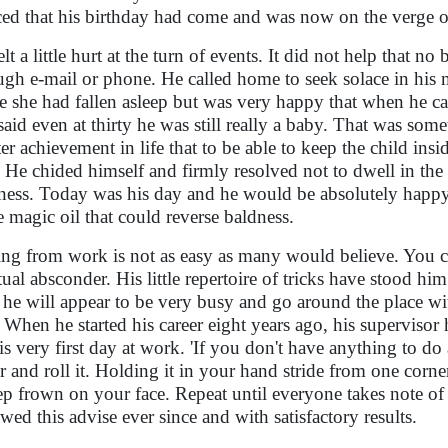
ced that his birthday had come and was now on the verge o
elt a little hurt at the turn of events. It did not help that 
ugh e-mail or phone. He called home to seek solace in his m
e she had fallen asleep but was very happy that when he c
said even at thirty he was still really a baby. That was so
ter achievement in life that to be able to keep the child insi
 He chided himself and firmly resolved not to dwell in the 
ness. Today was his day and he would be absolutely happy. 
 magic oil that could reverse baldness.
ing from work is not as easy as many would believe. You can
tual absconder. His little repertoire of tricks have stood hi
 he will appear to be very busy and go around the place wi
. When he started his career eight years ago, his supervis
is very first day at work. 'If you don't have anything to do a
r and roll it. Holding it in your hand stride from one corner
ep frown on your face. Repeat until everyone takes note of y
owed this advise ever since and with satisfactory results.