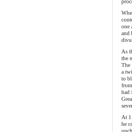
proc
When
cont
one 
and 
divu
As t
the 
The 
a tw
to b
from
had 
Grea
seve
At 1
he c
unch