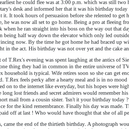
earliest he could flee was at 3:00 p.m. which was still two
etary's desk and informed her that it was his birthday toda
t it. It took hours of persuasion before she relented to get
, he was now all set to go home. Being a pro at fleeing f
k when he ran straight into his boss on the way out that da
rn being half way down the elevator which only led outsid
incing now. By the time he got home he had braced up with
ht in the act. His birthday was not over yet and the cake an
 of T.Rex's evening was spent laughing at the antics of Si
one thing they had in common in the entire universe of TV 
x household is typical. Wife retires soon so she can get e
d. T.Rex feels perky after a hearty meal and is in no mood t
ed on to the internet like everyday, but his hopes were hi
 long lost friends and secret admirers would remember his b
short mail from a cousin sister. 'Isn't it your birthday toda
nce for the kind remembrance. Finally his day was made. 
paid off at last ! Who would have thought that she of all
, came the end of the thirtieth birthday. A photograph wo