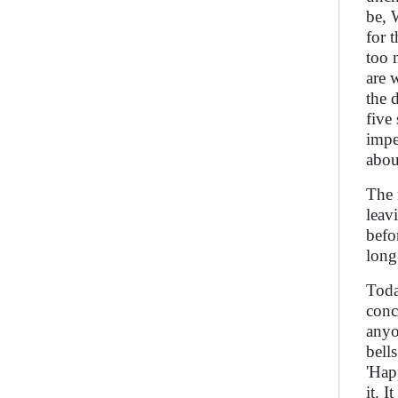
be, 
for 
too 
are 
the 
five
impe
abou
The 
leav
befo
long
Toda
conc
anyo
bell
'Hap
it. 