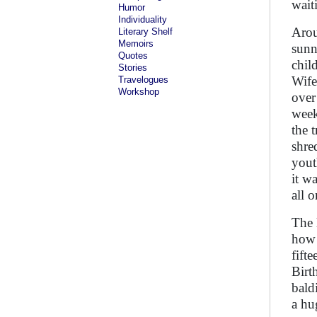
waiti
Humor
Individuality
Arou
Literary Shelf
Memoirs
sunn
Quotes
chil
Stories
Wife
Travelogues
Workshop
over
week
the 
shre
yout
it w
all 
The 
how 
fift
Birt
bald
a hu