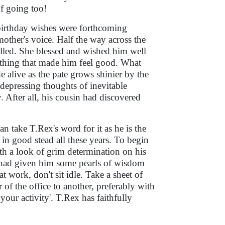
f going too!
no birthday wishes were forthcoming
other's voice. Half the way across the
alled. She blessed and wished him well
mething that made him feel good. What
de alive as the pate grows shinier by the
depressing thoughts of inevitable
After all, his cousin had discovered
 take T.Rex's word for it as he is the
m in good stead all these years. To begin
th a look of grim determination on his
or had given him some pearls of wisdom
t work, don't sit idle. Take a sheet of
 of the office to another, preferably with
our activity'. T.Rex has faithfully