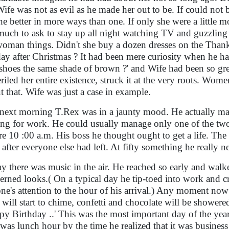
Wife was not as evil as he made her out to be. If could no
the better in more ways than one. If only she were a little 
much to ask to stay up all night watching TV and guzzling b
woman things. Didn't she buy a dozen dresses on the Thank
day after Christmas ? It had been mere curiosity when he h
 shoes the same shade of brown ?' and Wife had been so grea
riled her entire existence, struck it at the very roots. Wo
t that. Wife was just a case in example.
next morning T.Rex was in a jaunty mood. He actually ma
ing for work. He could usually manage only one of the two
re 10 :00 a.m. His boss he thought ought to get a life. The
 after everyone else had left. At fifty something he really
y there was music in the air. He reached so early and walk
erned looks.( On a typical day he tip-toed into work and cr
ne's attention to the hour of his arrival.) Any moment now
s will start to chime, confetti and chocolate will be shower
py Birthday ..' This was the most important day of the year 
It was lunch hour by the time he realized that it was busine