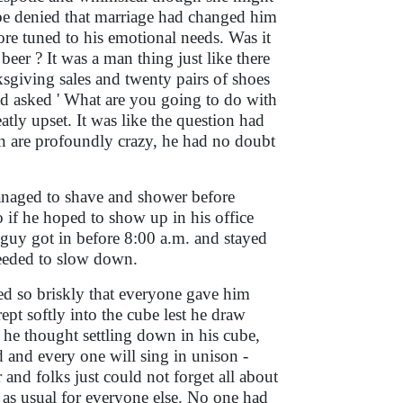
t be denied that marriage had changed him
more tuned to his emotional needs. Was it
eer ? It was a man thing just like there
sgiving sales and twenty pairs of shoes
ad asked ' What are you going to do with
tly upset. It was like the question had
men are profoundly crazy, he had no doubt
naged to shave and shower before
 if he hoped to show up in his office
 guy got in before 8:00 a.m. and stayed
 needed to slow down.
ed so briskly that everyone gave him
ept softly into the cube lest he draw
 he thought settling down in his cube,
ed and every one will sing in unison -
and folks just could not forget all about
ss as usual for everyone else. No one had