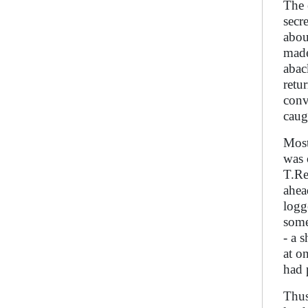
The 
secr
abou
made
abac
retu
conv
caug
Most
was 
T.Re
ahea
logg
some
- a 
at o
had 
Thus