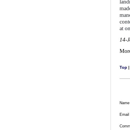
land
made
mane
cont
at o
14-
Mor
Top
Name
Email
Comm