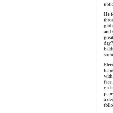
noti
He f
thro
glob
and 
grea
day?
bald
some
Flee
habi
with
face
on h
pape
a de
foll