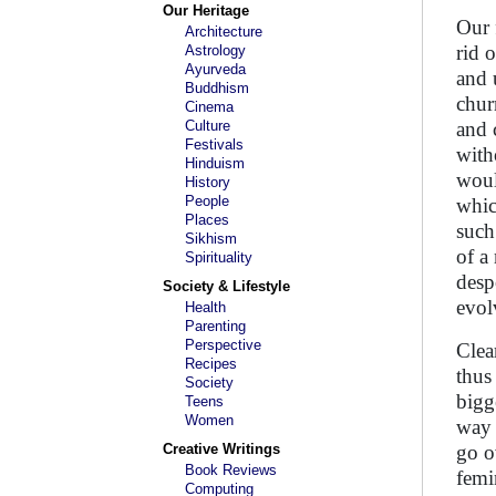
Our Heritage
Our 
Architecture
rid 
Astrology
Ayurveda
and 
Buddhism
chur
Cinema
Culture
and 
Festivals
with
Hinduism
woul
History
People
whic
Places
such
Sikhism
of a
Spirituality
desp
Society & Lifestyle
evol
Health
Parenting
Perspective
Clea
Recipes
thus
Society
bigg
Teens
Women
way 
Creative Writings
go o
Book Reviews
femi
Computing