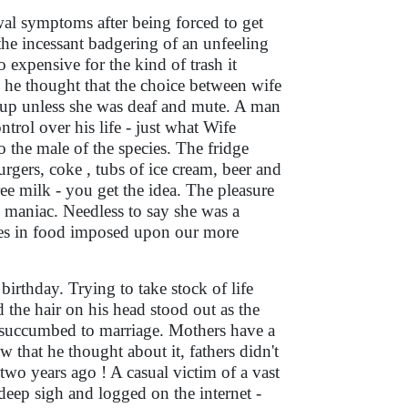
wal symptoms after being forced to get
 the incessant badgering of an unfeeling
expensive for the kind of trash it
he thought that the choice between wife
 up unless she was deaf and mute. A man
trol over his life - just what Wife
o the male of the species. The fridge
urgers, coke , tubs of ice cream, beer and
ee milk - you get the idea. The pleasure
 maniac. Needless to say she was a
stes in food imposed upon our more
birthday. Trying to take stock of life
 the hair on his head stood out as the
t succumbed to marriage. Mothers have a
that he thought about it, fathers didn't
two years ago ! A casual victim of a vast
deep sigh and logged on the internet -