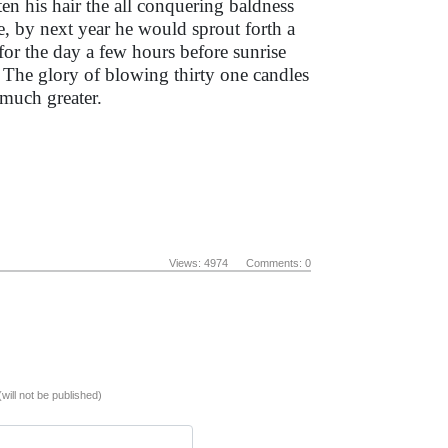
en his hair the all conquering baldness
, by next year he would sprout forth a
 for the day a few hours before sunrise
. The glory of blowing thirty one candles
 much greater.
Views: 4974 Comments: 0
(will not be published)