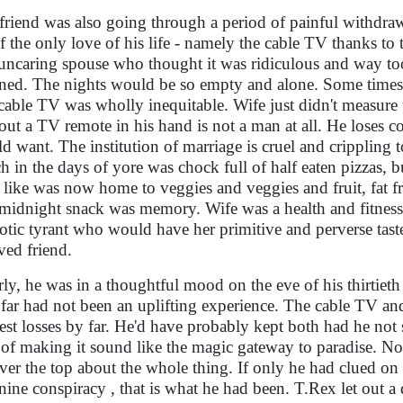
friend was also going through a period of painful withdra
of the only love of his life - namely the cable TV thanks to
uncaring spouse who thought it was ridiculous and way too 
ned. The nights would be so empty and alone. Some times 
cable TV was wholly inequitable. Wife just didn't measure
out a TV remote in his hand is not a man at all. He loses con
d want. The institution of marriage is cruel and crippling t
h in the days of yore was chock full of half eaten pizzas, b
 like was now home to veggies and veggies and fruit, fat fr
 midnight snack was memory. Wife was a health and fitness
otic tyrant who would have her primitive and perverse ta
ved friend.
rly, he was in a thoughtful mood on the eve of his thirtieth 
 far had not been an uplifting experience. The cable TV and
est losses by far. He'd have probably kept both had he no
of making it sound like the magic gateway to paradise. Now 
ver the top about the whole thing. If only he had clued on 
nine conspiracy , that is what he had been. T.Rex let out a 