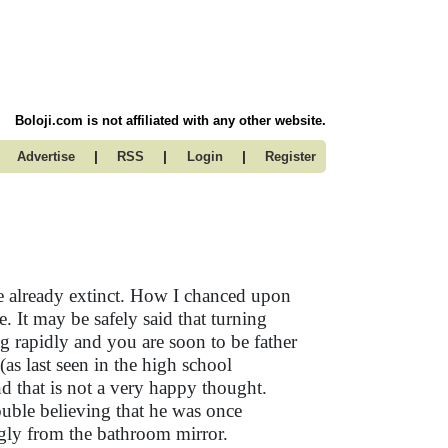
Boloji.com is not affiliated with any other website.
|
|
|
Advertise
RSS
Login
Register
re already extinct. How I chanced upon
me. It may be safely said that turning
ing rapidly and you are soon to be father
 (as last seen in the high school
d that is not a very happy thought.
ouble believing that he was once
gly from the bathroom mirror.