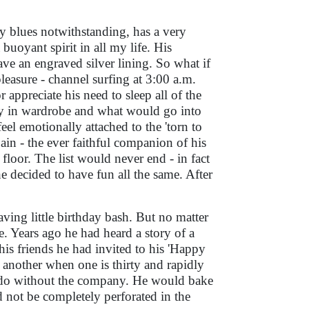
 blues notwithstanding, has a very
buoyant spirit in all my life. His
ave an engraved silver lining. So what if
pleasure - channel surfing at 3:00 a.m.
 appreciate his need to sleep all of the
ay in wardrobe and what would go into
eel emotionally attached to the 'torn to
pain - the ever faithful companion of his
loor. The list would never end - in fact
he decided to have fun all the same. After
ving little birthday bash. But no matter
. Years ago he had heard a story of a
is friends he had invited to his 'Happy
e another when one is thirty and rapidly
uld do without the company. He would bake
d not be completely perforated in the