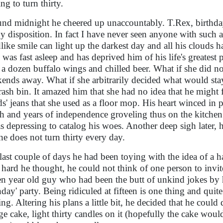
ng to turn thirty.
nd midnight he cheered up unaccountably. T.Rex, birthday
y disposition. In fact I have never seen anyone with such a 
dlike smile can light up the darkest day and all his clouds h
 was fast asleep and has deprived him of his life's greatest 
 a dozen buffalo wings and chilled beer. What if she did nor
ends away. What if she arbitrarily decided what would st
trash bin. It amazed him that she had no idea that he might f
ds' jeans that she used as a floor mop. His heart winced in 
h and years of independence groveling thus on the kitchen f
as depressing to catalog his woes. Another deep sigh later, 
one does not turn thirty every day.
last couple of days he had been toying with the idea of a ha
hard he thought, he could not think of one person to invite
een year old guy who had been the butt of unkind jokes by h
hday' party. Being ridiculed at fifteen is one thing and quit
ing. Altering his plans a little bit, he decided that he co
ge cake, light thirty candles on it (hopefully the cake woul