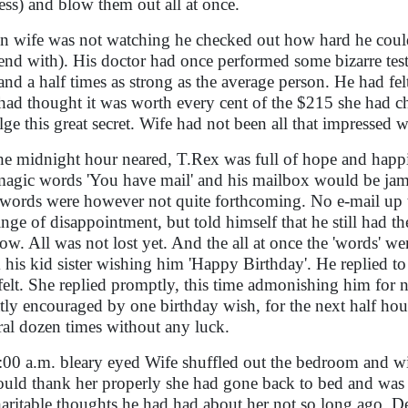
ess) and blow them out all at once.
 wife was not watching he checked out how hard he could 
end with). His doctor had once performed some bizarre tes
and a half times as strong as the average person. He had felt
had thought it was worth every cent of the $215 she had 
lge this great secret. Wife had not been all that impressed
he midnight hour neared, T.Rex was full of hope and hap
magic words 'You have mail' and his mailbox would be jam
words were however not quite forthcoming. No e-mail up t
inge of disappointment, but told himself that he still had t
low. All was not lost yet. And the all at once the 'words' w
 his kid sister wishing him 'Happy Birthday'. He replied to
felt. She replied promptly, this time admonishing him for n
tly encouraged by one birthday wish, for the next half ho
ral dozen times without any luck.
:00 a.m. bleary eyed Wife shuffled out the bedroom and w
ould thank her properly she had gone back to bed and was f
aritable thoughts he had had about her not so long ago. 