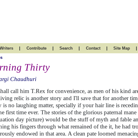
|
|
|
|
|
Writers
Contribute
Search
Contact
Site Map
es
rning Thirty
argi Chaudhuri
hall call him T.Rex for convenience, as men of his kind a
living relic is another story and I'll save that for another ti
ty is no laughing matter, specially if your hair line is reced
the first time ever. The stories of the glorious paternal mane
uation day picture) would be the stuff of myth and fable an
ing his fingers through what remained of the it, he had tr
rously endowed in that area. A clean pate loomed menacin