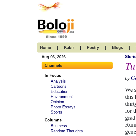
|
|
|
|
Home
Kabir
Poetry
Blogs
Stori
Aug 06, 2026
Tu
Channels
In Focus
G
by
Analysis
Cartoons
We s
Education
this 
Environment
Opinion
thir
Photo Essays
for 
Sports
grad
Columns
Runn
Business
gene
Random Thoughts