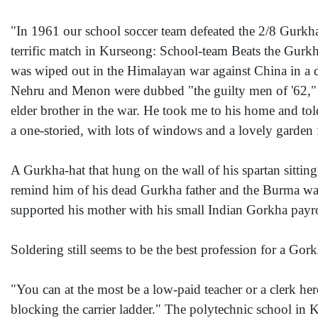
"In 1961 our school soccer team defeated the 2/8 Gurkha 
terrific match in Kurseong: School-team Beats the Gurkha
was wiped out in the Himalayan war against China in a de
Nehru and Menon were dubbed "the guilty men of '62,"
elder brother in the war. He took me to his home and tol
a one-storied, with lots of windows and a lovely garden f
A Gurkha-hat that hung on the wall of his spartan sitting
remind him of his dead Gurkha father and the Burma war. 
supported his mother with his small Indian Gorkha payrol
Soldering still seems to be the best profession for a Gorkh
"You can at the most be a low-paid teacher or a clerk he
blocking the carrier ladder." The polytechnic school in 