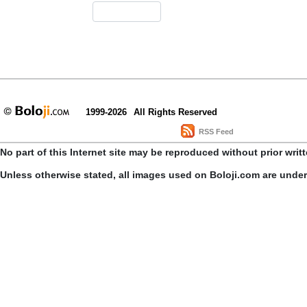
1999-2026
All Rights Reserved
RSS Feed
No part of this Internet site may be reproduced without prior writ
Unless otherwise stated, all images used on Boloji.com are unde