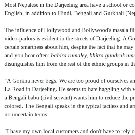
Most Nepalese in the Darjeeling area have a school or c
English, in addition to Hindi, Bengali and Gurkhali (Nep
The influence of Hollywood and Bollywood's masala fil
video-parlors is evident in the streets of Darjeeling. A G
certain smartness about him, despite the fact that he ma
and you hear often:
bahira rumaley, bhitra gundruk um
distinguishes him from the rest of the ethnic groups in t
"A Gorkha never begs. We are too proud of ourselves an
La Road in Darjeeling. He seems to hate haggling with wh
a Bengali babu (civil servant) wants him to reduce the p
colored. The Bengali speaks in the typical tactless and ar
no uncertain terms.
"I have my own local customers and don't have to rely o