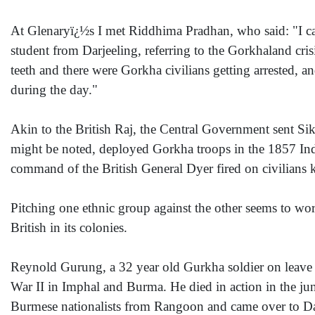
At Glenaryï¿½s I met Riddhima Pradhan, who said: "I can
student from Darjeeling, referring to the Gorkhaland cri
teeth and there were Gorkha civilians getting arrested, an
during the day."
Akin to the British Raj, the Central Government sent Sik
might be noted, deployed Gorkha troops in the 1857 Ind
command of the British General Dyer fired on civilians 
Pitching one ethnic group against the other seems to work
British in its colonies.
Reynold Gurung, a 32 year old Gurkha soldier on leave 
War II in Imphal and Burma. He died in action in the j
Burmese nationalists from Rangoon and came over to Darje