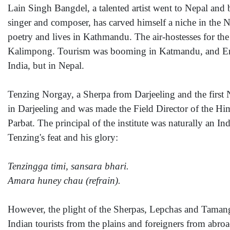
Lain Singh Bangdel, a talented artist went to Nepal an
singer and composer, has carved himself a niche in the 
poetry and lives in Kathmandu. The air-hostesses for th
Kalimpong. Tourism was booming in Katmandu, and Engl
India, but in Nepal.
Tenzing Norgay, a Sherpa from Darjeeling and the first
in Darjeeling and was made the Field Director of the Hi
Parbat. The principal of the institute was naturally an In
Tenzing's feat and his glory:
Tenzingga timi, sansara bhari.
Amara huney chau (refrain).
However, the plight of the Sherpas, Lepchas and Tamangs
Indian tourists from the plains and foreigners from abro