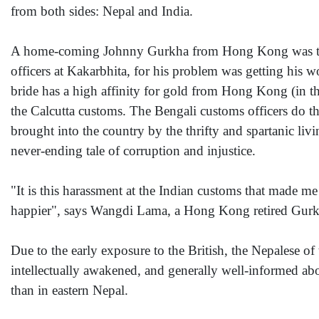
from both sides: Nepal and India.
A home-coming Johnny Gurkha from Hong Kong was telli
officers at Kakarbhita, for his problem was getting his 
bride has a high affinity for gold from Hong Kong (in th
the Calcutta customs. The Bengali customs officers do the
brought into the country by the thrifty and spartanic li
never-ending tale of corruption and injustice.
"It is this harassment at the Indian customs that made m
happier", says Wangdi Lama, a Hong Kong retired Gurk
Due to the early exposure to the British, the Nepalese of 
intellectually awakened, and generally well-informed abo
than in eastern Nepal.