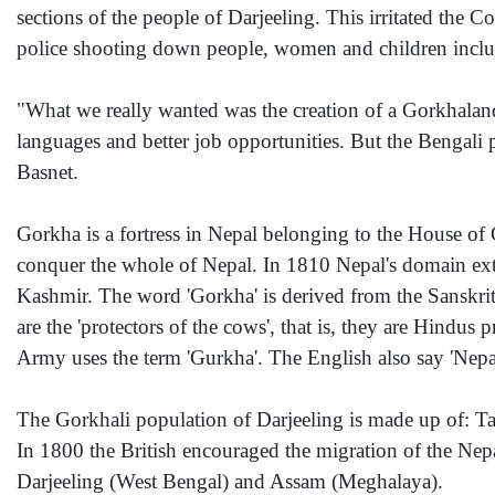
sections of the people of Darjeeling. This irritated the
police shooting down people, women and children include
"What we really wanted was the creation of a Gorkhaland 
languages and better job opportunities. But the Bengali 
Basnet.
Gorkha is a fortress in Nepal belonging to the House o
conquer the whole of Nepal. In 1810 Nepal's domain exten
Kashmir. The word 'Gorkha' is derived from the Sanskrit
are the 'protectors of the cows', that is, they are Hindus
Army uses the term 'Gurkha'. The English also say 'Nepa
The Gorkhali population of Darjeeling is made up of: 
In 1800 the British encouraged the migration of the Nep
Darjeeling (West Bengal) and Assam (Meghalaya).