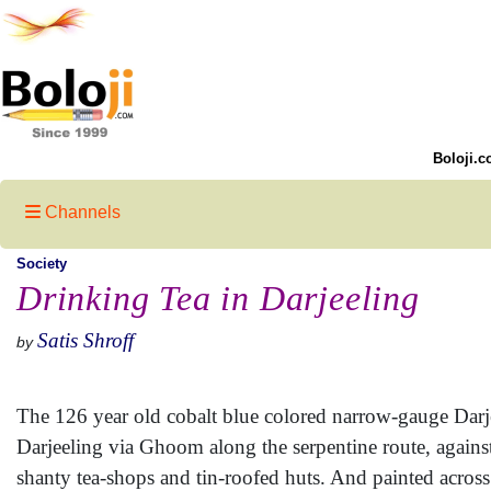
Boloji.c
Channels
Society
Drinking Tea in Darjeeling
Satis Shroff
by
The 126 year old cobalt blue colored narrow-gauge Dar
Darjeeling via Ghoom along the serpentine route, agains
shanty tea-shops and tin-roofed huts. And painted across