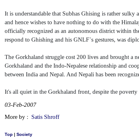
It is understandable that Subhas Ghising is rather sulky 
and hence wishes to have nothing to do with the Himala
officially recognized as an autonomous district within t
respond to Ghishing and his GNLF`s gestures, was diplom
The Gorkhaland struggle cost 200 lives and brought a 
Gorkhaland and the Indo-Nepalese relationship and coop
between India and Nepal. And Nepali has been recognized
It's all quiet in the Gorkhaland front, despite the povert
03-Feb-2007
More by :
Satis Shroff
Top
|
Society