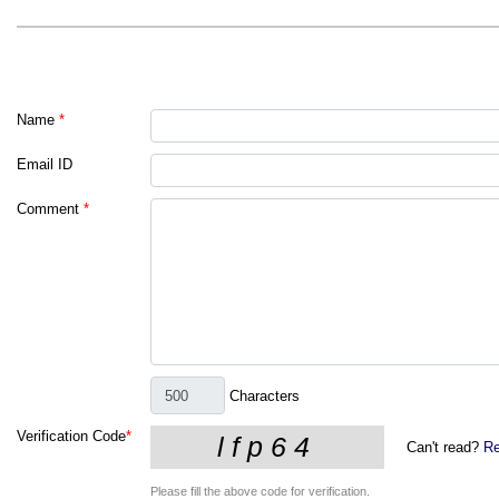
Name
*
Email ID
Comment
*
Characters
Verification Code
*
Can't read?
Re
Please fill the above code for verification.