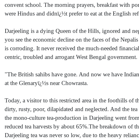
convent school. The morning prayers, breakfast with po
were Hindus and didnï¿½t prefer to eat at the English ref
Darjeeling is a dying Queen of the Hills, ignored and negl
you see the economic decline on the faces of the Nepalis 
is corroding. It never received the much-needed financi
centric, troubled and arrogant West Bengal government.
"The British sahibs have gone. And now we have Indian 
at the Glenaryï¿½s near Chowrasta.
Today, a visitor to this restricted area in the foothills 
dirty, rusty, poor, dilapidated and neglected. And the t
the mono-culture tea-production in Darjeeling went fro
reduced tea harvests by about 65%.The breakdown of the 
Darjeeling tea was never so low, due to the heavy relian