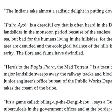
"The Indians take almost a sadistic delight in putting do
"
Pairo Ayo
!" is a dreadful cry that is often heard in th
landslides in the monsoon period because of the endless 
tea, but bad for the humans living in the hillsides, for t
area are denuded and the ecological balance of the hills 
rarity. The flora and fauna have dwindled.
"Here's to the
Pagla Jhora
, the Mad Torrent!" is a toast 
major landslide sweeps away the railway tracks and blocks
junior engineer's office bureau of the Public Works Depa
takes the cream of the bribe.
"It's a game called: oiling-up-the-Bengi-babu", says a
tuberculosis in the government offices and at the bord