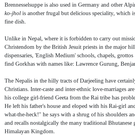
Brennesselsuppe is also used in Germany and other Alpin
ko-jhol
is another frugal but delicious speciality, which 
fine dish.
Unlike in Nepal, where it is forbidden to carry out missio
Christendom by the British Jesuit priests in the major 
dispensaries, 'English Medium' schools, chapels, grottos
find Gorkhas with names like: Lawrence Gurung, Benjam
The Nepalis in the hilly tracts of Darjeeling have certa
Christians. Inter-caste and inter-ethnic love-marriages
his college girl-friend Geeta from the Rai tribe has prob
He left his father's house and eloped with his Rai-girl 
what-the-heck!" he says with a shrug of his shoulders and
and recalls nostalgically the many traditional Bhutanese 
Himalayan Kingdom.