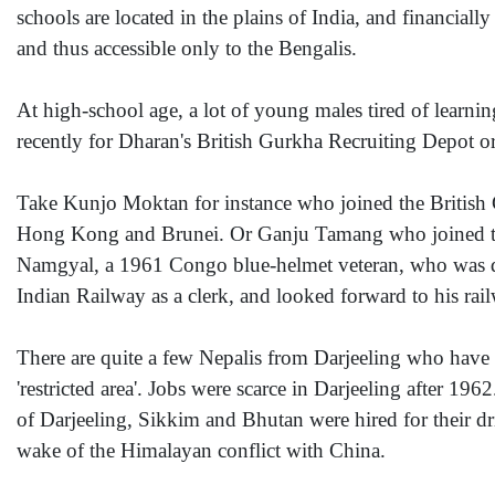
schools are located in the plains of India, and financiall
and thus accessible only to the Bengalis.
At high-school age, a lot of young males tired of learnin
recently for Dharan's British Gurkha Recruiting Depot or
Take Kunjo Moktan for instance who joined the British
Hong Kong and Brunei. Or Ganju Tamang who joined the
Namgyal, a 1961 Congo blue-helmet veteran, who was dis
Indian Railway as a clerk, and looked forward to his rai
There are quite a few Nepalis from Darjeeling who have go
'restricted area'. Jobs were scarce in Darjeeling after 19
of Darjeeling, Sikkim and Bhutan were hired for their dr
wake of the Himalayan conflict with China.