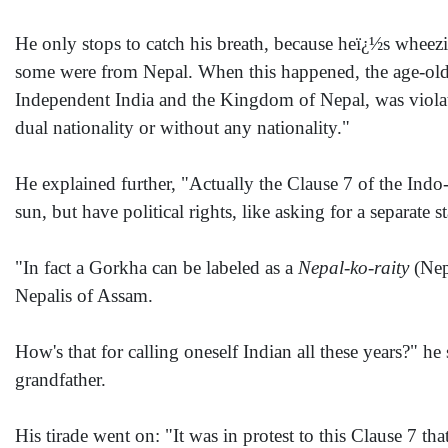
He only stops to catch his breath, because heï¿½s wheez
some were from Nepal. When this happened, the age-old t
Independent India and the Kingdom of Nepal, was violated.
dual nationality or without any nationality."
He explained further, "Actually the Clause 7 of the Indo-
sun, but have political rights, like asking for a separate st
"In fact a Gorkha can be labeled as a
Nepal-ko-raity
(Nepa
Nepalis of Assam.
How's that for calling oneself Indian all these years?" h
grandfather.
His tirade went on: "It was in protest to this Clause 7 