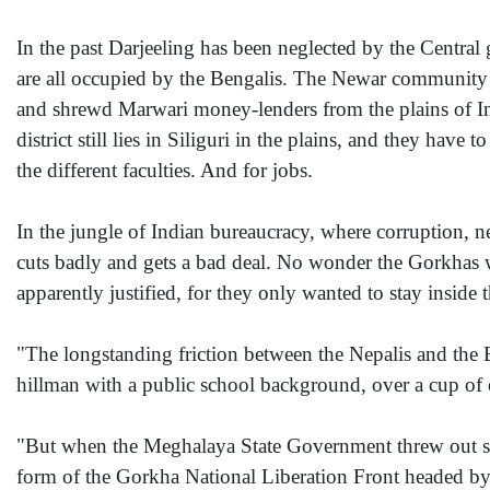
In the past Darjeeling has been neglected by the Central
are all occupied by the Bengalis. The Newar community i
and shrewd Marwari money-lenders from the plains of Ind
district still lies in Siliguri in the plains, and they hav
the different faculties. And for jobs.
In the jungle of Indian bureaucracy, where corruption,
cuts badly and gets a bad deal. No wonder the Gorkhas 
apparently justified, for they only wanted to stay inside
"The longstanding friction between the Nepalis and the 
hillman with a public school background, over a cup of e
"But when the Meghalaya State Government threw out so
form of the Gorkha National Liberation Front headed by 