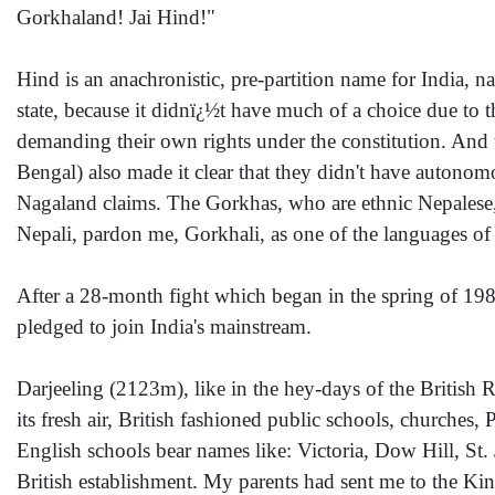
Gorkhaland! Jai Hind!"
Hind is an anachronistic, pre-partition name for India, 
state, because it didnï¿½t have much of a choice due to 
demanding their own rights under the constitution. And 
Bengal) also made it clear that they didn't have autonomo
Nagaland claims. The Gorkhas, who are ethnic Nepalese,
Nepali, pardon me, Gorkhali, as one of the languages of 
After a 28-month fight which began in the spring of 19
pledged to join India's mainstream.
Darjeeling (2123m), like in the hey-days of the British R
its fresh air, British fashioned public schools, church
English schools bear names like: Victoria, Dow Hill, St. J
British establishment. My parents had sent me to the Ki