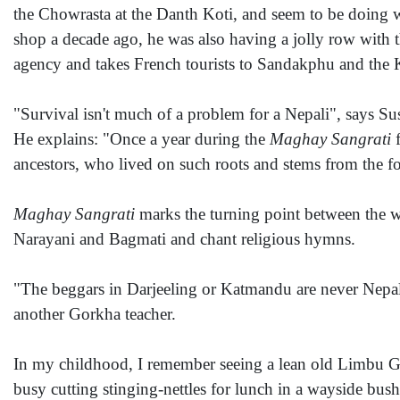
the Chowrasta at the Danth Koti, and seem to be doing we
shop a decade ago, he was also having a jolly row with t
agency and takes French tourists to Sandakphu and the 
"Survival isn't much of a problem for a Nepali", says Su
He explains: "Once a year during the
Maghay Sangrati
f
ancestors, who lived on such roots and stems from the fo
Maghay Sangrati
marks the turning point between the wi
Narayani and Bagmati and chant religious hymns.
"The beggars in Darjeeling or Katmandu are never Nepali
another Gorkha teacher.
In my childhood, I remember seeing a lean old Limbu Go
busy cutting stinging-nettles for lunch in a wayside bus