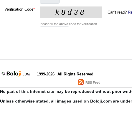
Verification Code
*
Can't read?
Re
Please fill the above code for verification.
1999-2026
All Rights Reserved
RSS Feed
No part of this Internet site may be reproduced without prior writ
Unless otherwise stated, all images used on Boloji.com are unde