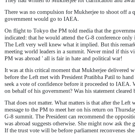
They had written to Mukherjee for clarification and awai
There was no compulsion for Mukherjee to shoot off a qu
government would go to IAEA.
On flight to Tokyo the PM told media that the governm
indicated: that he would attend the G-8 conference only
The Left very well knew what it implied. But this remar
meeting world leaders in a summit. Never mind if this vi
PM was abroad ' all is fair in hate and political war!
It was at this critical moment that Mukherjee delivered 
before the Left met with President Pratibha Patil to ha
seek a vote of confidence before it proceeded to IAEA. Wa
on behalf of his government? Was his statement cleared
That does not matter. What matters is that after the Left
message to the PM to meet her on his return on Thursday
G-8 summit. The President can recommend the oppositio
was abroad suggests otherwise. She might now ask the go
If the trust vote will be before parliament reconvenes she 