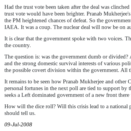
Had the trust vote been taken after the deal was clinched
trust vote would have been brighter. Pranab Mukherjee'
the PM heightened chances of defeat. So the government a
IAEA. It was a coup. The nuclear deal will now be on au
It is clear that the government spoke with two voices. T
the country.
The question is: was the government dumb or divided?
A
and the strong domestic survival interests of various poli
the possible covert division within the government. All th
It remains to be seen how Pranab Mukherjee and other C
personal fortunes in the next poll are tied to support by t
seeks a Left dominated government of a new front there
How will the dice roll? Will this crisis lead to a national
should tell us.
09-Jul-2008