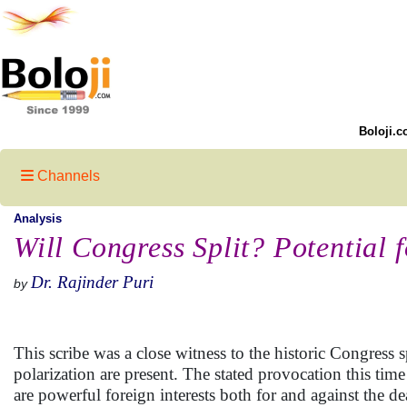
Boloji.c
Channels
Analysis
Will Congress Split? Potential 
Dr. Rajinder Puri
by
This scribe was a close witness to the historic Congress s
polarization are present. The stated provocation this tim
are powerful foreign interests both for and against the 