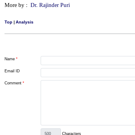
More by :
Dr. Rajinder Puri
Top
|
Analysis
Name
*
Email ID
Comment
*
Characters