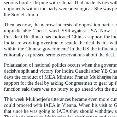
serious border dispute with China. That made its ties wit
opponents within the party were ideological. She was pe
the Soviet Union.
Then, as now, the narrow interests of opposition parties 
unpredictable. Then it was USSR against USA. Now it is
President Hu JIntao has indicated China's support for Ind
India are working overtime to scuttle the deal. Is this w
within the Chinese government? In the US the influentia
editorially expressed serious reservations about the deal
Polarization of national politics occurs when the governm
decisive split and victory for Indira Gandhi after YB C
days the conduct of MEA Minister Pranab Mukherjee has 
support for the deal by asking Congressmen to gear up f
function said there was no hurry to go ahead with the nu
This week Mukherjee's utterances became even more curi
could proceed with IAEA in Vienna. When his visit to G-
that since he was going to IAEA they should withdraw su