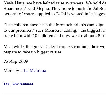
Neela Hauz, we have helped raise awareness. We hold de
Board next," said Megha. They hope to push the Jal Boar
per cent of water supplied to Delhi is wasted in leakages.
"The children have been the force behind this campaign. 
to our promises," says Mehrotra, adding, "the biggest l
started out with 10 children and now we are about 28 st
Meanwhile, the gutsy Tanky Troopers continue their wor
prepare to take up bigger causes.
23-Aug-2009
More by :
Ila Mehrotra
Top
|
Environment