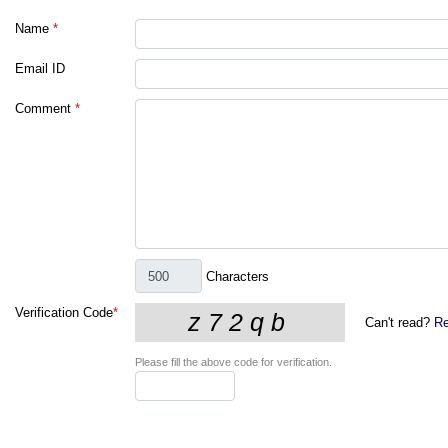
Name
*
Email ID
Comment
*
Characters
Verification Code
*
Can't read?
Re
Please fill the above code for verification.