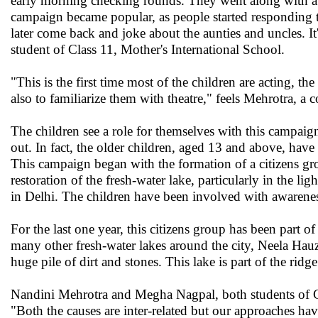
early morning checking rounds. They went along with a
campaign became popular, as people started responding t
later come back and joke about the aunties and uncles. It
student of Class 11, Mother's International School.
"This is the first time most of the children are acting, t
also to familiarize them with theatre," feels Mehrotra, a
The children see a role for themselves with this campaign
out. In fact, the older children, aged 13 and above, hav
This campaign began with the formation of a citizens g
restoration of the fresh-water lake, particularly in the
in Delhi. The children have been involved with awarenes
For the last one year, this citizens group has been part o
many other fresh-water lakes around the city, Neela Hauz
huge pile of dirt and stones. This lake is part of the ridge
Nandini Mehrotra and Megha Nagpal, both students of Cl
"Both the causes are inter-related but our approaches ha