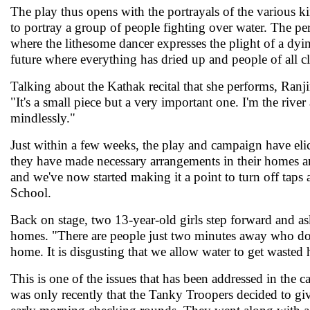
The play thus opens with the portrayals of the various ki
to portray a group of people fighting over water. The per
where the lithesome dancer expresses the plight of a dyin
future where everything has dried up and people of all cl
Talking about the Kathak recital that she performs, Ranji
"It's a small piece but a very important one. I'm the riv
mindlessly."
Just within a few weeks, the play and campaign have eli
they have made necessary arrangements in their homes and
and we've now started making it a point to turn off taps 
School.
Back on stage, two 13-year-old girls step forward and ask
homes. "There are people just two minutes away who don'
home. It is disgusting that we allow water to get wasted 
This is one of the issues that has been addressed in the
was only recently that the Tanky Troopers decided to give 