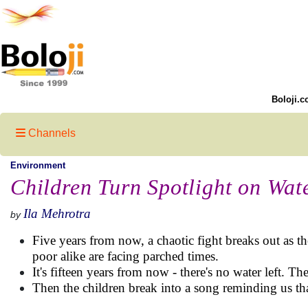
Boloji.c
Channels
Environment
Children Turn Spotlight on Wat
Ila Mehrotra
by
Five years from now, a chaotic fight breaks out as the
poor alike are facing parched times.
It's fifteen years from now - there's no water left. T
Then the children break into a song reminding us th