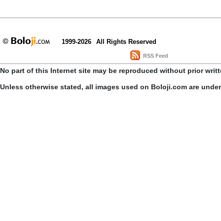
1999-2026
All Rights Reserved
RSS Feed
No part of this Internet site may be reproduced without prior writ
Unless otherwise stated, all images used on Boloji.com are unde