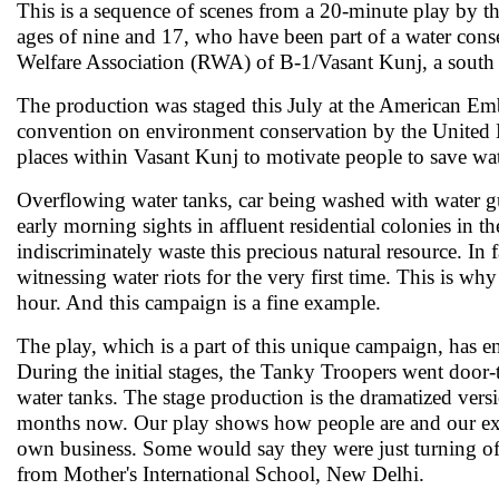
This is a sequence of scenes from a 20-minute play by 
ages of nine and 17, who have been part of a water co
Welfare Association (RWA) of B-1/Vasant Kunj, a south 
The production was staged this July at the American Em
convention on environment conservation by the United N
places within Vasant Kunj to motivate people to save wate
Overflowing water tanks, car being washed with water g
early morning sights in affluent residential colonies in t
indiscriminately waste this precious natural resource. In
witnessing water riots for the very first time. This is why
hour. And this campaign is a fine example.
The play, which is a part of this unique campaign, has e
During the initial stages, the Tanky Troopers went door
water tanks. The stage production is the dramatized versi
months now. Our play shows how people are and our exp
own business. Some would say they were just turning off 
from Mother's International School, New Delhi.