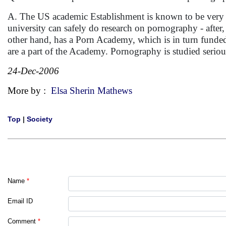
A. The US academic Establishment is known to be very c
university can safely do research on pornography - after, s
other hand, has a Porn Academy, which is in turn funded
are a part of the Academy. Pornography is studied serio
24-Dec-2006
More by :
Elsa Sherin Mathews
Top
|
Society
Name
*
Email ID
Comment
*