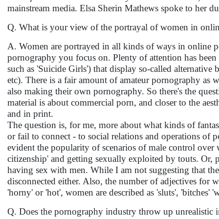
mainstream media. Elsa Sherin Mathews spoke to her dur
Q. What is your view of the portrayal of women in onl
A. Women are portrayed in all kinds of ways in online 
pornography you focus on. Plenty of attention has been 
such as 'Suicide Girls') that display so-called alternativ
etc). There is a fair amount of amateur pornography as we
also making their own pornography. So there's the questi
material is about commercial porn, and closer to the aest
and in print.
The question is, for me, more about what kinds of fantas
or fail to connect - to social relations and operations o
evident the popularity of scenarios of male control ove
citizenship' and getting sexually exploited by touts. Or
having sex with men. While I am not suggesting that thes
disconnected either. Also, the number of adjectives fo
'horny' or 'hot', women are described as 'sluts', 'bitches' '
Q. Does the pornography industry throw up unrealistic 