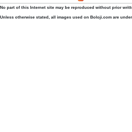
No part of this Internet site may be reproduced without prior writ
Unless otherwise stated, all images used on Boloji.com are unde