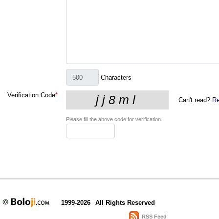
Characters
Verification Code
*
Can't read?
Re
Please fill the above code for verification.
1999-2026
All Rights Reserved
RSS Feed