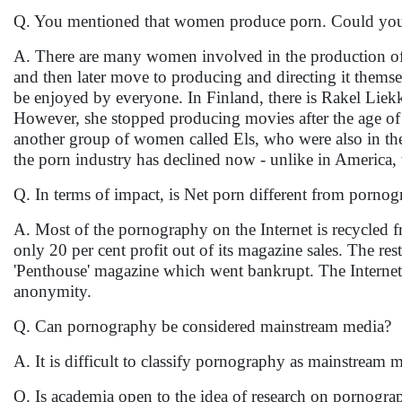
Q. You mentioned that women produce porn. Could you 
A. There are many women involved in the production of 
and then later move to producing and directing it themse
be enjoyed by everyone. In Finland, there is Rakel Liek
However, she stopped producing movies after the age of 2
another group of women called Els, who were also in the
the porn industry has declined now - unlike in America
Q. In terms of impact, is Net porn different from pornog
A. Most of the pornography on the Internet is recycled 
only 20 per cent profit out of its magazine sales. The re
'Penthouse' magazine which went bankrupt. The Internet s
anonymity.
Q. Can pornography be considered mainstream media?
A. It is difficult to classify pornography as mainstream 
Q. Is academia open to the idea of research on pornogra