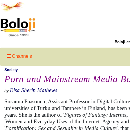
Boloji.c
Channels
Society
Porn and Mainstream Media Bo
Elsa Sherin Mathews
by
Susanna Paasonen, Assistant Professor in Digital Culture
universities of Turku and Tampere in Finland, has been 
years. She is the author of '
Figures of Fantasy: Interne
'Women and Everyday Uses of the Internet: Agency and Id
'
Pornification: Sex and Sexuality in Media Culture
', tha