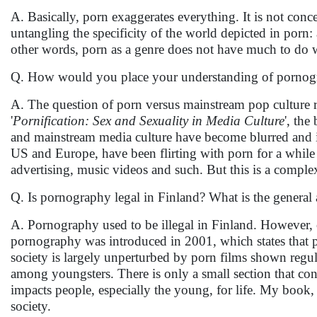
A. Basically, porn exaggerates everything. It is not conce
untangling the specificity of the world depicted in porn:
other words, porn as a genre does not have much to do w
Q. How would you place your understanding of pornogra
A. The question of porn versus mainstream pop culture re
'
Pornification: Sex and Sexuality in Media Culture
', th
and mainstream media culture have become blurred and it 
US and Europe, have been flirting with porn for a while 
advertising, music videos and such. But this is a compl
Q. Is pornography legal in Finland? What is the general a
A. Pornography used to be illegal in Finland. However,
pornography was introduced in 2001, which states that por
society is largely unperturbed by porn films shown regula
among youngsters. There is only a small section that con
impacts people, especially the young, for life. My book, 
society.