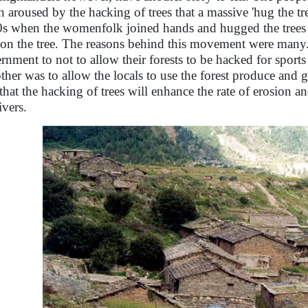
 aroused by the hacking of trees that a massive 'hug the t
0s when the womenfolk joined hands and hugged the trees 
s on the tree. The reasons behind this movement were many
rnment to not to allow their forests to be hacked for sports
other was to allow the locals to use the forest produce and g
 that the hacking of trees will enhance the rate of erosion an
ivers.