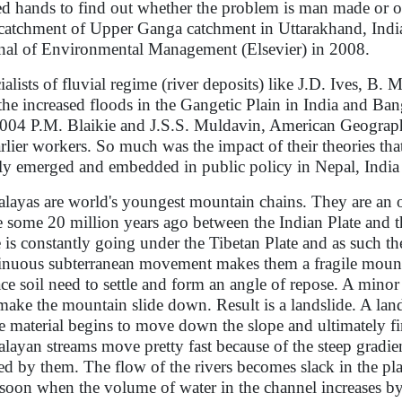
ed hands to find out whether the problem is man made or 
catchment of Upper Ganga catchment in Uttarakhand, India
nal of Environmental Management (Elsevier) in 2008.
ialists of fluvial regime (river deposits) like J.D. Ives, B.
 the increased floods in the Gangetic Plain in India and Ba
 2004 P.M. Blaikie and J.S.S. Muldavin, American Geograph
arlier workers. So much was the impact of their theories t
lly emerged and embedded in public policy in Nepal, India
layas are world's youngest mountain chains. They are an of
e some 20 million years ago between the Indian Plate and 
e is constantly going under the Tibetan Plate and as such the
inuous subterranean movement makes them a fragile mounta
ace soil need to settle and form an angle of repose. A mino
make the mountain slide down. Result is a landslide. A land
e material begins to move down the slope and ultimately fi
layan streams move pretty fast because of the steep gradient
ied by them. The flow of the rivers becomes slack in the pl
oon when the volume of water in the channel increases b