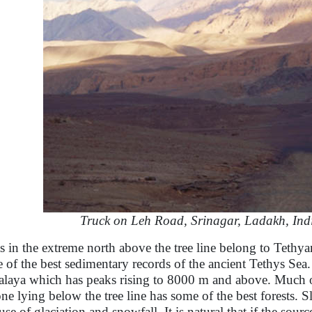
Truck on Leh Road, Srinagar, Ladakh, Ind
s in the extreme north above the tree line belong to Tethy
 of the best sedimentary records of the ancient Tethys Sea. 
laya which has peaks rising to 8000 m and above. Much of t
one lying below the tree line has some of the best forests. S
use of glaciation and snowfall. It is natural that if the sour