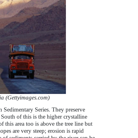
ia (Gettyimages.com)
an Sedimentary Series. They preserve
South of this is the higher crystalline
his area too is above the tree line but
lopes are very steep; erosion is rapid
ce of sediments carried by the river can be