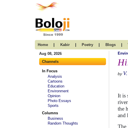
|
|
|
|
Home
Kabir
Poetry
Blogs
Envi
Aug 08, 2026
Hi
Channels
In Focus
V.
by
Analysis
Cartoons
Education
Environment
It i
Opinion
Photo Essays
rive
Sports
the 
Columns
and 
Business
Random Thoughts
The 