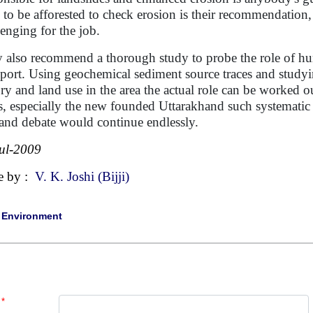
 to be afforested to check erosion is their recommendation,
lenging for the job.
 also recommend a thorough study to probe the role of hu
sport. Using geochemical sediment source traces and study
ory and land use in the area the actual role can be worked 
es, especially the new founded Uttarakhand such systematic 
and debate would continue endlessly.
ul-2009
e by :
V. K. Joshi (Bijji)
|
Environment
*