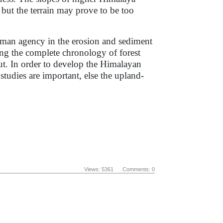
 but the terrain may prove to be too
man agency in the erosion and sediment
ing the complete chronology of forest
out. In order to develop the Himalayan
studies are important, else the upland-
Views: 5361 Comments: 0