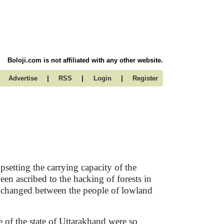
Boloji.com is not affiliated with any other website.
|
|
|
Advertise
RSS
Login
Register
upsetting the carrying capacity of the
een ascribed to the hacking of forests in
 exchanged between the people of lowland
 of the state of Uttarakhand were so