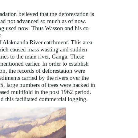
ation believed that the deforestation is
had not advanced so much as of now.
being used now. Thus Wasson and his co-
s.
of Alaknanda River catchment. This area
which caused mass wasting and sudden
ries to the main river, Ganga. These
ntioned earlier. In order to establish
on, the records of deforestation were
ediments carried by the rivers over the
, large numbers of trees were hacked in
eased multifold in the post 1962 period.
nd this facilitated commercial logging.