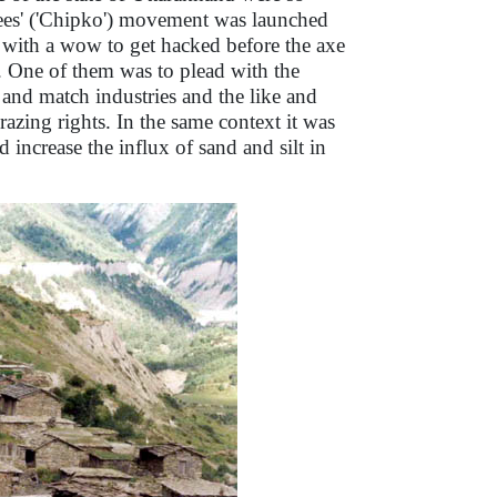
rees' ('Chipko') movement was launched
with a wow to get hacked before the axe
. One of them was to plead with the
 and match industries and the like and
razing rights. In the same context it was
d increase the influx of sand and silt in