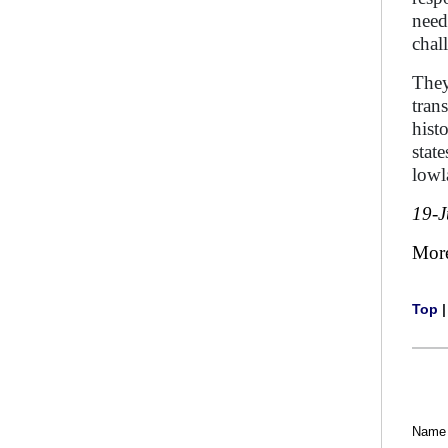
need
chal
They
tran
hist
stat
lowl
19-J
Mor
Top
Name