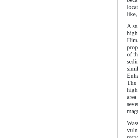
loca
like
A st
high
Hima
prop
of t
sedi
simi
Enha
The 
high
area
seve
magn
Wass
vuln
resp