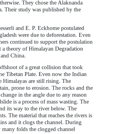
otherwise. They chose the Alaknanda
. Their study was published by the
 Messerli and E. P. Eckhome postulated
ngladesh were due to deforestation. Even
ers continued to support the postulation
hat a theory of Himalayan Degradation
 and China.
fshoot of a great collision that took
the Tibetan Plate. Even now the Indian
 Himalayas are still rising. The
in, prone to erosion. The rocks and the
r change in the angle due to any reason
slide is a process of mass wasting. The
nd its way to the river below. The
s. The material that reaches the rivers is
ains and it clogs the channel. During
y many folds the clogged channel