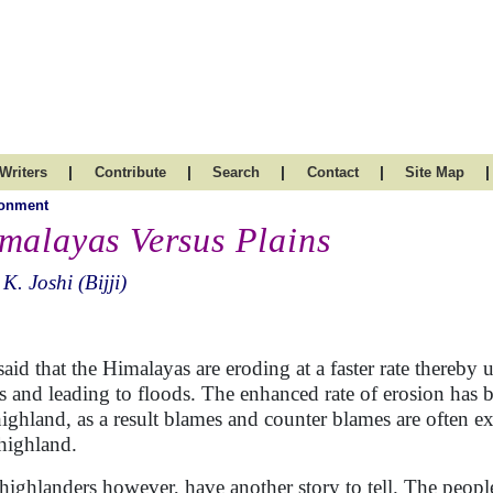
|
|
|
|
|
Writers
Contribute
Search
Contact
Site Map
ronment
malayas Versus Plains
 K. Joshi (Bijji)
s said that the Himalayas are eroding at a faster rate thereby 
rs and leading to floods. The enhanced rate of erosion has b
highland, as a result blames and counter blames are often
highland.
highlanders however, have another story to tell. The people