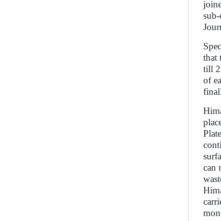
join
sub-
Jour
Spec
that
till
of e
fina
Hima
plac
Plat
cont
surf
can 
wast
Hima
carr
mons