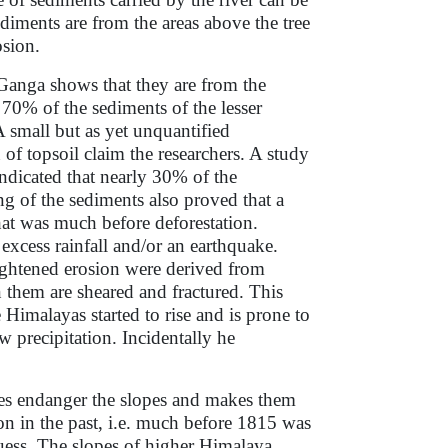
diments are from the areas above the tree
osion.
 Ganga shows that they are from the
 70% of the sediments of the lesser
 small but as yet unquantified
 of topsoil claim the researchers. A study
indicated that nearly 30% of the
g of the sediments also proved that a
hat was much before deforestation.
xcess rainfall and/or an earthquake.
ightened erosion were derived from
 them are sheared and fractured. This
 Himalayas started to rise and is prone to
w precipitation. Incidentally he
oes endanger the slopes and makes them
n in the past, i.e. much before 1815 was
uess. The slopes of higher Himalaya