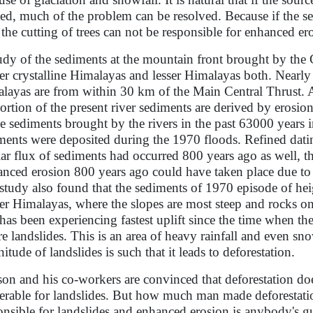
ted, much of the problem can be resolved. Because if the se
, the cutting of trees can not be responsible for enhanced er
udy of the sediments at the mountain front brought by the
er crystalline Himalayas and lesser Himalayas both. Nearly
layas are from within 30 km of the Main Central Thrust. A
ortion of the present river sediments are derived by erosion
he sediments brought by the rivers in the past 63000 years 
ments were deposited during the 1970 floods. Refined datin
lar flux of sediments had occurred 800 years ago as well, t
nced erosion 800 years ago could have taken place due to e
study also found that the sediments of 1970 episode of he
er Himalayas, where the slopes are most steep and rocks on
 has been experiencing fastest uplift since the time when the
re landslides. This is an area of heavy rainfall and even sno
itude of landslides is such that it leads to deforestation.
on and his co-workers are convinced that deforestation d
erable for landslides. But how much man made deforestatio
onsible for landslides and enhanced erosion is anybody's g