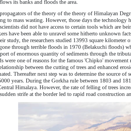
flows its banks and floods the area.
propagators of the theory of the theory of Himalayan Degrad
ing to mass wasting. However, those days the technology 
scientists did not have access to certain tools which are 
ers have been able to unravel some hitherto unknown fact
heir study, the researchers studied 13993 square kilometer 
gone through terrible floods in 1970 (Belakuchi floods) 
sport of enormous quantity of sediments through the tributa
ds were one of reasons for the famous 'Chipko' movement me
relationship between the cutting of trees and enhanced erosi
uated. Thereafter next step was to determine the source of s
 6000 years. During the Gorkha rule between 1803 and 1815
Central Himalaya. However, the rate of felling of trees incr
sudden strife at the border led to rapid road construction a