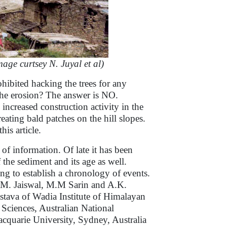
ge curtsey N. Juyal et al)
hibited hacking the trees for any
the erosion? The answer is NO.
 increased construction activity in the
ating bald patches on the hill slopes.
his article.
of information. Of late it has been
 the sediment and its age as well.
g to establish a chronology of events.
, M. Jaiswal, M.M Sarin and A.K.
stava of Wadia Institute of Himalayan
ciences, Australian National
acquarie University, Sydney, Australia