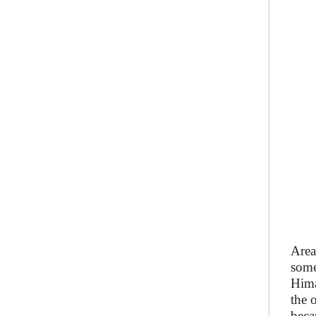
Area
some
Hima
the 
beca