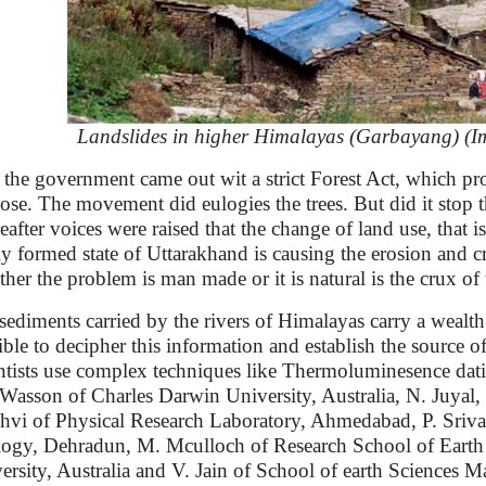
Landslides in higher Himalayas (Garbayang) (Ima
 the government came out wit a strict Forest Act, which pro
ose. The movement did eulogies the trees. But did it stop 
eafter voices were raised that the change of land use, that is
y formed state of Uttarakhand is causing the erosion and cre
her the problem is man made or it is natural is the crux of t
sediments carried by the rivers of Himalayas carry a wealth 
ible to decipher this information and establish the source of
ntists use complex techniques like Thermoluminesence datin
 Wasson of Charles Darwin University, Australia, N. Juyal
hvi of Physical Research Laboratory, Ahmedabad, P. Sriva
ogy, Dehradun, M. Mculloch of Research School of Earth S
ersity, Australia and V. Jain of School of earth Sciences M