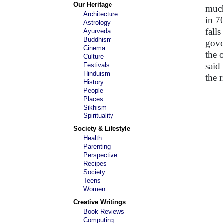
Our Heritage
much
Architecture
in 7
Astrology
fall
Ayurveda
Buddhism
gove
Cinema
the 
Culture
said
Festivals
Hinduism
the r
History
People
Places
Sikhism
Spirituality
Society & Lifestyle
Health
Parenting
Perspective
Recipes
Society
Teens
Women
Creative Writings
Book Reviews
Computing