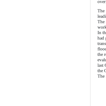
over
The 
lead
The 
work
In t
had 
tran
floo
the 
eval
last
the 
The 