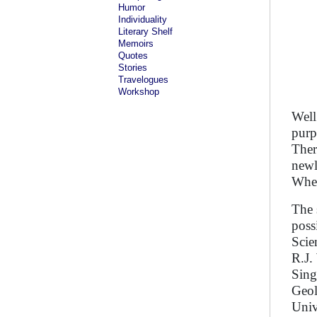
Humor
Individuality
Literary Shelf
Memoirs
Quotes
Stories
Travelogues
Workshop
Well
purp
Ther
newl
Whet
The 
poss
Scie
R.J.
Sing
Geol
Univ