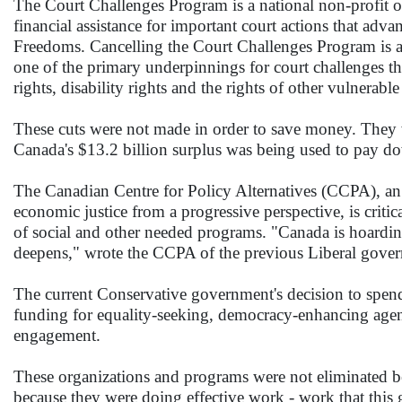
The Court Challenges Program is a national non-profit 
financial assistance for important court actions that ad
Freedoms. Cancelling the Court Challenges Program is a
one of the primary underpinnings for court challenges th
rights, disability rights and the rights of other vulnerab
These cuts were not made in order to save money. They 
Canada's $13.2 billion surplus was being used to pay down
The Canadian Centre for Policy Alternatives (CCPA), an i
economic justice from a progressive perspective, is criti
of social and other needed programs. "Canada is hoardi
deepens," wrote the CCPA of the previous Liberal gover
The current Conservative government's decision to spend
funding for equality-seeking, democracy-enhancing agen
engagement.
These organizations and programs were not eliminated be
because they were doing effective work - work that thi