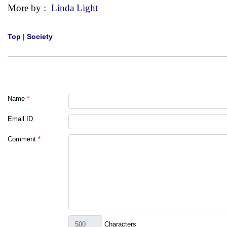
More by :
Linda Light
Top
|
Society
Name
*
Email ID
Comment
*
Characters