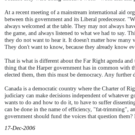
At a recent meeting of a mainstream international aid o
between this government and its Liberal predecessor. "W
always welcomed at the table. They may not always have 
the game, and always listened to what we had to say. Th
they do not want to hear it. It doesn't matter how many vo
They don't want to know, because they already know ever
That is what is different about the Far Right agenda and
thing that the Harper government has in common with the 
elected them, then this must be democracy. Any further di
Canada is a democratic country where the Charter of Rig
judiciary can make decisions independent of whatever gov
wants to do and how to do it, to have to suffer dissenting
can be done in the name of efficiency, "fat-trimming", a
government should fund the voices that question them? I
17-Dec-2006