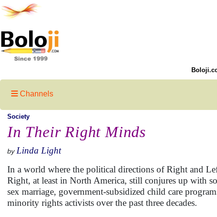
Boloji.c
Channels
Society
In Their Right Minds
Linda Light
by
In a world where the political directions of Right and L
Right, at least in North America, still conjures up with 
sex marriage, government-subsidized child care programs
minority rights activists over the past three decades.