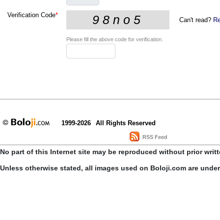
Verification Code
*
Can't read?
Re
Please fill the above code for verification.
1999-2026
All Rights Reserved
RSS Feed
No part of this Internet site may be reproduced without prior writ
Unless otherwise stated, all images used on Boloji.com are unde