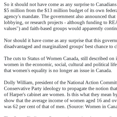
So it should not have come as any surprise to Canadian
$5 million from the $13 million budget of its own fede
agency's mandate. The government also announced that o
lobbying, or research projects - although funding to R
values") and faith-based groups would apparently contin
Nor should it have come as any surprise that this gover
disadvantaged and marginalized groups' best chance to ch
The cuts to Status of Women Canada, still described on i
women in the economic, social, cultural and political lif
that women's equality is no longer an issue in Canada.
Dolly William, president of the National Action Committ
Conservative Party ideology to propagate the notion tha
of Harper's cabinet are women. Is this what they mean by
show that the average income of women aged 16 and over f
was 62 per cent of that of men. (Source: Women in Canad