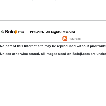
1999-2026
All Rights Reserved
RSS Feed
No part of this Internet site may be reproduced without prior writ
Unless otherwise stated, all images used on Boloji.com are unde