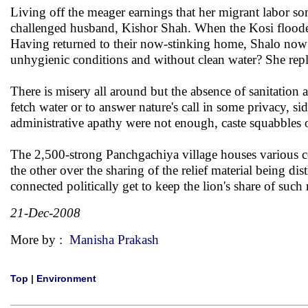
Living off the meager earnings that her migrant labor s
challenged husband, Kishor Shah. When the Kosi flooded
Having returned to their now-stinking home, Shalo now 
unhygienic conditions and without clean water? She repl
There is misery all around but the absence of sanitatio
fetch water or to answer nature's call in some privacy, sid
administrative apathy were not enough, caste squabbles o
The 2,500-strong Panchgachiya village houses various
the other over the sharing of the relief material being dis
connected politically get to keep the lion's share of such r
21-Dec-2008
More by :
Manisha Prakash
Top
|
Environment