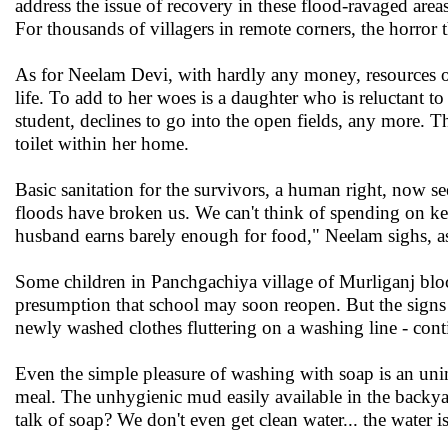
address the issue of recovery in these flood-ravaged area
For thousands of villagers in remote corners, the horror th
As for Neelam Devi, with hardly any money, resources or 
life. To add to her woes is a daughter who is reluctant to
student, declines to go into the open fields, any more. 
toilet within her home.
Basic sanitation for the survivors, a human right, now 
floods have broken us. We can't think of spending on k
husband earns barely enough for food," Neelam sighs, as
Some children in Panchgachiya village of Murliganj bloc
presumption that school may soon reopen. But the signs o
newly washed clothes fluttering on a washing line - conti
Even the simple pleasure of washing with soap is an uni
meal. The unhygienic mud easily available in the backyar
talk of soap? We don't even get clean water... the water