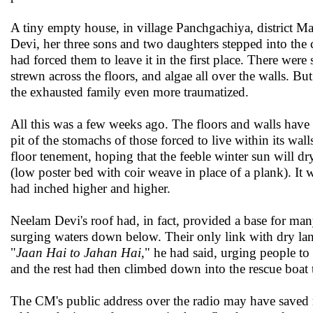
A tiny empty house, in village Panchgachiya, district 
Devi, her three sons and two daughters stepped into the c
had forced them to leave it in the first place. There we
strewn across the floors, and algae all over the walls. Bu
the exhausted family even more traumatized.
All this was a few weeks ago. The floors and walls have s
pit of the stomachs of those forced to live within its wal
floor tenement, hoping that the feeble winter sun will d
(low poster bed with coir weave in place of a plank). It
had inched higher and higher.
Neelam Devi's roof had, in fact, provided a base for many
surging waters down below. Their only link with dry lan
"
Jaan Hai to Jahan Hai
," he had said, urging people t
and the rest had then climbed down into the rescue boat t
The CM's public address over the radio may have saved m