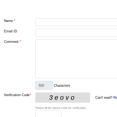
Name
*
Email ID
Comment
*
Characters
Verification Code
*
Can't read?
Re
Please fill the above code for verification.