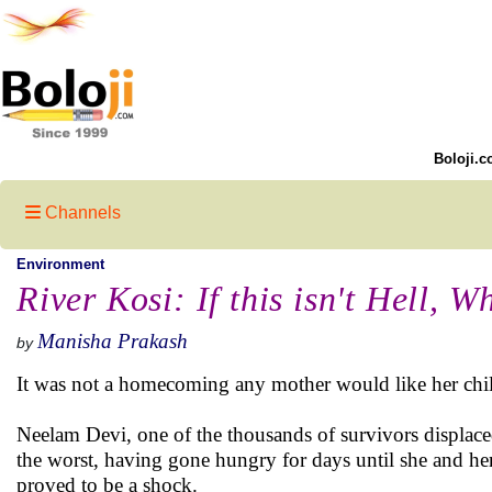
Boloji.c
Channels
Environment
River Kosi: If this isn't Hell, W
Manisha Prakash
by
It was not a homecoming any mother would like her childr
Neelam Devi, one of the thousands of survivors displac
the worst, having gone hungry for days until she and he
proved to be a shock.