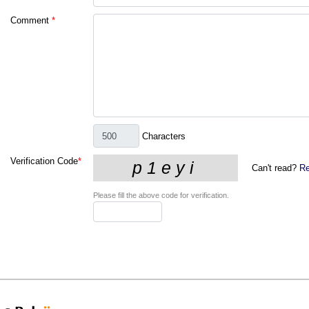
Comment
*
Characters
Verification Code
*
Can't read?
Re
Please fill the above code for verification.