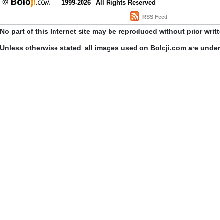
1999-2026
All Rights Reserved
RSS Feed
No part of this Internet site may be reproduced without prior writ
Unless otherwise stated, all images used on Boloji.com are unde