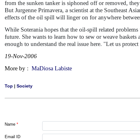
from the sunken tanker is siphoned off or removed, they 
But Jurgenne Primavera, a scientist at the Southeast Asi
effects of the oil spill will linger on for anywhere betwe
While Soterania hopes that the oil-spill related problems
future. She wants to learn how to sew or weave baskets a
enough to understand the real issue here. "Let us protec
19-Nov-2006
More by :
MaDiosa Labiste
Top
|
Society
Name
*
Email ID