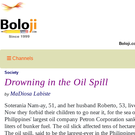
Boloji.c
Channels
Society
Drowning in the Oil Spill
MaDiosa Labiste
by
Soterania Nam-ay, 51, and her husband Roberto, 53, live b
Now they forbid their children to go near it, for the sea
Philippines' largest oil company Petron Corporation san
liters of bunker fuel. The oil slick affected tens of hect
The oil spill, said to be the largest-ever in the Philippin