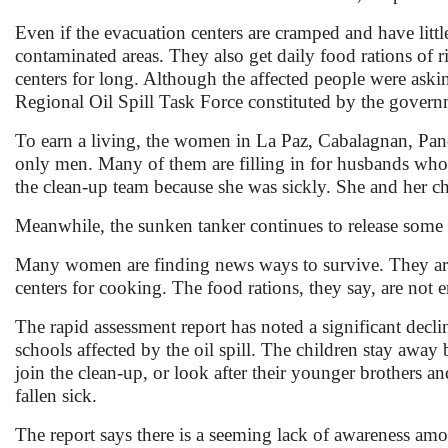
Even if the evacuation centers are cramped and have littl
contaminated areas. They also get daily food rations of 
centers for long. Although the affected people were asking
Regional Oil Spill Task Force constituted by the governm
To earn a living, the women in La Paz, Cabalagnan, Pan
only men. Many of them are filling in for husbands who 
the clean-up team because she was sickly. She and her c
Meanwhile, the sunken tanker continues to release some s
Many women are finding news ways to survive. They are s
centers for cooking. The food rations, they say, are not 
The rapid assessment report has noted a significant decli
schools affected by the oil spill. The children stay away
join the clean-up, or look after their younger brothers an
fallen sick.
The report says there is a seeming lack of awareness amon