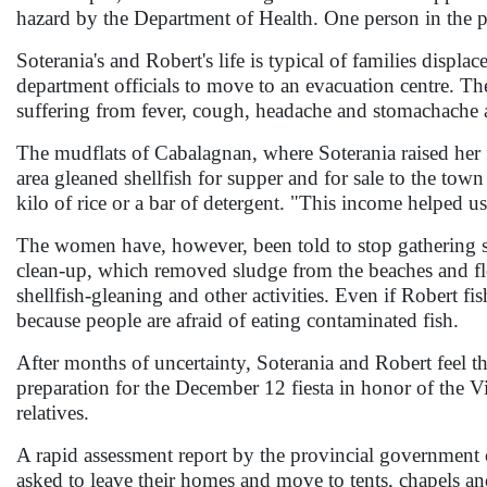
hazard by the Department of Health. One person in the pro
Soterania's and Robert's life is typical of families displa
department officials to move to an evacuation centre. The 
suffering from fever, cough, headache and stomachache a
The mudflats of Cabalagnan, where Soterania raised her 
area gleaned shellfish for supper and for sale to the t
kilo of rice or a bar of detergent. "This income helped us
The women have, however, been told to stop gathering s
clean-up, which removed sludge from the beaches and float
shellfish-gleaning and other activities. Even if Robert fis
because people are afraid of eating contaminated fish.
After months of uncertainty, Soterania and Robert feel t
preparation for the December 12 fiesta in honor of the V
relatives.
A rapid assessment report by the provincial government 
asked to leave their homes and move to tents, chapels an