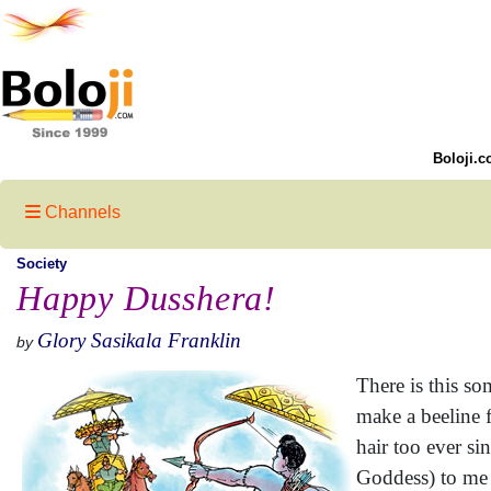
Boloji.c
Channels
Society
Happy Dusshera!
Glory Sasikala Franklin
by
There is this s
make a beeline f
hair too ever si
Goddess) to me 