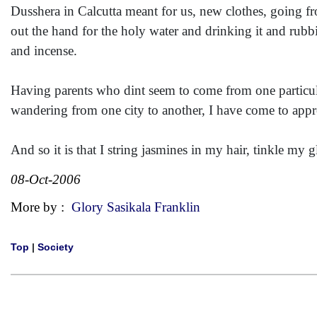
Dusshera in Calcutta meant for us, new clothes, going f
out the hand for the holy water and drinking it and rubbi
and incense.
Having parents who dint seem to come from one particular
wandering from one city to another, I have come to appr
And so it is that I string jasmines in my hair, tinkle m
08-Oct-2006
More by :
Glory Sasikala Franklin
Top
|
Society