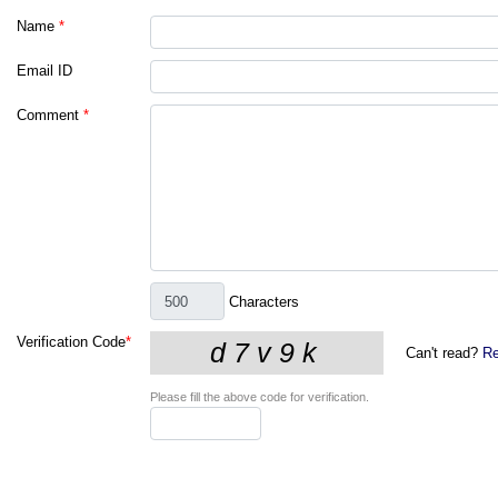
Name
*
Email ID
Comment
*
Characters
Verification Code
*
Can't read?
Re
Please fill the above code for verification.