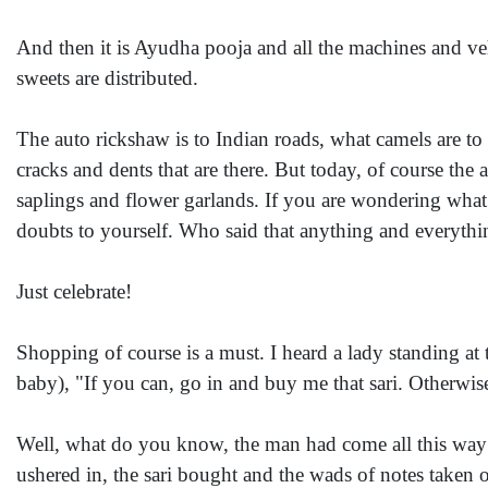
And then it is Ayudha pooja and all the machines and ve
sweets are distributed.
The auto rickshaw is to Indian roads, what camels are t
cracks and dents that are there. But today, of course the 
saplings and flower garlands. If you are wondering what
doubts to yourself. Who said that anything and everythi
Just celebrate!
Shopping of course is a must. I heard a lady standing a
baby), "If you can, go in and buy me that sari. Otherwis
Well, what do you know, the man had come all this way a
ushered in, the sari bought and the wads of notes taken o