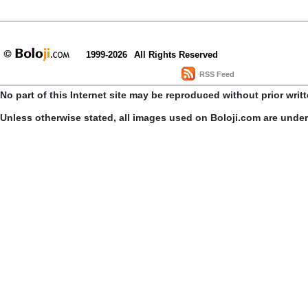
1999-2026
All Rights Reserved
RSS Feed
No part of this Internet site may be reproduced without prior writ
Unless otherwise stated, all images used on Boloji.com are unde