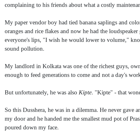
complaining to his friends about what a costly maintenan
My paper vendor boy had tied banana saplings and color 
oranges and rice flakes and now he had the loudspeaker g
everyone's lips, "I wish he would lower to volume," kn
sound pollution.
My landlord in Kolkata was one of the richest guys, o
enough to feed generations to come and not a day's work t
But unfortunately, he was also
Kipte
. "Kipte" - that wo
So this Dusshera, he was in a dilemma. He never gave a
my door and he handed me the smallest mud pot of Prasha
poured down my face.