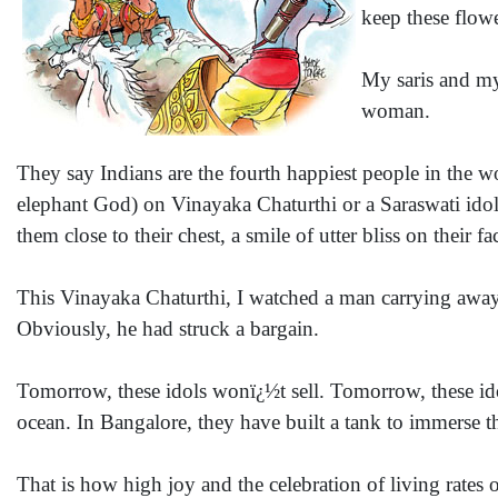
keep these flow
My saris and my
woman.
They say Indians are the fourth happiest people in the w
elephant God) on Vinayaka Chaturthi or a Saraswati idol
them close to their chest, a smile of utter bliss on their fa
This Vinayaka Chaturthi, I watched a man carrying away 
Obviously, he had struck a bargain.
Tomorrow, these idols wonï¿½t sell. Tomorrow, these ido
ocean. In Bangalore, they have built a tank to immerse the
That is how high joy and the celebration of living rates on