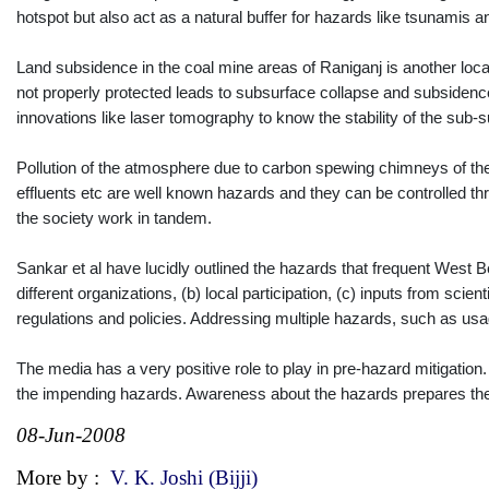
hotspot but also act as a natural buffer for hazards like tsunamis 
Land subsidence in the coal mine areas of Raniganj is another loca
not properly protected leads to subsurface collapse and subsidence
innovations like laser tomography to know the stability of the sub-s
Pollution of the atmosphere due to carbon spewing chimneys of the 
effluents etc are well known hazards and they can be controlled t
the society work in tandem.
Sankar et al have lucidly outlined the hazards that frequent West 
different organizations, (b) local participation, (c) inputs from scie
regulations and policies. Addressing multiple hazards, such as u
The media has a very positive role to play in pre-hazard mitigation
the impending hazards. Awareness about the hazards prepares the 
08-Jun-2008
More by :
V. K. Joshi (Bijji)