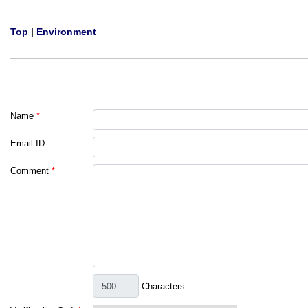
Top
|
Environment
Name
*
Email ID
Comment
*
Characters