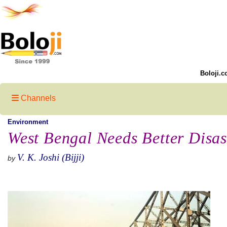
Boloji.c
Channels
Environment
West Bengal Needs Better Disa
V. K. Joshi (Bijji)
by