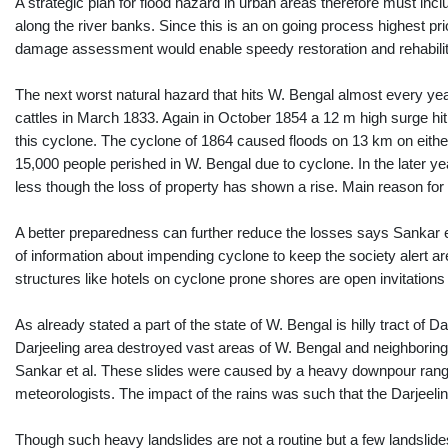
A strategic plan for flood hazard in urban areas therefore must in
along the river banks. Since this is an on going process highest p
damage assessment would enable speedy restoration and rehabilit
The next worst natural hazard that hits W. Bengal almost every year
cattles in March 1833. Again in October 1854 a 12 m high surge hit
this cyclone. The cyclone of 1864 caused floods on 13 km on eithe
15,000 people perished in W. Bengal due to cyclone. In the later
less though the loss of property has shown a rise. Main reason for 
A better preparedness can further reduce the losses says Sankar e
of information about impending cyclone to keep the society alert 
structures like hotels on cyclone prone shores are open invitations 
As already stated a part of the state of W. Bengal is hilly tract of
Darjeeling area destroyed vast areas of W. Bengal and neighboring 
Sankar et al. These slides were caused by a heavy downpour rangi
meteorologists. The impact of the rains was such that the Darjeeli
Though such heavy landslides are not a routine but a few landslide