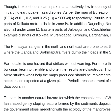
Though, it experiences earthquakes at a relatively low frequency of
in varying earthquake hazard zones. As per the map of Bureau of I
(PGA) of 0.1, 0.2, and 0.25 (1 g = 980Gal) respectively. Purulia in
parts of Kolkata metropolis lie in zone IV. In addition Darjeeling,
also fall under zone IZ. Eastern parts of Jalpaiguri and Coochbehar f
example districts of Kolkata, Murshidabad, Birbhum, Bardhaman, 
The Himalayan ranges in the north and northeast are prone to eart
where the Ganga and Brahmaputra rivers dump their loads in the
Earthquake is one hazard that strikes without warning. For more t
buildings begin to tremble and often the results are disastrous. T
Mere studies won't help the maps produced should be implemented in
acceleration expected at a given place. Periodic reassessment of
data pours in.
Tsunami is another natural hazard for which the coastal areas of W
fan shaped gently sloping feature formed by the sediments deposited
the government stops meddling with the ecology of the mangroves an