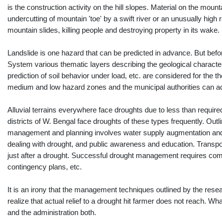
is the construction activity on the hill slopes. Material on the mount
undercutting of mountain 'toe' by a swift river or an unusually high
mountain slides, killing people and destroying property in its wake.
Landslide is one hazard that can be predicted in advance. But befor
System various thematic layers describing the geological characteris
prediction of soil behavior under load, etc. are considered for the
medium and low hazard zones and the municipal authorities can accor
Alluvial terrains everywhere face droughts due to less than required
districts of W. Bengal face droughts of these types frequently. Ou
management and planning involves water supply augmentation and con
dealing with drought, and public awareness and education. Transp
just after a drought. Successful drought management requires com
contingency plans, etc.
It is an irony that the management techniques outlined by the resear
realize that actual relief to a drought hit farmer does not reach. Wh
and the administration both.