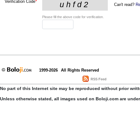
Verification Code
*
Can't read?
Re
Please fill the above code for verification.
1999-2026
All Rights Reserved
RSS Feed
No part of this Internet site may be reproduced without prior writ
Unless otherwise stated, all images used on Boloji.com are unde