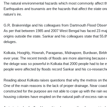
The natural environmental hazards which most commonly affect the 
Earthquakes and tsunamis are the hazards that affect the state once 
nature's ire.
G.R. Brakenridge and his colleagues from Dartmouth Flood Observat
As per that between 1985 and 2007 West Bengal has faced 23 major f
origins outside the state. Sankar and his colleagues state that 55.8%
deluges.
Kolkata, Hooghly, Howrah, Paraganas, Midnapore, Burdwan, Birbhu
ever year. The recent trends of floods are more alarming becau
the deluge was so powerful in Kolkata that 2000 people had to be ev
people were affected by floods record Sankar and his co-research
Reading about Kolkata raises questions that why the metros on th
One of the main reasons is the lack of proper drainage. Near coas
constructed for the purpose are not able to cope up with the rain
housing colonies have erupted on the natural path of excess rain wat