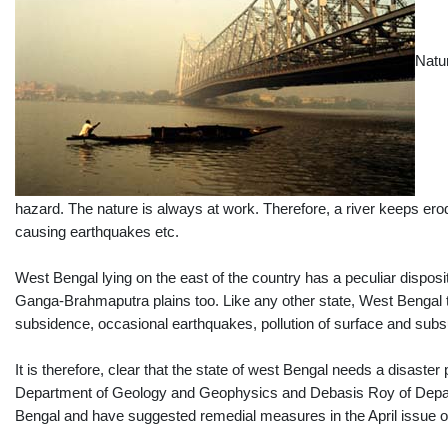
Natu
hazard. The nature is always at work. Therefore, a river keeps er
causing earthquakes etc.
West Bengal lying on the east of the country has a peculiar dispositi
Ganga-Brahmaputra plains too. Like any other state, West Bengal t
subsidence, occasional earthquakes, pollution of surface and subs
It is therefore, clear that the state of west Bengal needs a disas
Department of Geology and Geophysics and Debasis Roy of Departmen
Bengal and have suggested remedial measures in the April issue o