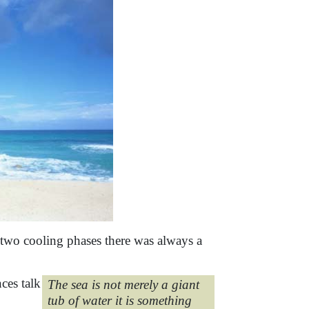
e two cooling phases there was always a
ces talk
The sea is not merely a giant
tub of water it is something