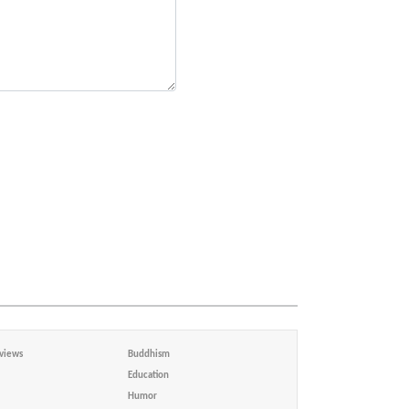
views
Buddhism
Education
Humor