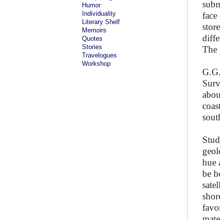
subm
Humor
Individuality
face
Literary Shelf
stor
Memoirs
diff
Quotes
Stories
The 
Travelogues
Workshop
G.G.
Surv
abou
coas
sout
Stud
geol
hue 
be b
sate
shore
favo
mate