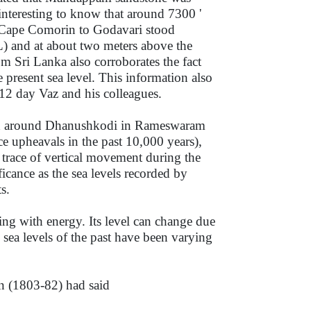
interesting to know that around 7300 '
en Cape Comorin to Godavari stood
L) and at about two meters above the
m Sri Lanka also corroborates the fact
present sea level. This information also
e 12 day Vaz and his colleagues.
and around Dhanushkodi in Rameswaram
 upheavals in the past 10,000 years),
trace of vertical movement during the
ficance as the sea levels recorded by
s.
ting with energy. Its level can change due
sea levels of the past have been varying
n (1803-82) had said