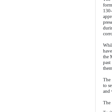
form
130-
appr
pres
duri
corr
Whil
have
the 
past
them
The 
to s
and 
The 