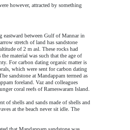
were however, attracted by something
ng eastward between Gulf of Mannar in
narrow stretch of land has sandstone
altitude of 2 m asl. These rocks had
the material was such that the age of
nty. For carbon dating organic matter is
orals, which were sent for carbon dating
. The sandstone at Mandappam termed as
appam foreland. Vaz and colleagues
nger coral reefs of Rameswaram Island.
nt of shells and sands made of shells and
aves at the beach never sit idle. The
icated that Mandappam sandstone was