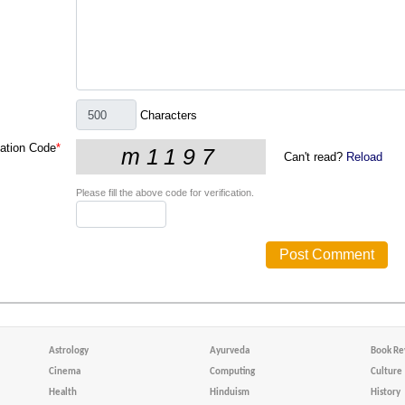
Characters
cation Code
*
Can't read?
Reload
Please fill the above code for verification.
Astrology
Ayurveda
Book Re
Cinema
Computing
Culture
Health
Hinduism
History