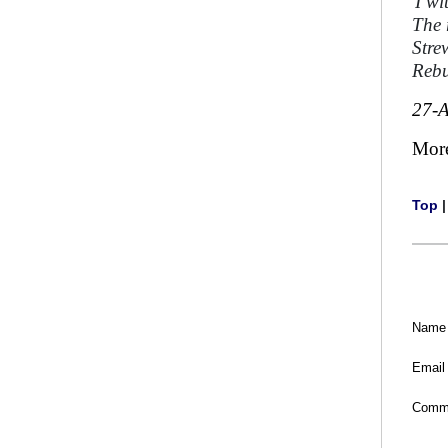
'
I w
The 
Stre
Rebu
27-
Mor
Top
Name
Email
Comm