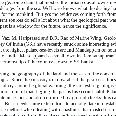
erge, some claim that most of the Indian coastal townships
 deluges from the sea. Well who knows what the destiny ha
e for the mankind! But yes the evidences coming forth fro
erent sources do tell a lot about what the geological past was
past is a window for the future, hence the significance.
 Vaz, M. Hariprasad and B.R. Rao of Marine Wing, Geolo
ey Of India (GSI) have recently struck some interesting ev
t the highest palaeo-sea-levels around Mandappam on sout
t of India. Mandappam is a small town in Ramnathapuram dis
hernmost tip of the country closest to Sri Lanka.
ying the geography of the land and the seas of the eons of t
ogist. Since the curiosity to know about the past coast li
and cry about the global warming, the interest of geologists 
orne in mind that digging the past is his second habit. Pala
llite imageries and also confirmed by ground checks. It is eas
'. But it needs some extra efforts to actually date it to estab
rite method when dealing with coastlines that existed upto t
rials collected from the palaeo-high sea-level positions fr