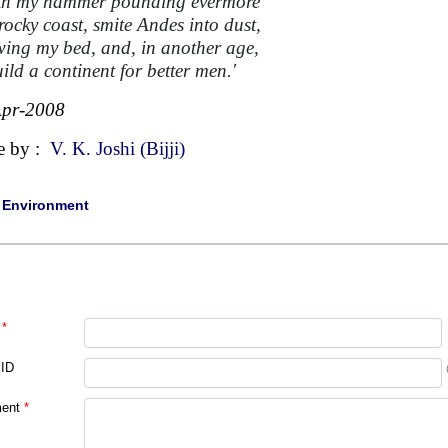
ith my hammer pounding evermore
rocky coast, smite Andes into dust,
wing my bed, and, in another age,
ild a continent for better men.'
Apr-2008
e by :
V. K. Joshi (Bijji)
|
Environment
*
 ID
ent
*