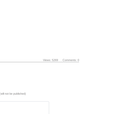
Views: 5269 Comments: 0
(will not be published)