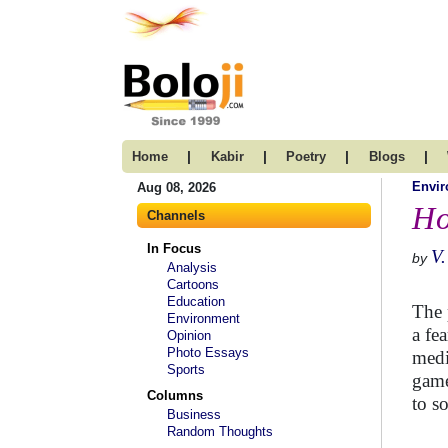
|
|
|
|
Home
Kabir
Poetry
Blogs
Envi
Aug 08, 2026
Ho
Channels
In Focus
V.
by
Analysis
Cartoons
Education
The 
Environment
a fe
Opinion
Photo Essays
medi
Sports
game
Columns
to s
Business
Random Thoughts