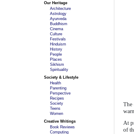
Our Heritage
Architecture
Astrology
Ayurveda
Buddhism
Cinema
Culture
Festivals
Hinduism
History
People
Places
Sikhism
Spirituality
Society & Lifestyle
Health
Parenting
Perspective
Recipes
Society
The 
Teens
warm
Women
Creative Writings
At p
Book Reviews
of t
Computing