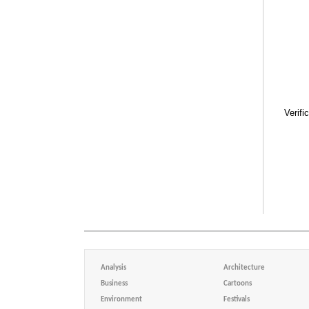
Verifi
Analysis
Architecture
Business
Cartoons
Environment
Festivals