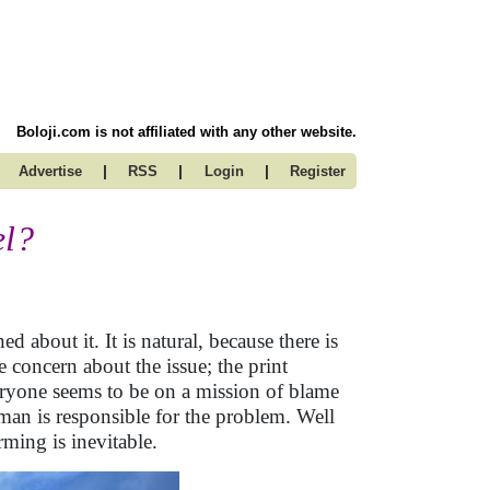
Boloji.com is not affiliated with any other website.
|
|
|
Advertise
RSS
Login
Register
el?
 about it. It is natural, because there is
e concern about the issue; the print
veryone seems to be on a mission of blame
man is responsible for the problem. Well
rming is inevitable.