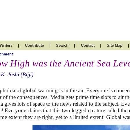
|
|
|
|
|
Writers
Contribute
Search
Contact
Site Map
ronment
w High was the Ancient Sea Lev
 K. Joshi (Bijji)
phobia of global warming is in the air. Everyone is concerned
ar of the consequences. Media gets prime time slots to air th
a gives lots of space to the news related to the subject. E
! Everyone claims that this two legged creature called the 
ome extent they are right, yet to a limited extent. Global wa