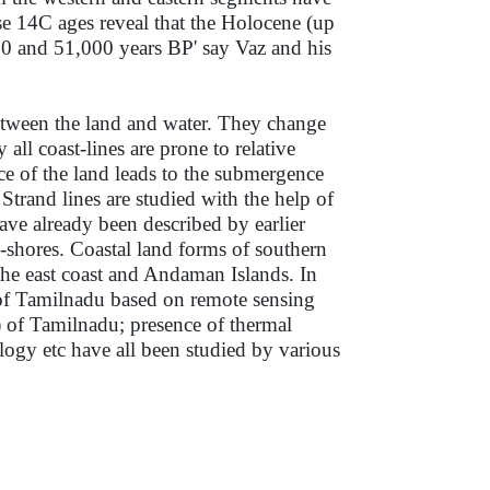
 14C ages reveal that the Holocene (up
0 and 51,000 years BP' say Vaz and his
 between the land and water. They change
all coast-lines are prone to relative
e of the land leads to the submergence
Strand lines are studied with the help of
ave already been described by earlier
-shores. Coastal land forms of southern
the east coast and Andaman Islands. In
ts of Tamilnadu based on remote sensing
s) of Tamilnadu; presence of thermal
ology etc have all been studied by various