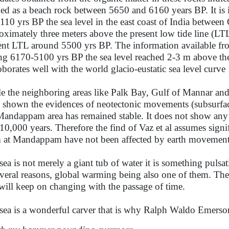
ed as a beach rock between 5650 and 6160 years BP. It is 
110 yrs BP the sea level in the east coast of India betwe
oximately three meters above the present low tide line (LT
ent LTL around 5500 yrs BP. The information available fro
ng 6170-5100 yrs BP the sea level reached 2-3 m above the 
oborates well with the world glacio-eustatic sea level curv
e the neighboring areas like Palk Bay, Gulf of Mannar 
 shown the evidences of neotectonic movements (subsurface
Mandappam area has remained stable. It does not show any 
 10,000 years. Therefore the find of Vaz et al assumes signi
 at Mandappam have not been affected by earth movement
sea is not merely a giant tub of water it is something pulsa
everal reasons, global warming being also one of them. The 
will keep on changing with the passage of time.
sea is a wonderful carver that is why Ralph Waldo Emerso