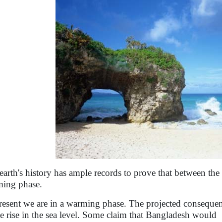
earth's history has ample records to prove that between th
ing phase.
resent we are in a warming phase. The projected consequen
he rise in the sea level. Some claim that Bangladesh would