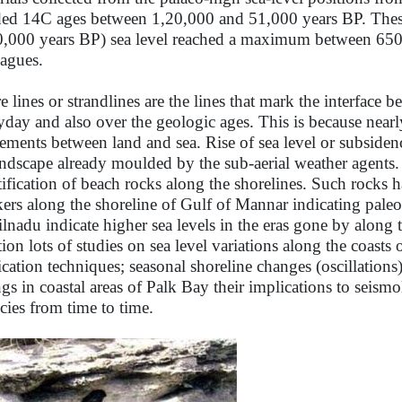
ded 14C ages between 1,20,000 and 51,000 years BP. These
0,000 years BP) sea level reached a maximum between 650
eagues.
e lines or strandlines are the lines that mark the interface
yday and also over the geologic ages. This is because nearly 
ments between land and sea. Rise of sea level or subsidenc
andscape already moulded by the sub-aerial weather agents. 
tification of beach rocks along the shorelines. Such rocks h
ers along the shoreline of Gulf of Mannar indicating paleo
lnadu indicate higher sea levels in the eras gone by along 
tion lots of studies on sea level variations along the coas
ication techniques; seasonal shoreline changes (oscillation
ngs in coastal areas of Palk Bay their implications to seism
cies from time to time.