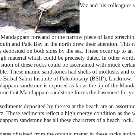
Vaz and his colleagues 
. Mandappam foreland or the narrow piece of land stretchi
south and Palk Bay in the north drew their attention. This 
s deposited on both sides by the sea. These occur up to an 
gh material which could be precisely dated. In other words 
sition of these rocks could be ascertained with much certai
able. These marine sandstones had shells of mollusks and c
he Birbal Sahni Institute of Paleobotany (BSIP), Lucknow
appam sandstone is exposed as far as the tip of the Mand
ume that Mandappam sandstone forms the basement for you
sediments deposited by the sea at the beach are an assortme
tz. These sediments reflect a high energy condition as the w
appam sandstone has all these characters of a beach rock.
dates obtained from the organic matter in these rocks ind