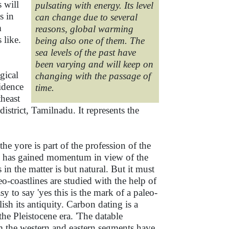
 will
pulsating with energy. Its level
s in
can change due to several
m
reasons, global warming
 like.
being also one of them. The
sea levels of the past have
been varying and will keep on
gical
changing with the passage of
idence
time.
heast
trict, Tamilnadu. It represents the
he yore is part of the profession of the
nes has gained momentum in view of the
in the matter is but natural. But it must
eo-coastlines are studied with the help of
y to say 'yes this is the mark of a paleo-
lish its antiquity. Carbon dating is a
he Pleistocene era. 'The datable
om the western and eastern segments have