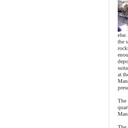
else
the 
rock
enou
depo
suit
at t
Mand
pres
The 
quar
Mand
The 