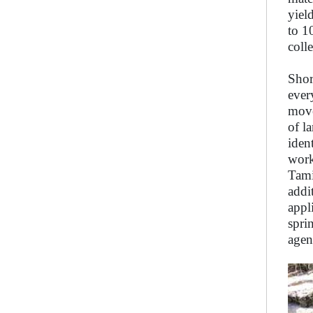
yiel
to 1
coll
Shor
ever
move
of l
iden
work
Tami
addi
appl
spri
agen