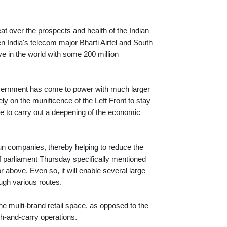
at over the prospects and health of the Indian
n India's telecom major Bharti Airtel and South
ve in the world with some 200 million
overnment has come to power with much larger
ely on the munificence of the Left Front to stay
ble to carry out a deepening of the economic
un companies, thereby helping to reduce the
 of parliament Thursday specifically mentioned
 above. Even so, it will enable several large
ough various routes.
the multi-brand retail space, as opposed to the
sh-and-carry operations.