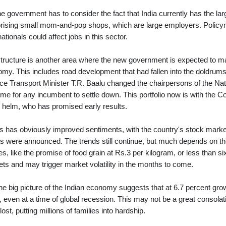
he government has to consider the fact that India currently has the larg
ising small mom-and-pop shops, which are large employers. Policyma
nationals could affect jobs in this sector.
structure is another area where the new government is expected to m
my. This includes road development that had fallen into the doldrum
ce Transport Minister T.R. Baalu changed the chairpersons of the Nat
e time for any incumbent to settle down. This portfolio now is with the
e helm, who has promised early results.
his has obviously improved sentiments, with the country's stock market
ts were announced. The trends still continue, but much depends on th
ies, like the promise of food grain at Rs.3 per kilogram, or less than si
ts and may trigger market volatility in the months to come.
the big picture of the Indian economy suggests that at 6.7 percent grow
, even at a time of global recession. This may not be a great consol
lost, putting millions of families into hardship.