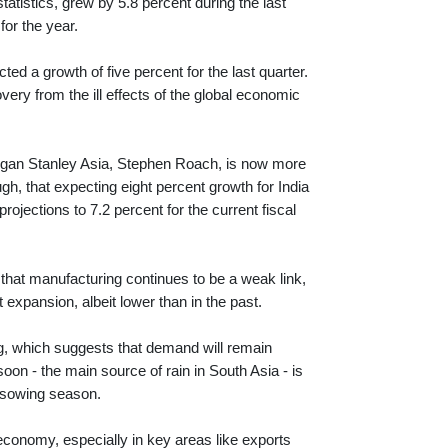
atistics, grew by 5.8 percent during the last
for the year.
d a growth of five percent for the last quarter.
ry from the ill effects of the global economic
f Morgan Stanley Asia, Stephen Roach, is now more
ugh, that expecting eight percent growth for India
jections to 7.2 percent for the current fiscal
s that manufacturing continues to be a weak link,
 expansion, albeit lower than in the past.
ng, which suggests that demand will remain
oon - the main source of rain in South Asia - is
t sowing season.
economy, especially in key areas like exports