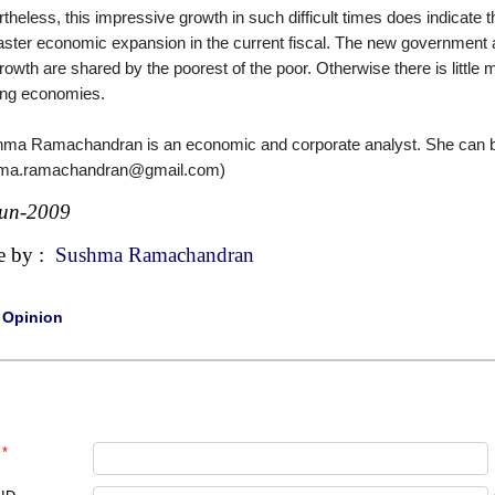
theless, this impressive growth in such difficult times does indicate th
aster economic expansion in the current fiscal. The new government at
growth are shared by the poorest of the poor. Otherwise there is little 
ing economies.
ma Ramachandran is an economic and corporate analyst. She can b
ma.ramachandran@gmail.com)
Jun-2009
e by :
Sushma Ramachandran
|
Opinion
*