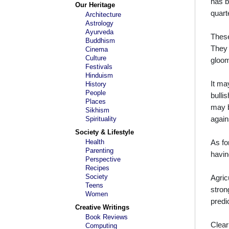
has b
Our Heritage
quart
Architecture
Astrology
Ayurveda
These
Buddhism
They 
Cinema
Culture
gloom
Festivals
Hinduism
It ma
History
People
bulli
Places
may b
Sikhism
again
Spirituality
Society & Lifestyle
Health
As fo
Parenting
havin
Perspective
Recipes
Society
Agric
Teens
stron
Women
predi
Creative Writings
Book Reviews
Clear
Computing