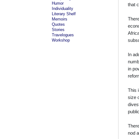
Humor
that 
Individuality
Literary Shelf
There
Memoirs
Quotes
econo
Stories
Afric
Travelogues
subsc
Workshop
In ad
numbe
in po
refor
This 
size 
dives
publi
There
nod a