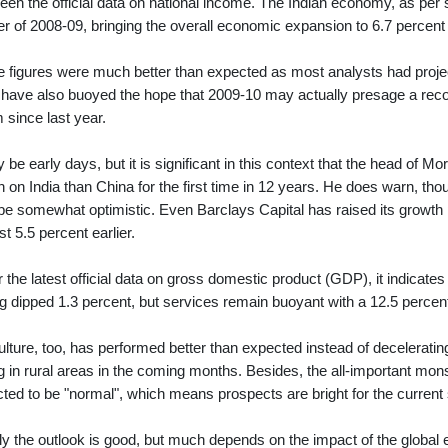
een the official data on national income. The Indian economy, as per st
er of 2008-09, bringing the overall economic expansion to 6.7 percent 
 figures were much better than expected as most analysts had projecte
have also buoyed the hope that 2009-10 may actually presage a recove
 since last year.
y be early days, but it is significant in this context that the head o
sh on India than China for the first time in 12 years. He does warn, tho
e somewhat optimistic. Even Barclays Capital has raised its growth pro
st 5.5 percent earlier.
r the latest official data on gross domestic product (GDP), it indicate
g dipped 1.3 percent, but services remain buoyant with a 12.5 percent
ulture, too, has performed better than expected instead of decelerati
g in rural areas in the coming months. Besides, the all-important mons
cted to be "normal", which means prospects are bright for the curren
ly the outlook is good, but much depends on the impact of the global 