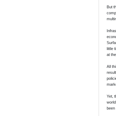
But t
compr
multi
Infra
econo
Surfa
littl
at th
All t
resul
polic
marke
Yet, 
world
been 