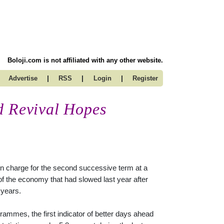
Boloji.com is not affiliated with any other website.
|
|
|
Advertise
RSS
Login
Register
d Revival Hopes
 charge for the second successive term at a
 of the economy that had slowed last year after
 years.
ammes, the first indicator of better days ahead