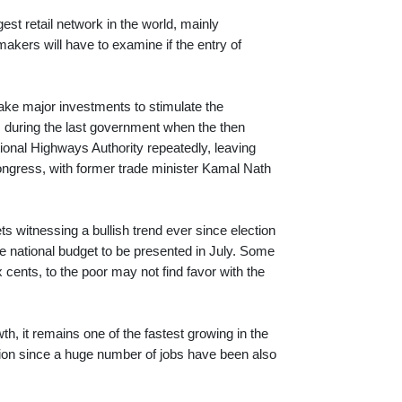
est retail network in the world, mainly
kers will have to examine if the entry of
ake major investments to stimulate the
s during the last government when the then
ional Highways Authority repeatedly, leaving
 Congress, with former trade minister Kamal Nath
s witnessing a bullish trend ever since election
e national budget to be presented in July. Some
x cents, to the poor may not find favor with the
th, it remains one of the fastest growing in the
ation since a huge number of jobs have been also