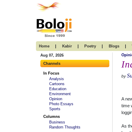
|
|
|
|
Home
Kabir
Poetry
Blogs
Opini
Aug 07, 2026
In
Channels
In Focus
S
by
Analysis
Cartoons
Education
Environment
A new
Opinion
Photo Essays
time 
Sports
loggi
Columns
Business
As th
Random Thoughts