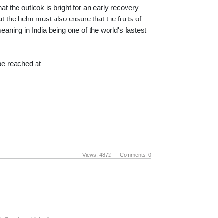
at the outlook is bright for an early recovery
 the helm must also ensure that the fruits of
meaning in India being one of the world's fastest
e reached at
Views: 4872 Comments: 0