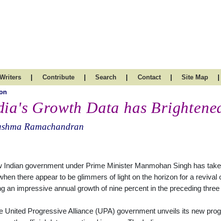
|
|
|
|
|
Writers
Contribute
Search
Contact
Site Map
on
dia's Growth Data has Brightene
ushma Ramachandran
 Indian government under Prime Minister Manmohan Singh has taken
when there appear to be glimmers of light on the horizon for a revival
ng an impressive annual growth of nine percent in the preceding three
e United Progressive Alliance (UPA) government unveils its new progr