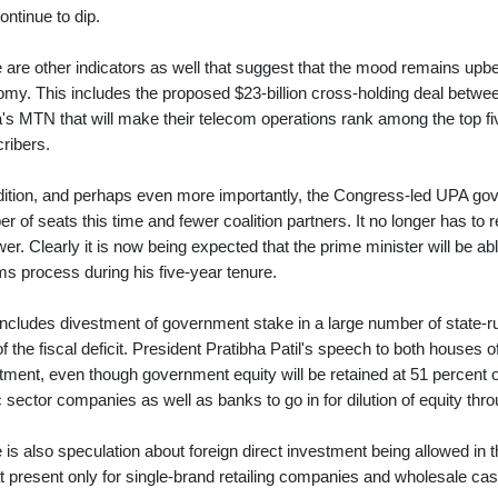
continue to dip.
 are other indicators as well that suggest that the mood remains upbe
my. This includes the proposed $23-billion cross-holding deal betwee
a's MTN that will make their telecom operations rank among the top fi
ribers.
dition, and perhaps even more importantly, the Congress-led UPA g
r of seats this time and fewer coalition partners. It no longer has to r
wer. Clearly it is now being expected that the prime minister will be a
ms process during his five-year tenure.
includes divestment of government stake in a large number of state-r
of the fiscal deficit. President Pratibha Patil's speech to both houses
tment, even though government equity will be retained at 51 percent or
c sector companies as well as banks to go in for dilution of equity thr
 is also speculation about foreign direct investment being allowed in 
t present only for single-brand retailing companies and wholesale ca