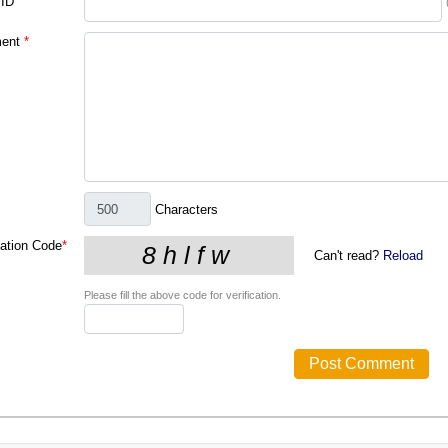
 ID
ent
*
Characters
cation Code
*
Can't read?
Reload
Please fill the above code for verification.