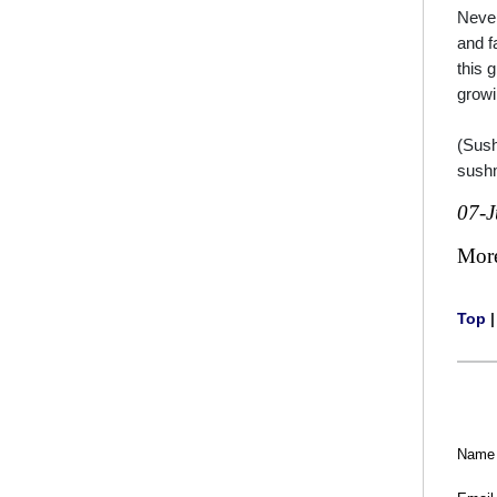
Never
and f
this 
grow
(Sush
sush
07-
Mor
Top
Name