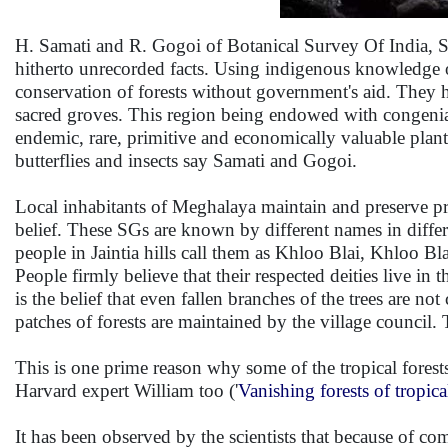
H. Samati and R. Gogoi of Botanical Survey Of India, Sh
hitherto unrecorded facts. Using indigenous knowledge or
conservation of forests without government's aid. They h
sacred groves. This region being endowed with congenial 
endemic, rare, primitive and economically valuable plant
butterflies and insects say Samati and Gogoi.
Local inhabitants of Meghalaya maintain and preserve prim
belief. These SGs are known by different names in dif
people in Jaintia hills call them as Khloo Blai, Khloo B
People firmly believe that their respected deities live i
is the belief that even fallen branches of the trees are not
patches of forests are maintained by the village council.
This is one prime reason why some of the tropical forests
Harvard expert William too ('
Vanishing forests of tropica
It has been observed by the scientists that because of co