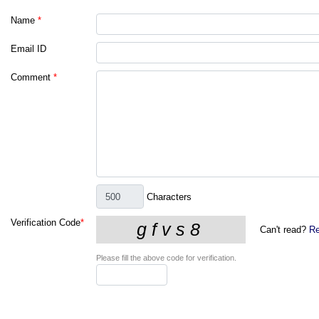
Name
*
Email ID
Comment
*
Characters
Verification Code
*
Can't read?
Re
Please fill the above code for verification.