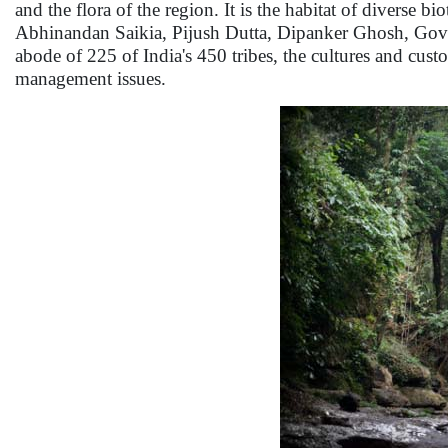
and the flora of the region. It is the habitat of diverse 
Abhinandan Saikia, Pijush Dutta, Dipanker Ghosh, Govi
abode of 225 of India's 450 tribes, the cultures and cus
management issues.