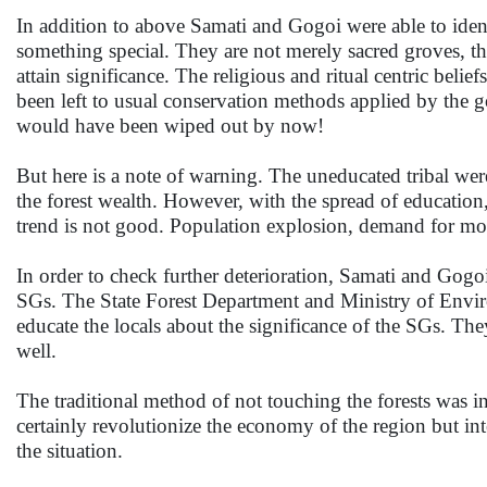
In addition to above Samati and Gogoi were able to ident
something special. They are not merely sacred groves, t
attain significance. The religious and ritual centric belief
been left to usual conservation methods applied by the g
would have been wiped out by now!
But here is a note of warning. The uneducated tribal were
the forest wealth. However, with the spread of education,
trend is not good. Population explosion, demand for mo
In order to check further deterioration, Samati and Gog
SGs. The State Forest Department and Ministry of Envi
educate the locals about the significance of the SGs. The
well.
The traditional method of not touching the forests was in
certainly revolutionize the economy of the region but inte
the situation.