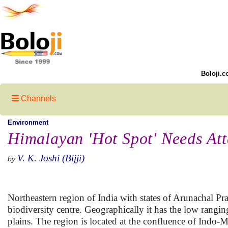
Boloji.c
Channels
Environment
Himalayan 'Hot Spot' Needs Att
V. K. Joshi (Bijji)
by
Northeastern region of India with states of Arunachal 
biodiversity centre. Geographically it has the low rangi
plains. The region is located at the confluence of Indo-