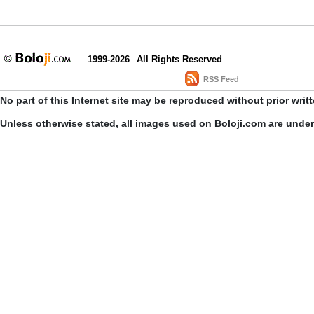
1999-2026
All Rights Reserved
RSS Feed
No part of this Internet site may be reproduced without prior writ
Unless otherwise stated, all images used on Boloji.com are unde