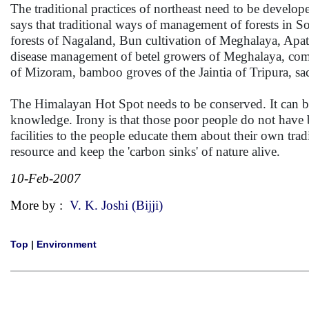
The traditional practices of northeast need to be develo
says that traditional ways of management of forests in So
forests of Nagaland, Bun cultivation of Meghalaya, Apat
disease management of betel growers of Meghalaya, comb
of Mizoram, bamboo groves of the Jaintia of Tripura, sa
The Himalayan Hot Spot needs to be conserved. It can be 
knowledge. Irony is that those poor people do not have bar
facilities to the people educate them about their own tra
resource and keep the 'carbon sinks' of nature alive.
10-Feb-2007
More by :
V. K. Joshi (Bijji)
Top
|
Environment