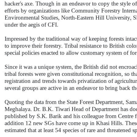
hacker's axe. Though in an endeavor to copy the style of l
efforts by organizations like Community Forestry Intern
Environmental Studies, North-Eastern Hill University, S
under the aegis of CFI.
Impressed by the traditional way of keeping forests intac
to improve their forestry. Tribal resistance to British colo
special policies enacted to allow customary system of fo
Since it was a unique system, the British did not encroa
tribal forests were given constitutional recognition, so
registration and trends towards privatization of agricultu
several groups are active in an endeavor to bring back th
Quoting the data from the State Forest Department, Sama
Meghalaya. Dr. B.K. Tiwari Head of Department has docu
published by S.K. Barik and his colleague from Centre 
addition 12 new SGs have come up in Khasi Hills. These fo
estimated that at least 54 species of rare and threatened 