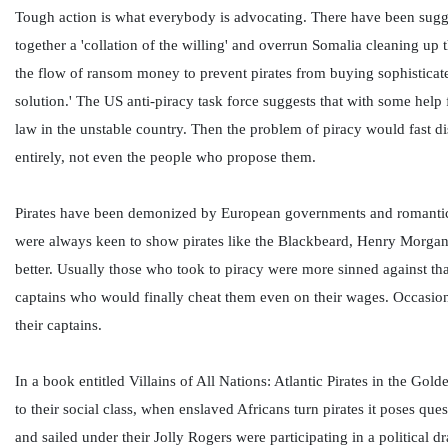
Tough action is what everybody is advocating. There have been sugge
together a 'collation of the willing' and overrun Somalia cleaning up 
the flow of ransom money to prevent pirates from buying sophisticate
solution.' The US anti-piracy task force suggests that with some help 
law in the unstable country. Then the problem of piracy would fast di
entirely, not even the people who propose them.
Pirates have been demonized by European governments and romanticiz
were always keen to show pirates like the Blackbeard, Henry Morgan 
better. Usually those who took to piracy were more sinned against tha
captains who would finally cheat them even on their wages. Occasion
their captains.
In a book entitled Villains of All Nations: Atlantic Pirates in the G
to their social class, when enslaved Africans turn pirates it poses q
and sailed under their Jolly Rogers were participating in a political 