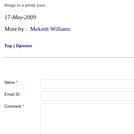
things to a pretty pass.
17-May-2009
More by :
Mukesh Williams
Top
|
Opinion
Name
*
Email ID
Comment
*