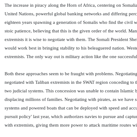
The increase in piracy along the Horn of Africa, centering on Somalia'
United Nations, powerful global banking networks and differing percep
eighteen years spawning a generation of Somalis who find the civil w
stoic patience, believing that this is the given order of the world. Ma
extremists it is wise to negotiate with them. The Somali President S
would work best in bringing stability to his beleaguered nation. Weste
extremists. The only way out is military action like the one success
Both these approaches seem to be fraught with problems. Negotiating
negotiated with Taliban extremists in the SWAT region conceding to t
two judicial systems. This concession was unable to contain Islamic 
displacing millions of families. Negotiating with pirates, as we hav
systems and powered boats that can be deployed with speed and accu
pursuit policy' last year, which authorizes navies to pursue and captu
with extremists, giving them more power to attack maritime routes with