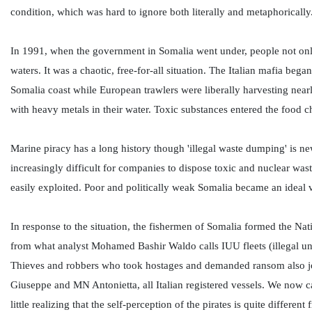
condition, which was hard to ignore both literally and metaphorically.
In 1991, when the government in Somalia went under, people not only b
waters. It was a chaotic, free-for-all situation. The Italian mafia be
Somalia coast while European trawlers were liberally harvesting nearl
with heavy metals in their water. Toxic substances entered the food 
Marine piracy has a long history though 'illegal waste dumping' is 
increasingly difficult for companies to dispose toxic and nuclear wast
easily exploited. Poor and politically weak Somalia became an ideal 
In response to the situation, the fishermen of Somalia formed the Na
from what analyst Mohamed Bashir Waldo calls IUU fleets (illegal un
Thieves and robbers who took hostages and demanded ransom also joi
Giuseppe and MN Antonietta, all Italian registered vessels. We now ca
little realizing that the self-perception of the pirates is quite differe