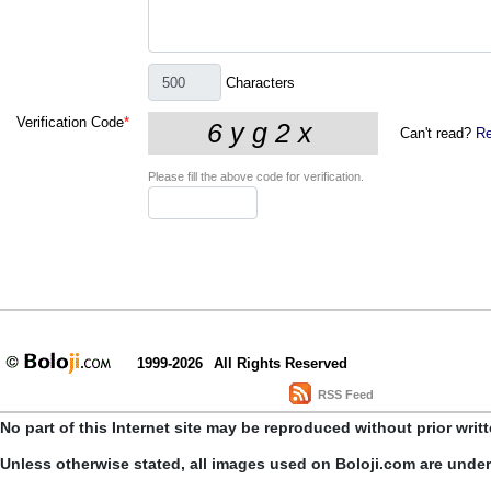
Characters
Verification Code
*
Can't read?
Re
Please fill the above code for verification.
1999-2026
All Rights Reserved
RSS Feed
No part of this Internet site may be reproduced without prior writ
Unless otherwise stated, all images used on Boloji.com are unde