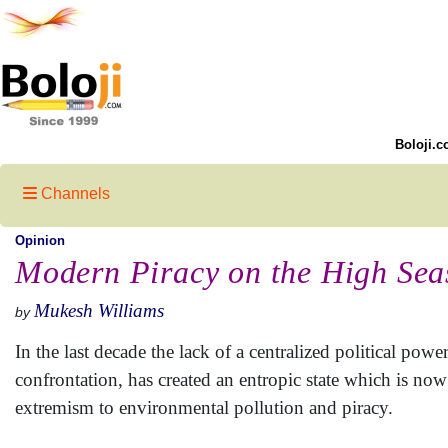
Boloji.c
Channels
Opinion
Modern Piracy on the High Sea
Mukesh Williams
by
In the last decade the lack of a centralized political pow
confrontation, has created an entropic state which is n
extremism to environmental pollution and piracy.