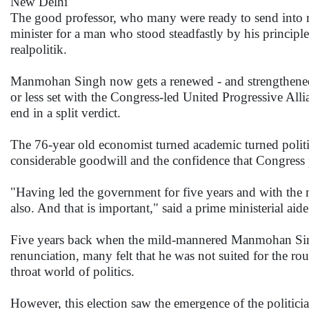
New Delhi
The good professor, who many were ready to send into ret
minister for a man who stood steadfastly by his principl
realpolitik.
Manmohan Singh now gets a renewed - and strengthened -
or less set with the Congress-led United Progressive All
end in a split verdict.
The 76-year old economist turned academic turned polit
considerable goodwill and the confidence that Congress p
"Having led the government for five years and with the m
also. And that is important," said a prime ministerial aide
Five years back when the mild-mannered Manmohan Singh 
renunciation, many felt that he was not suited for the rou
throat world of politics.
However, this election saw the emergence of the politic