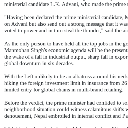
ministerial candidate L.K. Advani, who made the prime m
"Having been declared the prime ministerial candidate, 
on Advani but also send out a strong message that it wa
voted to power and in turn steal the thunder," said the ai
As the only person to have held all the top jobs in the
Manmohan Singh's economic agenda will be the presentati
the wake of a fall in industrial output, sharp fall in ex
global downturn in six decades.
With the Left unlikely to be an albatross around his neck
hiking the foreign investment limit in insurance from 26
limited entry for global chains in multi-brand retailing.
Before the verdict, the prime minister had confided to s
neighborhood situation could witness calamitous shifts wi
denouement, Nepal embroiled in internal conflict and Pakis