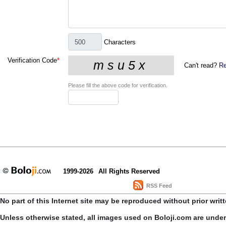
Characters
Verification Code
*
Can't read?
Re
Please fill the above code for verification.
1999-2026
All Rights Reserved
RSS Feed
No part of this Internet site may be reproduced without prior writ
Unless otherwise stated, all images used on Boloji.com are unde