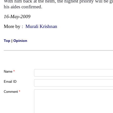
With him back at the helm, the highest priority will be g
his aides confirmed.
16-May-2009
More by :
Murali Krishnan
Top
|
Opinion
Name
*
Email ID
Comment
*