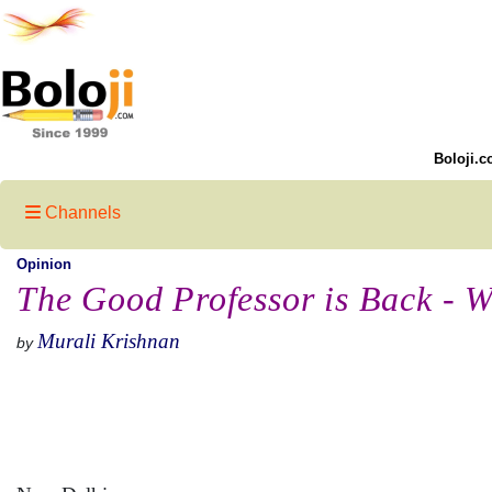
Boloji.c
Channels
Opinion
The Good Professor is Back - W
Murali Krishnan
by