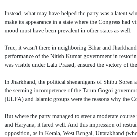
Instead, what may have helped the party was a latent wind
make its appearance in a state where the Congress had vir
mood must have been prevalent in other states as well.
True, it wasn't there in neighboring Bihar and Jharkhand
performance of the Nitish Kumar government in restoring
was visible under Lalu Prasad, ensured the victory of t
In Jharkhand, the political shenanigans of Shibu Soren 
the seeming incompetence of the Tarun Gogoi governmen
(ULFA) and Islamic groups were the reasons why the Con
But where the party managed to steer a moderate course i
and Haryana, it fared well. And this impression of restrain
opposition, as in Kerala, West Bengal, Uttarakhand (where