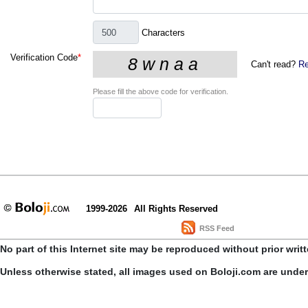
Characters
Verification Code
*
Can't read?
Re
Please fill the above code for verification.
1999-2026
All Rights Reserved
RSS Feed
No part of this Internet site may be reproduced without prior writ
Unless otherwise stated, all images used on Boloji.com are unde