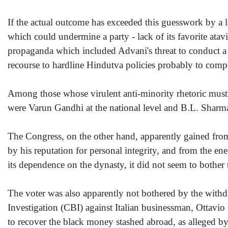
If the actual outcome has exceeded this guesswork by a 
which could undermine a party - lack of its favorite atavis
propaganda which included Advani's threat to conduct a n
recourse to hardline Hindutva policies probably to compen
Among those whose virulent anti-minority rhetoric must 
were Varun Gandhi at the national level and B.L. Sharma a
The Congress, on the other hand, apparently gained fr
by his reputation for personal integrity, and from the e
its dependence on the dynasty, it did not seem to bother 
The voter was also apparently not bothered by the withdr
Investigation (CBI) against Italian businessman, Ottavio
to recover the black money stashed abroad, as alleged by