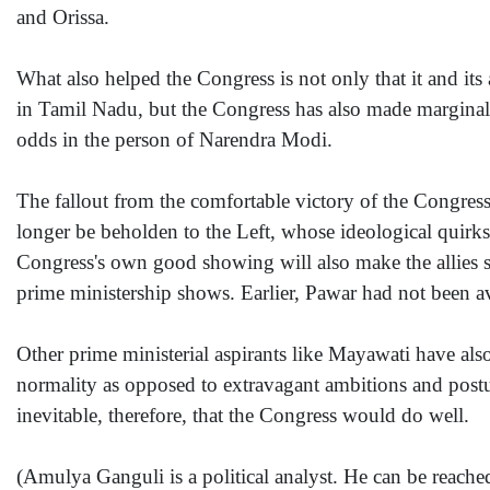
and Orissa.
What also helped the Congress is not only that it and its 
in Tamil Nadu, but the Congress has also made marginal 
odds in the person of Narendra Modi.
The fallout from the comfortable victory of the Congress
longer be beholden to the Left, whose ideological quirks
Congress's own good showing will also make the allies 
prime ministership shows. Earlier, Pawar had not been a
Other prime ministerial aspirants like Mayawati have also
normality as opposed to extravagant ambitions and postur
inevitable, therefore, that the Congress would do well.
(Amulya Ganguli is a political analyst. He can be reac