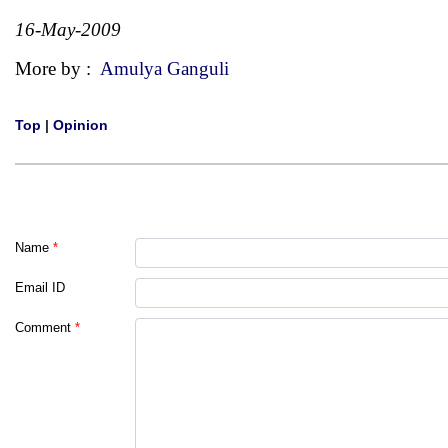
16-May-2009
More by :
Amulya Ganguli
Top
|
Opinion
Name
*
Email ID
Comment
*