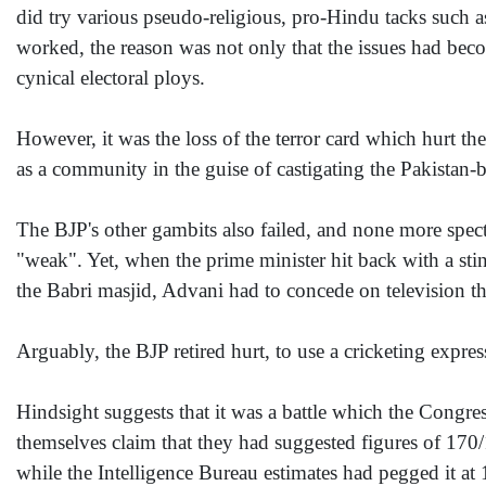
did try various pseudo-religious, pro-Hindu tacks such a
worked, the reason was not only that the issues had beco
cynical electoral ploys.
However, it was the loss of the terror card which hurt t
as a community in the guise of castigating the Pakistan-b
The BJP's other gambits also failed, and none more spe
"weak". Yet, when the prime minister hit back with a sti
the Babri masjid, Advani had to concede on television th
Arguably, the BJP retired hurt, to use a cricketing expres
Hindsight suggests that it was a battle which the Congre
themselves claim that they had suggested figures of 170
while the Intelligence Bureau estimates had pegged it at 