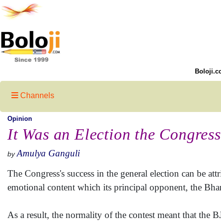
Boloji.c
Channels
Opinion
It Was an Election the Congres
Amulya Ganguli
by
The Congress's success in the general election can be attri
emotional content which its principal opponent, the Bhar
As a result, the normality of the contest meant that the BJ