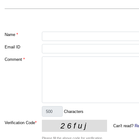
Name
*
Email ID
Comment
*
Characters
Verification Code
*
Can't read?
Re
Please fill the above code for verification.