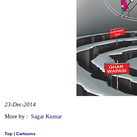
23-Dec-2014
More by :
Sagar Kumar
Top
|
Cartoons