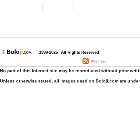
1999-2026
All Rights Reserved
RSS Feed
No part of this Internet site may be reproduced without prior writ
Unless otherwise stated, all images used on Boloji.com are unde