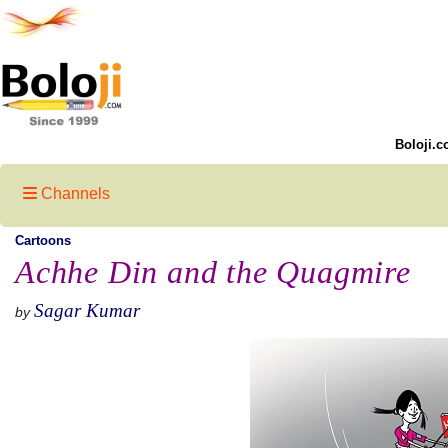
Boloji.c
Channels
Cartoons
Achhe Din and the Quagmire
Sagar Kumar
by