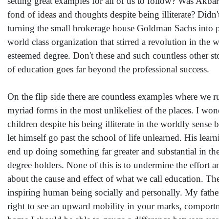
setting great examples for all of us to follow? Was Akbar
fond of ideas and thoughts despite being illiterate? D
turning the small brokerage house Goldman Sachs into 
world class organization that stirred a revolution in the
esteemed degree. Don't these and such countless other st
of education goes far beyond the professional success.
On the flip side there are countless examples where we r
myriad forms in the most unlikeliest of the places. I w
children despite his being illiterate in the worldly sense
let himself go past the school of life unlearned. His lea
end up doing something far greater and substantial in t
degree holders. None of this is to undermine the effort a
about the cause and effect of what we call education. T
inspiring human being socially and personally. My father,
right to see an upward mobility in your marks, compor