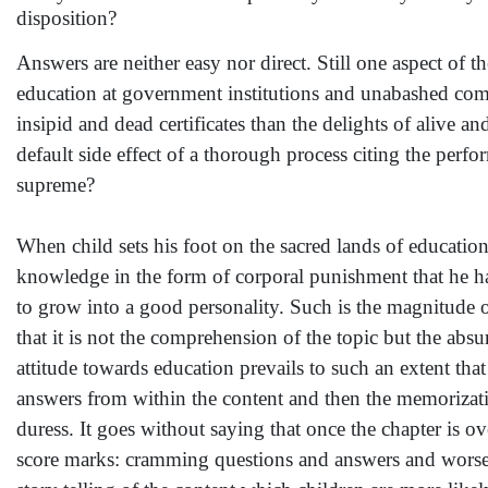
disposition?
Answers are neither easy nor direct. Still one aspect of th
education at government institutions and unabashed comm
insipid and dead certificates than the delights of alive 
default side effect of a thorough process citing the perf
supreme?
When child sets his foot on the sacred lands of education
knowledge in the form of corporal punishment that he has
to grow into a good personality. Such is the magnitude 
that it is not the comprehension of the topic but the ab
attitude towards education prevails to such an extent tha
answers from within the content and then the memorizatio
duress. It goes without saying that once the chapter is o
score marks: cramming questions and answers and worse s