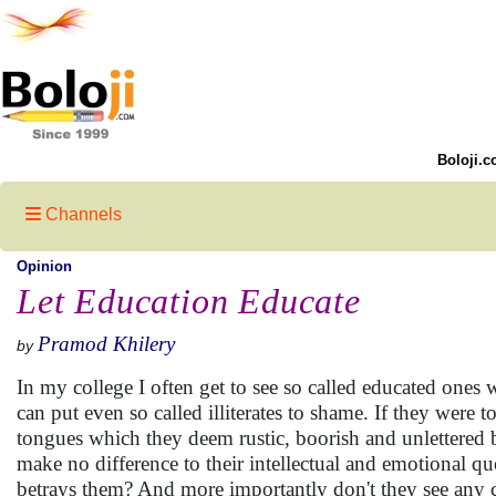
Boloji.c
Channels
Opinion
Let Education Educate
Pramod Khilery
by
In my college I often get to see so called educated ones
can put even so called illiterates to shame. If they were t
tongues which they deem rustic, boorish and unlettered 
make no difference to their intellectual and emotional qu
betrays them? And more importantly don't they see any c