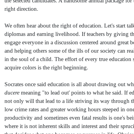
the selected candidates. A handsome annual package for th
right direction.
We often hear about the right of education. Let's start t
diplomas and earning livelihood. If teachers by giving the
engage everyone in a discussion centered around great bo
and helping others some of the ills of our society can re
in the soul of a child. The effort of every true education
acquire colors is the right beginning.
Socrates once said education is all about drawing out wh
ducere
meaning "to lead out' points to what he said. If ed
not only will that lead to a life striving its way through 
low crime rates and greater working hours steeped in one
productivity and sometimes even fatal results is one's b
where it is not inherent skills and interest and their sp