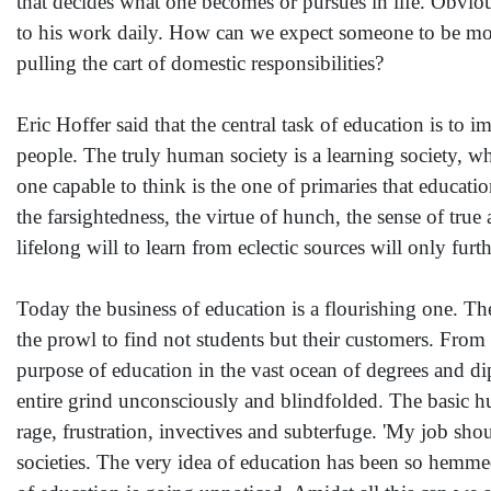
that decides what one becomes or pursues in life. Obviou
to his work daily. How can we expect someone to be mora
pulling the cart of domestic responsibilities?
Eric Hoffer said that the central task of education is to i
people. The truly human society is a learning society, w
one capable to think is the one of primaries that education
the farsightedness, the virtue of hunch, the sense of true
lifelong will to learn from eclectic sources will only furt
Today the business of education is a flourishing one. T
the prowl to find not students but their customers. From
purpose of education in the vast ocean of degrees and di
entire grind unconsciously and blindfolded. The basic h
rage, frustration, invectives and subterfuge. 'My job sho
societies. The very idea of education has been so hemmed