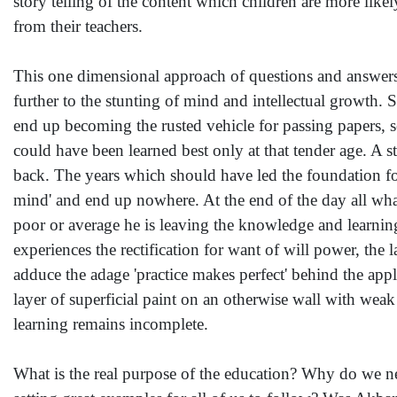
story telling of the content which children are more like
from their teachers.
This one dimensional approach of questions and answers
further to the stunting of mind and intellectual growth. 
end up becoming the rusted vehicle for passing papers, s
could have been learned best only at that tender age. A 
back. The years which should have led the foundation for
mind' and end up nowhere. At the end of the day all what 
poor or average he is leaving the knowledge and learning
experiences the rectification for want of will power, the 
adduce the adage 'practice makes perfect' behind the appl
layer of superficial paint on an otherwise wall with weak
learning remains incomplete.
What is the real purpose of the education? Why do we n