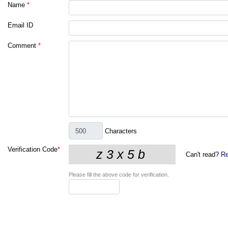
Name
*
Email ID
Comment
*
Characters
Verification Code
*
Can't read?
Re
Please fill the above code for verification.