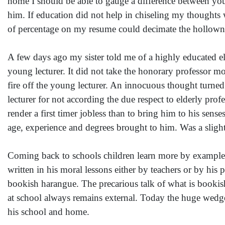
home I should be able to gauge a difference between yo
him. If education did not help in chiseling my thoughts 
of percentage on my resume could decimate the hollownes
A few days ago my sister told me of a highly educated eld
young lecturer. It did not take the honorary professor m
fire off the young lecturer. An innocuous thought tur
lecturer for not according the due respect to elderly pro
render a first timer jobless than to bring him to his sens
age, experience and degrees brought to him. Was a slig
Coming back to schools children learn more by example t
written in his moral lessons either by teachers or by his pa
bookish harangue. The precarious talk of what is bookish
at school always remains external. Today the huge wedge
his school and home.