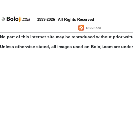
1999-2026
All Rights Reserved
RSS Feed
No part of this Internet site may be reproduced without prior writ
Unless otherwise stated, all images used on Boloji.com are unde