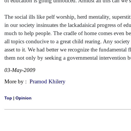
of education is going unnoticed. Amidst all this can we s
The social ills like pelf worship, herd mentality, supersti
in our society insinuates the lackadaisical progress of e
much to help people. The cradle of home comes even befo
all topics conducive to a great child rearing. Any society
asset to it. We had better we recognize the fundamental 
them not only by seeking a governmental intervention b
03-May-2009
More by :
Pramod Khilery
Top
|
Opinion