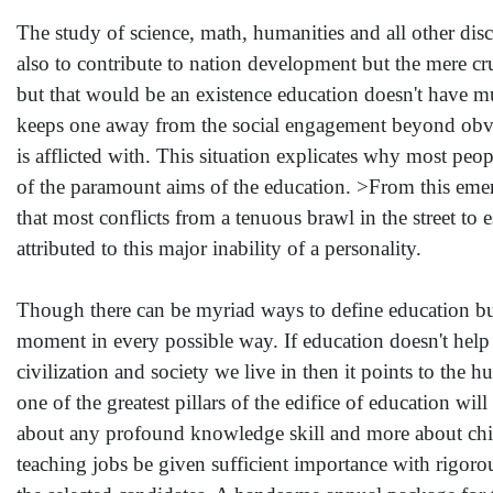
The study of science, math, humanities and all other disci
also to contribute to nation development but the mere 
but that would be an existence education doesn't have much 
keeps one away from the social engagement beyond obvious
is afflicted with. This situation explicates why most peop
of the paramount aims of the education. >From this emerg
that most conflicts from a tenuous brawl in the street to
attributed to this major inability of a personality.
Though there can be myriad ways to define education but 
moment in every possible way. If education doesn't help i
civilization and society we live in then it points to the h
one of the greatest pillars of the edifice of education wi
about any profound knowledge skill and more about chi
teaching jobs be given sufficient importance with rigorou