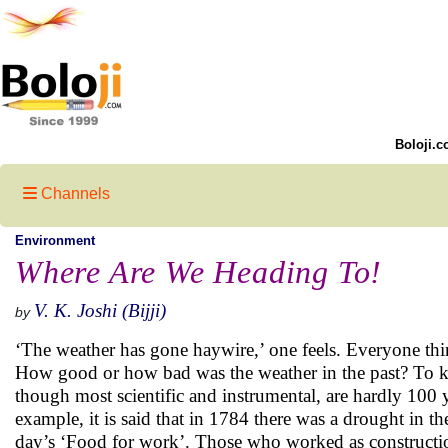
Boloji.c
Channels
Environment
Where Are We Heading To!
V. K. Joshi (Bijji)
by
‘The weather has gone haywire,’ one feels. Everyone thin
How good or how bad was the weather in the past? To kno
though most scientific and instrumental, are hardly 100 
example, it is said that in 1784 there was a drought in 
day’s ‘Food for work’. Those who worked as construction