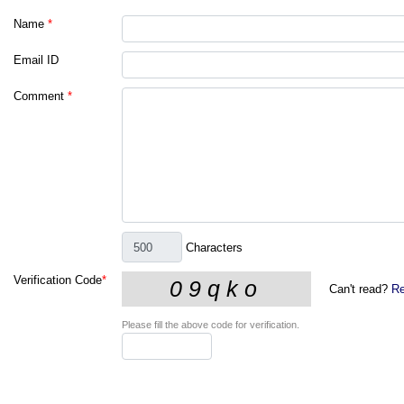
Name
*
Email ID
Comment
*
Characters
Verification Code
*
Can't read?
Re
Please fill the above code for verification.