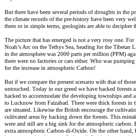
But there have been several periods of droughts in the
the climate records of the pre-history have been very well
them or in simple terms, geologists are able to decipher
The picture that has emerged is not a very rosy one. For
Noah’s Arc on the Tethys Sea, heading for the Tibetan L
in the atmosphere was 2000 parts per million (PPM) agai
there were no factories or cars either. Who was pumping
for the increase in atmospheric Carbon!
But if we compare the present scenario with that of those
untouched. Today in our greed we have hacked forests afte
hacked to accommodate the developing townships and als
to Lucknow from Faizabad. There were thick forests in t
are situated. Likewise the British encourage the cultivat
cultivated areas by hacking down the forests. This mistake 
were and still are a big sink for the atmospheric carbon. 
extra atmospheric Carbon-di-Oxide. On the other hand, by