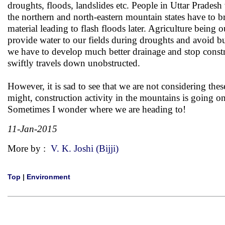
droughts, floods, landslides etc. People in Uttar Pradesh
the northern and north-eastern mountain states have to b
material leading to flash floods later. Agriculture being 
provide water to our fields during droughts and avoid bui
we have to develop much better drainage and stop constr
swiftly travels down unobstructed.
However, it is sad to see that we are not considering th
might, construction activity in the mountains is going on
Sometimes I wonder where we are heading to!
11-Jan-2015
More by :
V. K. Joshi (Bijji)
Top
|
Environment