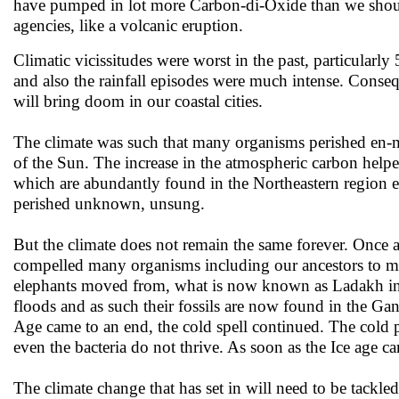
have pumped in lot more Carbon-di-Oxide than we should
agencies, like a volcanic eruption.
Climatic vicissitudes were worst in the past, particularly
and also the rainfall episodes were much intense. Conseq
will bring doom in our coastal cities.
The climate was such that many organisms perished en-ma
of the Sun. The increase in the atmospheric carbon helped
which are abundantly found in the Northeastern region
perished unknown, unsung.
But the climate does not remain the same forever. Once ag
compelled many organisms including our ancestors to mov
elephants moved from, what is now known as Ladakh in 
floods and as such their fossils are now found in the Ga
Age came to an end, the cold spell continued. The cold phas
even the bacteria do not thrive. As soon as the Ice age c
The climate change that has set in will need to be tackle