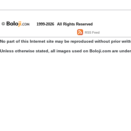
1999-2026
All Rights Reserved
RSS Feed
No part of this Internet site may be reproduced without prior writ
Unless otherwise stated, all images used on Boloji.com are unde