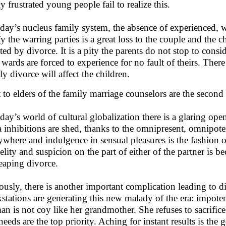
y frustrated young people fail to realize this.
oday’s nucleus family system, the absence of experienced, wi
fy the warring parties is a great loss to the couple and the c
cted by divorce. It is a pity the parents do not stop to cons
r wards are forced to experience for no fault of theirs. The
ly divorce will affect the children.
 to elders of the family marriage counselors are the second 
oday’s world of cultural globalization there is a glaring op
a inhibitions are shed, thanks to the omnipresent, omnipot
ywhere and indulgence in sensual pleasures is the fashion of
delity and suspicion on the part of either of the partner is 
reaping divorce.
ously, there is another important complication leading to di
stations are generating this new malady of the era: impote
n is not coy like her grandmother. She refuses to sacrifice 
needs are the top priority. Aching for instant results is the