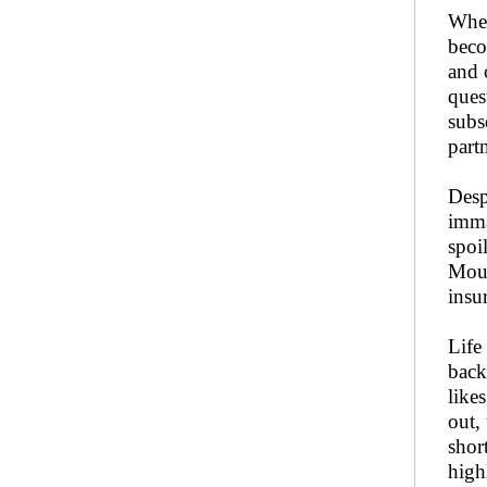
When
beco
and 
ques
subs
part
Desp
imma
spoi
Moun
insu
Life
back
like
out,
shor
high