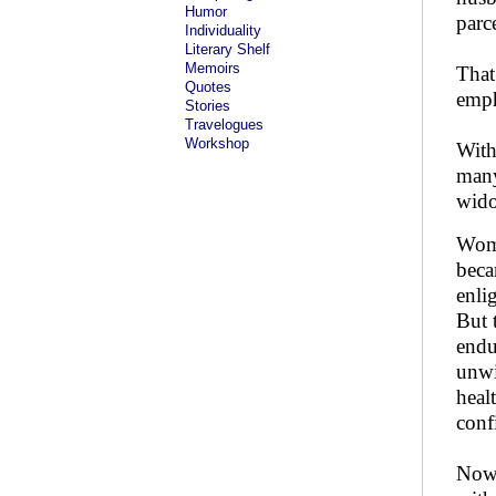
Humor
parc
Individuality
Literary Shelf
Memoirs
That
Quotes
emph
Stories
Travelogues
Workshop
With
many
wido
Wome
beca
enli
But 
endu
unwi
heal
conf
Nowa