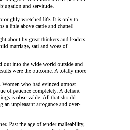
bjugation and servitude.
roughly wretched life. It is only to
 a little above cattle and chattel!
ght about by great thinkers and leaders
child marriage, sati and woes of
 out into the wide world outside and
esults were the outcome. A totally more
me. Women who had evinced utmost
ue of patience completely. A defiant
ings is observable. All that should
ng an unpleasant arrogance and over-
r. Past the age of tender malleability,