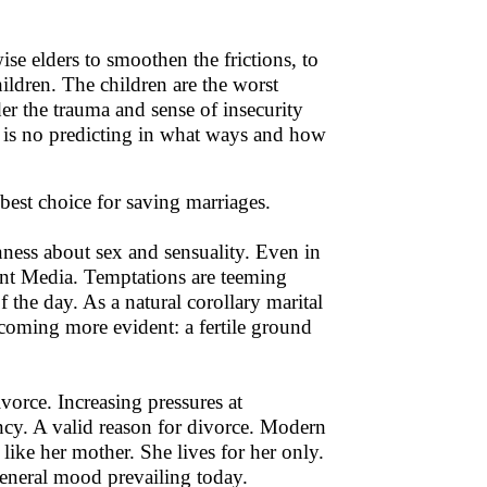
se elders to smoothen the frictions, to
hildren. The children are the worst
ider the trauma and sense of insecurity
re is no predicting in what ways and how
best choice for saving marriages.
enness about sex and sensuality. Even in
ent Media. Temptations are teeming
 the day. As a natural corollary marital
becoming more evident: a fertile ground
vorce. Increasing pressures at
ncy. A valid reason for divorce. Modern
like her mother. She lives for her only.
 general mood prevailing today.