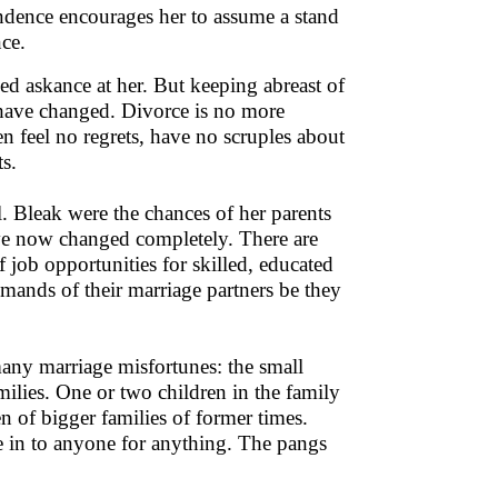
endence encourages her to assume a stand
ce.
ed askance at her. But keeping abreast of
 have changed. Divorce is no more
 feel no regrets, have no scruples about
s.
. Bleak were the chances of her parents
ave now changed completely. There are
 job opportunities for skilled, educated
nds of their marriage partners be they
any marriage misfortunes: the small
ilies. One or two children in the family
n of bigger families of former times.
 in to anyone for anything. The pangs