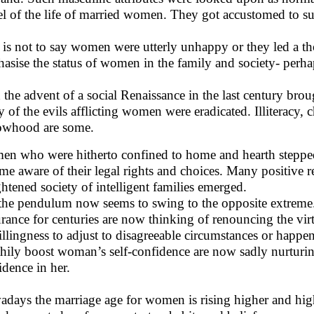
el of the life of married women. They got accustomed to su
 is not to say women were utterly unhappy or they led a tho
asise the status of women in the family and society- perhaps
 the advent of a social Renaissance in the last century brou
 of the evils afflicting women were eradicated. Illiteracy, 
whood are some.
n who were hitherto confined to home and hearth stepped
me aware of their legal rights and choices. Many positive r
ghtened society of intelligent families emerged.
the pendulum now seems to swing to the opposite extre
rance for centuries are now thinking of renouncing the virt
llingness to adjust to disagreeable circumstances or happen
thily boost woman’s self-confidence are now sadly nurturi
idence in her.
days the marriage age for women is rising higher and highe