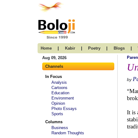
|
|
|
|
Home
Kabir
Poetry
Blogs
Paren
Aug 09, 2026
Un
Channels
In Focus
P
by
Analysis
Cartoons
“Mar
Education
brok
Environment
Opinion
Photo Essays
It is
Sports
stab
Columns
trad
Business
Random Thoughts