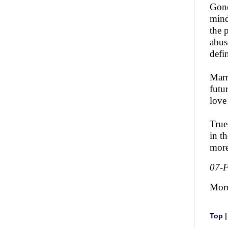
Gone
mind
the 
abus
defi
Marr
futu
love 
True
in t
more
07-
Mor
Top