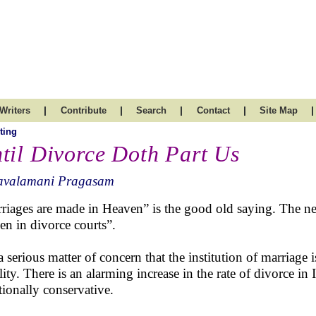
|
|
|
|
|
Writers
Contribute
Search
Contact
Site Map
ting
til Divorce Doth Part Us
avalamani Pragasam
riages are made in Heaven” is the good old saying. The ne
en in divorce courts”.
 a serious matter of concern that the institution of marriage 
ility. There is an alarming increase in the rate of divorce i
itionally conservative.