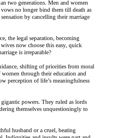
than two generations. Men and women
e vows no longer bind them till death as
 sensation by cancelling their marriage
e, the legal separation, becoming
 wives now choose this easy, quick
rriage is irreparable?
uidance, shifting of priorities from moral
f women through their education and
low perception of life’s meaningfulness
g gigantic powers. They ruled as lords
dering themselves unquestioningly to
hful husband or a cruel, beating
 Indignities and insults were part and