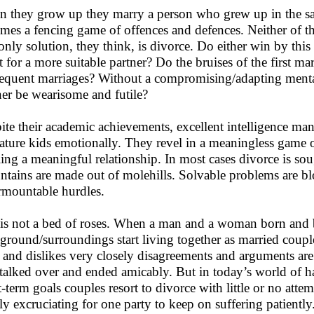
 they grow up they marry a person who grew up in the s
mes a fencing game of offences and defences. Neither of th
only solution, they think, is divorce. Do either win by this 
t for a more suitable partner? Do the bruises of the first m
equent marriages? Without a compromising/adapting mentalit
ner be wearisome and futile?
ite their academic achievements, excellent intelligence m
ture kids emotionally. They revel in a meaningless game of 
ling a meaningful relationship. In most cases divorce is soug
tains are made out of molehills. Solvable problems are bl
rmountable hurdles.
 is not a bed of roses. When a man and a woman born and b
ground/surroundings start living together as married coup
s and dislikes very closely disagreements and arguments ar
 talked over and ended amicably. But in today’s world of h
t-term goals couples resort to divorce with little or no atte
ly excruciating for one party to keep on suffering patiently.