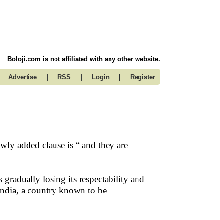
Boloji.com is not affiliated with any other website.
|
|
|
Advertise
RSS
Login
Register
wly added clause is “ and they are
is gradually losing its respectability and
n India, a country known to be