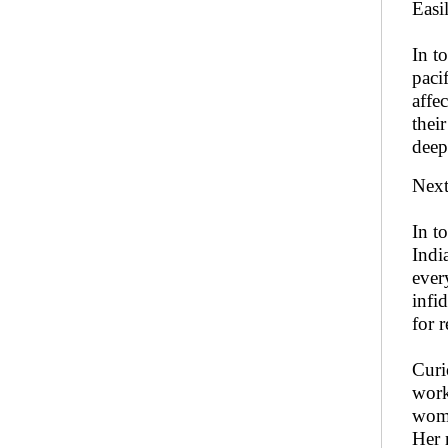
Easil
In t
paci
affe
thei
deep
Next
In t
Indi
ever
infi
for 
Curi
work
woma
Her 