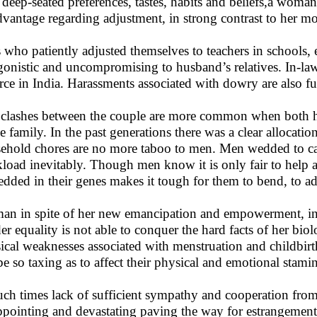
 deep-seated preferences, tastes, habits and beliefs,a woman 
dvantage regarding adjustment, in strong contrast to her m
s who patiently adjusted themselves to teachers in schools,
gonistic and uncompromising to husband’s relatives. In-law
rce in India. Harassments associated with dowry are also fu
clashes between the couple are more common when both 
he family. In the past generations there was a clear alloc
ehold chores are no more taboo to men. Men wedded to c
load inevitably. Though men know it is only fair to help 
dded in their genes makes it tough for them to bend, to adj
n in spite of her new emancipation and empowerment, in s
er equality is not able to conquer the hard facts of her bio
ical weaknesses associated with menstruation and childbirt
be so taxing as to affect their physical and emotional stami
uch times lack of sufficient sympathy and cooperation fro
ppointing and devastating paving the way for estrangement. I