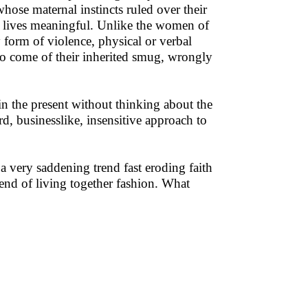
hose maternal instincts ruled over their
n lives meaningful. Unlike the women of
 form of violence, physical or verbal
to come of their inherited smug, wrongly
 in the present without thinking about the
ard, businesslike, insensitive approach to
a very saddening trend fast eroding faith
trend of living together fashion. What