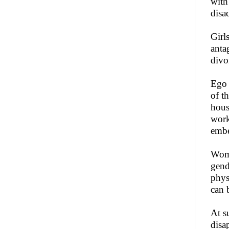
with
disa
Girl
anta
divo
Ego 
of t
hous
work
embe
Woma
gend
phys
can 
At s
disa