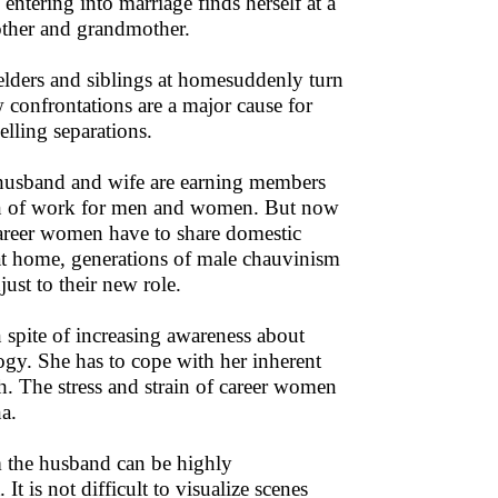
entering into marriage finds herself at a
other and grandmother.
 elders and siblings at homesuddenly turn
 confrontations are a major cause for
elling separations.
husband and wife are earning members
ation of work for men and women. But now
areer women have to share domestic
at home, generations of male chauvinism
ust to their new role.
pite of increasing awareness about
logy. She has to cope with her inherent
h. The stress and strain of career women
na.
m the husband can be highly
t is not difficult to visualize scenes