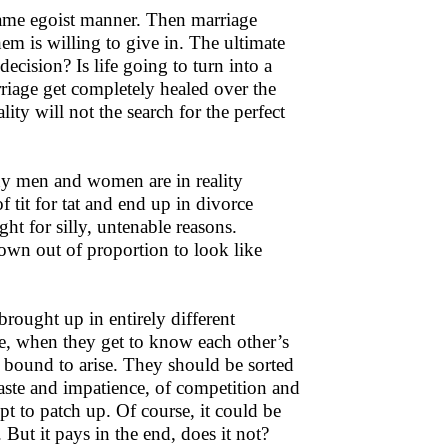
ame egoist manner. Then marriage
em is willing to give in. The ultimate
decision? Is life going to turn into a
arriage get completely healed over the
y will not the search for the perfect
any men and women are in reality
tit for tat and end up in divorce
ht for silly, untenable reasons.
own out of proportion to look like
rought up in entirely different
le, when they get to know each other’s
e bound to arise. They should be sorted
aste and impatience, of competition and
mpt to patch up. Of course, it could be
 But it pays in the end, does it not?