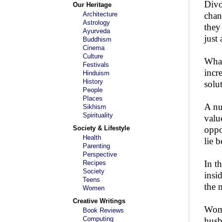
Divo
Our Heritage
Architecture
chan
Astrology
they
Ayurveda
just
Buddhism
Cinema
Culture
What
Festivals
incr
Hinduism
History
solu
People
Places
A nu
Sikhism
Spirituality
valu
Society & Lifestyle
oppo
Health
lie 
Parenting
Perspective
In t
Recipes
Society
insi
Teens
the 
Women
Creative Writings
Wome
Book Reviews
Computing
husb