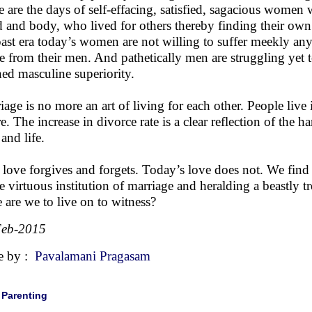
 are the days of self-effacing, satisfied, sagacious women w
 and body, who lived for others thereby finding their ow
past era today’s women are not willing to suffer meekly any
e from their men. And pathetically men are struggling yet 
ned masculine superiority.
iage is no more an art of living for each other. People live
re. The increase in divorce rate is a clear reflection of the h
and life.
 love forgives and forgets. Today’s love does not. We find 
he virtuous institution of marriage and heralding a beastly 
 are we to live on to witness?
Feb-2015
e by :
Pavalamani Pragasam
|
Parenting