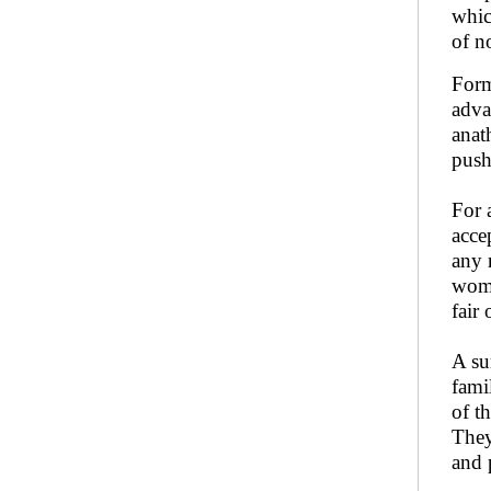
whic
of n
Form
adva
anat
push
For 
acce
any 
wome
fair 
A su
fami
of t
They
and 