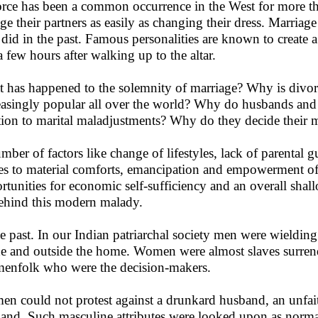
rce has been a common occurrence in the West for more 
ge their partners as easily as changing their dress. Marriag
 did in the past. Famous personalities are known to create a
 a few hours after walking up to the altar.
 has happened to the solemnity of marriage? Why is divorc
easingly popular all over the world? Why do husbands and
tion to marital maladjustments? Why do they decide their ma
mber of factors like change of lifestyles, lack of parental g
es to material comforts, emancipation and empowerment o
rtunities for economic self-sufficiency and an overall shal
behind this modern malady.
he past. In our Indian patriarchal society men were wieldin
de and outside the home. Women were almost slaves surren
menfolk who were the decision-makers.
n could not protest against a drunkard husband, an unfait
and. Such masculine attributes were looked upon as normal.