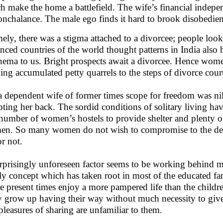
h make the home a battlefield. The wife’s financial indep
onchalance. The male ego finds it hard to brook disobedien
ely, there was a stigma attached to a divorcee; people look
nced countries of the world thought patterns in India also
hema to us. Bright prospects await a divorcee. Hence women
ing accumulated petty quarrels to the steps of divorce court
a dependent wife of former times scope for freedom was nil
pting her back. The sordid conditions of solitary living h
number of women’s hostels to provide shelter and plenty of
n. So many women do not wish to compromise to the dema
or not.
rprisingly unforeseen factor seems to be working behind m
ly concept which has taken root in most of the educated fam
he present times enjoy a more pampered life than the childre
 grow up having their way without much necessity to give
pleasures of sharing are unfamiliar to them.