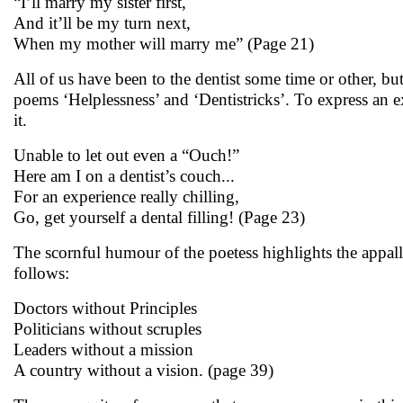
“I’ll marry my sister first,
And it’ll be my turn next,
When my mother will marry me” (Page 21)
All of us have been to the dentist some time or other, 
poems ‘Helplessness’ and ‘Dentistricks’. To express an 
it.
Unable to let out even a “Ouch!”
Here am I on a dentist’s couch...
For an experience really chilling,
Go, get yourself a dental filling! (Page 23)
The scornful humour of the poetess highlights the appall
follows:
Doctors without Principles
Politicians without scruples
Leaders without a mission
A country without a vision. (page 39)