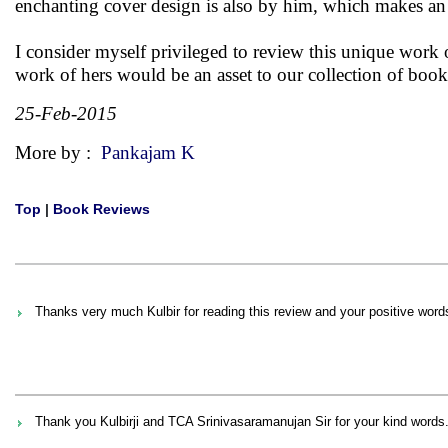
enchanting cover design is also by him, which makes an 
I consider myself privileged to review this unique work 
work of hers would be an asset to our collection of books.
25-Feb-2015
More by :
Pankajam K
Top
|
Book Reviews
Thanks very much Kulbir for reading this review and your positive word
Thank you Kulbirji and TCA Srinivasaramanujan Sir for your kind words