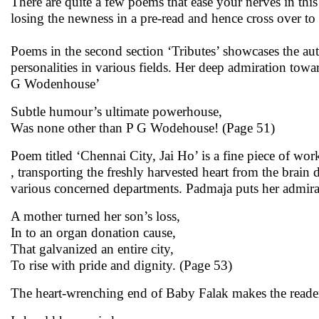
There are quite a few poems that ease your nerves in this
losing the newness in a pre-read and hence cross over to 
Poems in the second section ‘Tributes’ showcases the au
personalities in various fields. Her deep admiration tow
G Wodenhouse’
Subtle humour’s ultimate powerhouse,
Was none other than P G Wodehouse! (Page 51)
Poem titled ‘Chennai City, Jai Ho’ is a fine piece of wo
, transporting the freshly harvested heart from the brain 
various concerned departments. Padmaja puts her admirat
A mother turned her son’s loss,
In to an organ donation cause,
That galvanized an entire city,
To rise with pride and dignity. (Page 53)
The heart-wrenching end of Baby Falak makes the readers 