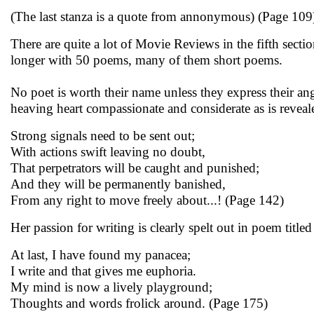
(The last stanza is a quote from annonymous) (Page 109
There are quite a lot of Movie Reviews in the fifth sec
longer with 50 poems, many of them short poems.
No poet is worth their name unless they express their a
heaving heart compassionate and considerate as is revea
Strong signals need to be sent out;
With actions swift leaving no doubt,
That perpetrators will be caught and punished;
And they will be permanently banished,
From any right to move freely about...! (Page 142)
Her passion for writing is clearly spelt out in poem titled
At last, I have found my panacea;
I write and that gives me euphoria.
My mind is now a lively playground;
Thoughts and words frolick around. (Page 175)