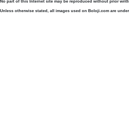
No part of this Internet site may be reproduced without prior writ
Unless otherwise stated, all images used on Boloji.com are unde