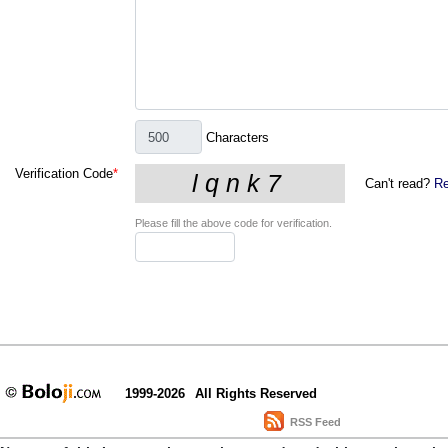
Characters
Verification Code
*
Can't read?
Re
Please fill the above code for verification.
1999-2026
All Rights Reserved
RSS Feed