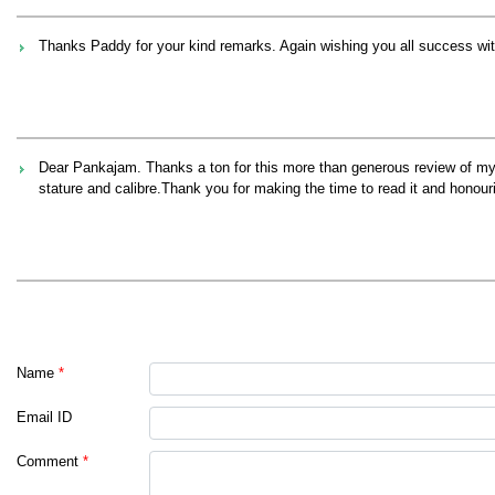
Thanks Paddy for your kind remarks. Again wishing you all success wit
Dear Pankajam. Thanks a ton for this more than generous review of my
stature and calibre.Thank you for making the time to read it and honour
Name
*
Email ID
Comment
*