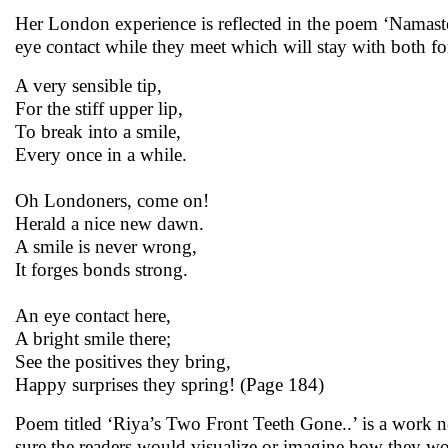
Her London experience is reflected in the poem ‘Namaste
eye contact while they meet which will stay with both for
A very sensible tip,
For the stiff upper lip,
To break into a smile,
Every once in a while.
Oh Londoners, come on!
Herald a nice new dawn.
A smile is never wrong,
It forges bonds strong.
An eye contact here,
A bright smile there;
See the positives they bring,
Happy surprises they spring! (Page 184)
Poem titled ‘Riya’s Two Front Teeth Gone..’ is a work no
sure the readers would visualize or imagine how they wo