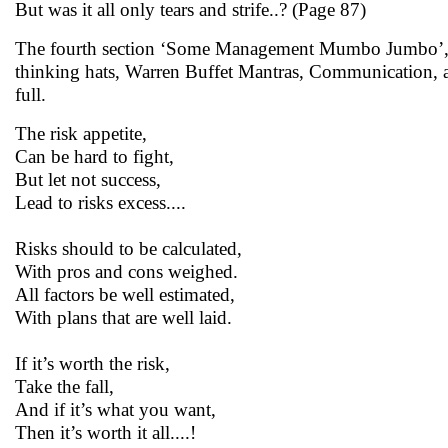
But was it all only tears and strife..? (Page 87)
The fourth section ‘Some Management Mumbo Jumbo’, as t
thinking hats, Warren Buffet Mantras, Communication, am
full.
The risk appetite,
Can be hard to fight,
But let not success,
Lead to risks excess....
Risks should to be calculated,
With pros and cons weighed.
All factors be well estimated,
With plans that are well laid.
If it’s worth the risk,
Take the fall,
And if it’s what you want,
Then it’s worth it all....!