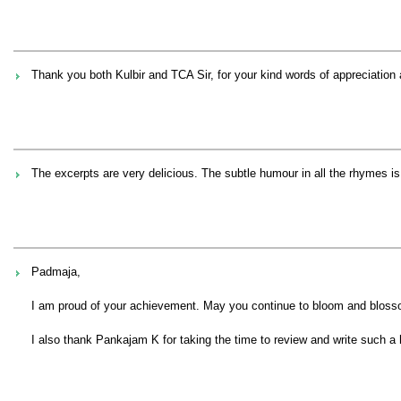
Thank you both Kulbir and TCA Sir, for your kind words of appreciatio
The excerpts are very delicious. The subtle humour in all the rhymes is 
Padmaja,
I am proud of your achievement. May you continue to bloom and blossom
I also thank Pankajam K for taking the time to review and write such a 