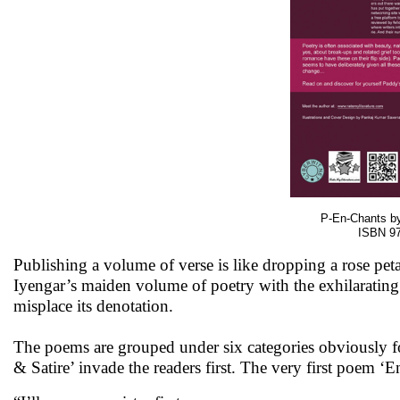
P-En-Chants by
ISBN 97
Publishing a volume of verse is like dropping a rose p
Iyengar’s maiden volume of poetry with the exhilarating
misplace its denotation.
The poems are grouped under six categories obviously f
& Satire’ invade the readers first. The very first poem ‘E