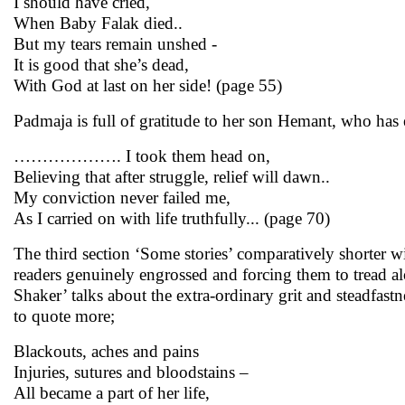
I should have cried,
When Baby Falak died..
But my tears remain unshed -
It is good that she’s dead,
With God at last on her side! (page 55)
Padmaja is full of gratitude to her son Hemant, who has e
………………. I took them head on,
Believing that after struggle, relief will dawn..
My conviction never failed me,
As I carried on with life truthfully... (page 70)
The third section ‘Some stories’ comparatively shorter wi
readers genuinely engrossed and forcing them to tread 
Shaker’ talks about the extra-ordinary grit and steadfast
to quote more;
Blackouts, aches and pains
Injuries, sutures and bloodstains –
All became a part of her life,