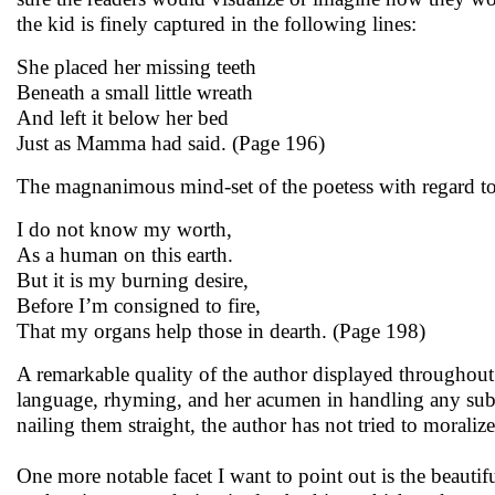
the kid is finely captured in the following lines:
She placed her missing teeth
Beneath a small little wreath
And left it below her bed
Just as Mamma had said. (Page 196)
The magnanimous mind-set of the poetess with regard to 
I do not know my worth,
As a human on this earth.
But it is my burning desire,
Before I’m consigned to fire,
That my organs help those in dearth. (Page 198)
A remarkable quality of the author displayed throughout 
language, rhyming, and her acumen in handling any sub
nailing them straight, the author has not tried to morali
One more notable facet I want to point out is the beaut