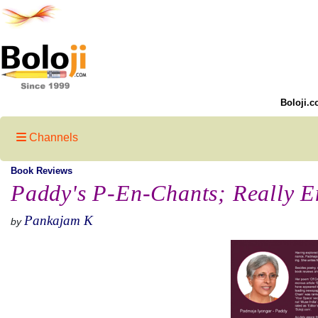
Boloji.c
Channels
Book Reviews
Paddy's P-En-Chants; Really E
Pankajam K
by