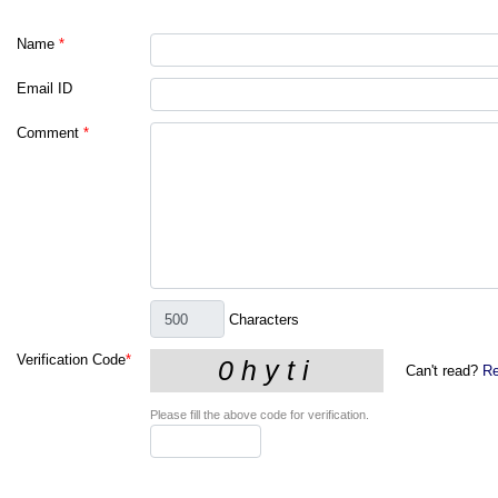
Name
*
Email ID
Comment
*
Characters
Verification Code
*
Can't read?
Re
Please fill the above code for verification.