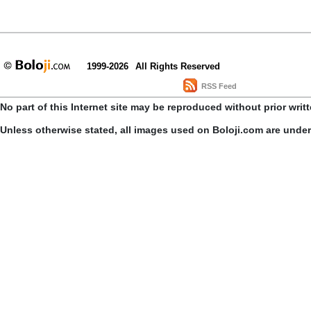
1999-2026
All Rights Reserved
RSS Feed
No part of this Internet site may be reproduced without prior writ
Unless otherwise stated, all images used on Boloji.com are unde