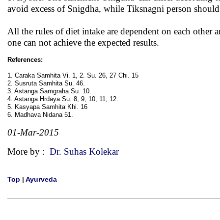
avoid excess of Snigdha, while Tiksnagni person should n
All the rules of diet intake are dependent on each other 
one can not achieve the expected results.
References:
1. Caraka Samhita Vi. 1, 2. Su. 26, 27 Chi. 15
2. Susruta Samhita Su. 46.
3. Astanga Samgraha Su. 10.
4. Astanga Hrdaya Su. 8, 9, 10, 11, 12.
5. Kasyapa Samhita Khi. 16
6. Madhava Nidana 51.
01-Mar-2015
More by :
Dr. Suhas Kolekar
Top
|
Ayurveda