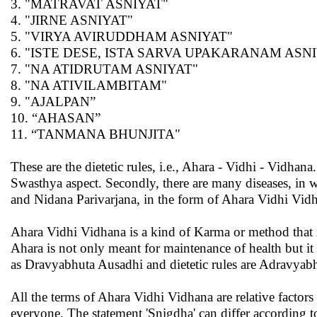
3. "MATRAVAT ASNIYAT"
4. "JIRNE ASNIYAT"
5. "VIRYA AVIRUDDHAM ASNIYAT"
6. "ISTE DESE, ISTA SARVA UPAKARANAM ASN
7. "NA ATIDRUTAM ASNIYAT"
8. "NA ATIVILAMBITAM"
9. "AJALPAN”
10. “AHASAN”
11. “TANMANA BHUNJITA"
These are the dietetic rules, i.e., Ahara - Vidhi - Vidhana.
Swasthya aspect. Secondly, there are many diseases, in
and Nidana Parivarjana, in the form of Ahara Vidhi Vidh
Ahara Vidhi Vidhana is a kind of Karma or method that 
Ahara is not only meant for maintenance of health but it
as Dravyabhuta Ausadhi and dietetic rules are Adravyab
All the terms of Ahara Vidhi Vidhana are relative factors
everyone. The statement 'Snigdha' can differ according 