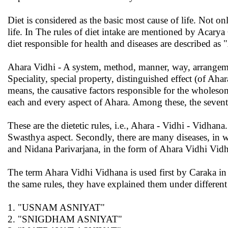
Diet is considered as the basic most cause of life. Not on
life. In The rules of diet intake are mentioned by Acarya 
diet responsible for health and diseases are described as
Ahara Vidhi - A system, method, manner, way, arrangemen
Speciality, special property, distinguished effect (of Ah
means, the causative factors responsible for the wholeso
each and every aspect of Ahara. Among these, the seven
These are the dietetic rules, i.e., Ahara - Vidhi - Vidhana.
Swasthya aspect. Secondly, there are many diseases, in
and Nidana Parivarjana, in the form of Ahara Vidhi Vidh
The term Ahara Vidhi Vidhana is used first by Caraka i
the same rules, they have explained them under differen
1. "USNAM ASNIYAT"
2. "SNIGDHAM ASNIYAT"