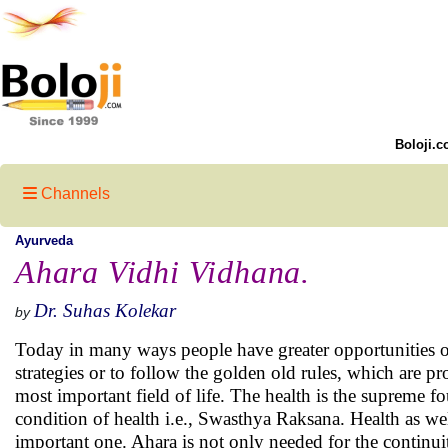
Boloji.c
Channels
Ayurveda
Ahara Vidhi Vidhana.
Dr. Suhas Kolekar
by
Today in many ways people have greater opportunities of b
strategies or to follow the golden old rules, which are pr
most important field of life. The health is the supreme f
condition of health i.e., Swasthya Raksana. Health as we
important one. Ahara is not only needed for the continuity