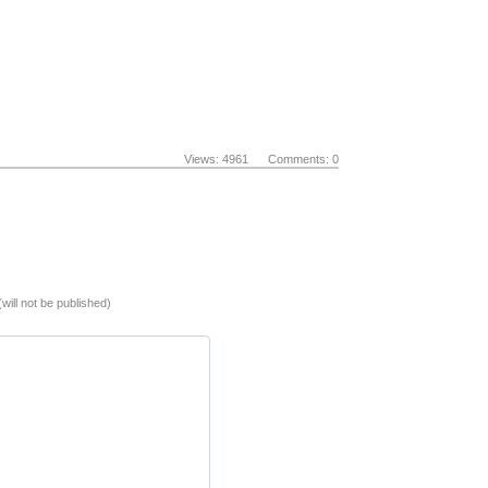
Views: 4961 Comments: 0
(will not be published)