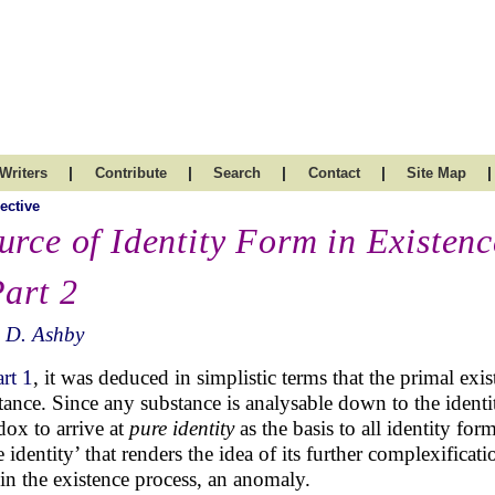
|
|
|
|
|
Writers
Contribute
Search
Contact
Site Map
ective
urce of Identity Form in Existenc
Part 2
 D. Ashby
art 1
, it was deduced in simplistic terms that the primal exi
tance. Since any substance is analysable down to the identit
dox to arrive at
pure identity
as the basis to all identity for
e identity’ that renders the idea of its further complexificat
 in the existence process, an anomaly.