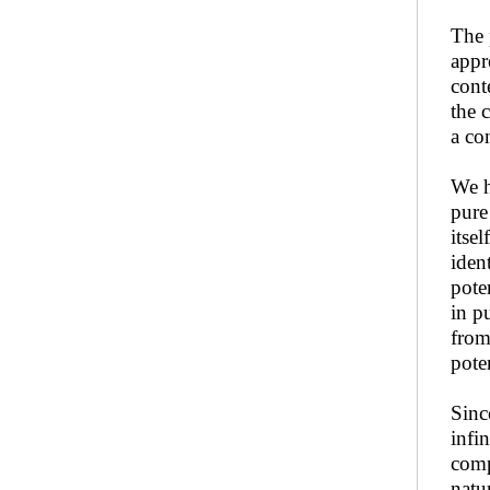
The 
appr
conte
the 
a co
We h
pure
itse
iden
pote
in pu
from 
pote
Sinc
infi
comp
natu