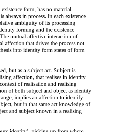
 existence form, has no material
 is always in process. In each existence
elative ambiguity of its processing
identity forming and the existence
 The mutual affective interaction of
l affection that drives the process not
hesis into identity form states of form
sed, but as a subject act. Subject is
ising affection, that realises in identity
ontext of realisation and realising
ation of both subject and object as identity
nge, implies an affection to identify
n object, but in that same act knowledge of
ject and subject known in a realising
pure identity’, picking up from where