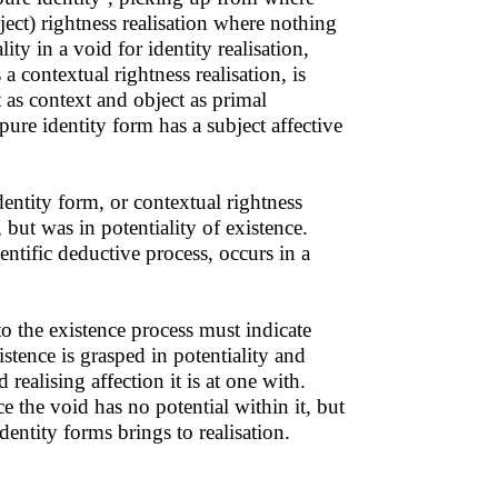
ject) rightness realisation where nothing
ty in a void for identity realisation,
a contextual rightness realisation, is
t as context and object as primal
pure identity form has a subject affective
entity form, or contextual rightness
, but was in potentiality of existence.
entific deductive process, occurs in a
to the existence process must indicate
stence is grasped in potentiality and
 realising affection it is at one with.
ce the void has no potential within it, but
dentity forms brings to realisation.