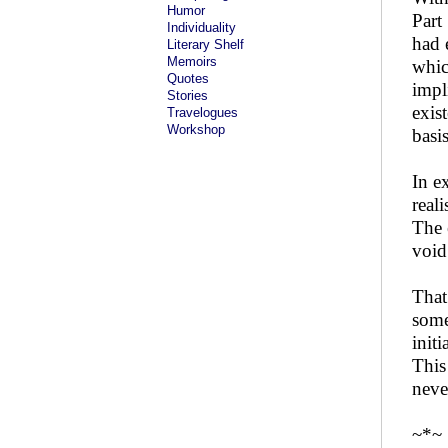
Humor
Part
Individuality
had 
Literary Shelf
Memoirs
whic
Quotes
impl
Stories
exis
Travelogues
Workshop
basis
In e
real
The 
void
That
some
init
This
neve
~*~