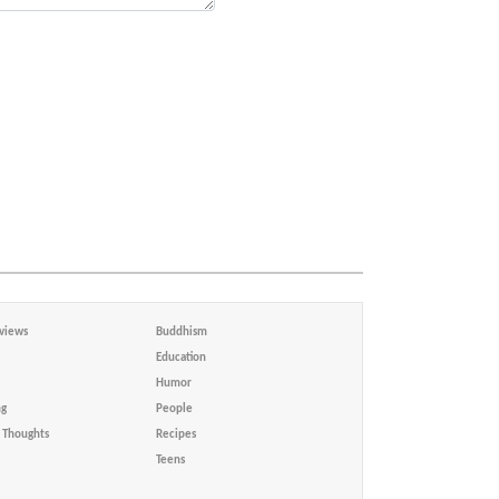
views
Buddhism
Education
Humor
ng
People
Thoughts
Recipes
Teens