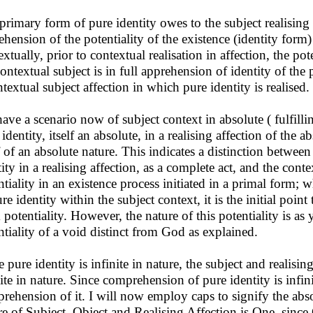
primary form of pure identity owes to the subject realising p
ehension of the potentiality of the existence (identity form)
xtually, prior to contextual realisation in affection, the pot
contextual subject is in full apprehension of identity of the p
ntextual subject affection in which pure identity is realised.
ave a scenario now of subject context in absolute ( fulfillin
 identity, itself an absolute, in a realising affection of the
lf of an absolute nature. This indicates a distinction betwee
tity in a realising affection, as a complete act, and the cont
ntiality in an existence process initiated in a primal form;
re identity within the subject context, it is the initial point
potentiality. However, the nature of this potentiality is as y
ntiality of a void distinct from God as explained.
e pure identity is infinite in nature, the subject and realisi
nite in nature. Since comprehension of pure identity is infini
rehension of it. I will now employ caps to signify the absol
re of Subject, Object and Realising Affection is One, since 