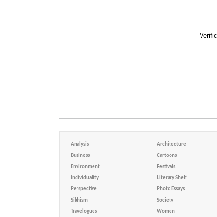
Verifi
Analysis
Architecture
Business
Cartoons
Environment
Festivals
Individuality
Literary Shelf
Perspective
Photo Essays
Sikhism
Society
Travelogues
Women