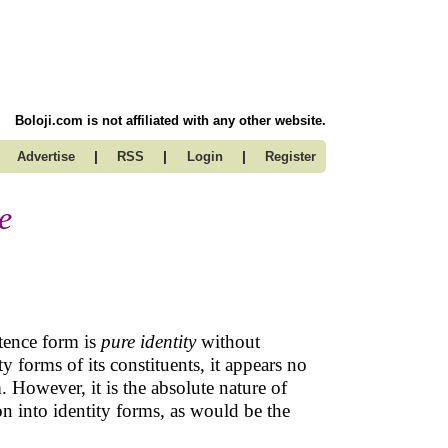
Boloji.com is not affiliated with any other website.
|
|
|
Advertise
RSS
Login
Register
e
stence form is
pure identity
without
y forms of its constituents, it appears no
m. However, it is the absolute nature of
ion into identity forms, as would be the