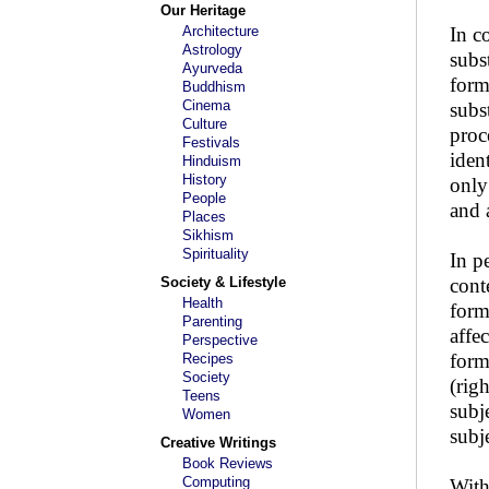
Our Heritage
Architecture
In c
Astrology
subs
Ayurveda
form
Buddhism
Cinema
subs
Culture
proc
Festivals
iden
Hinduism
History
only
People
and 
Places
Sikhism
Spirituality
In pe
Society & Lifestyle
conte
Health
form
Parenting
affec
Perspective
form
Recipes
Society
(righ
Teens
subj
Women
subje
Creative Writings
Book Reviews
Computing
With