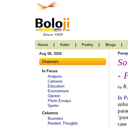
|
|
|
|
Home
Kabir
Poetry
Blogs
Persp
Aug 06, 2026
So
Channels
In Focus
- 
Analysis
Cartoons
R.
Education
by
Environment
Opinion
In P
Photo Essays
subs
Sports
para
Columns
‘pur
Business
case
Random Thoughts