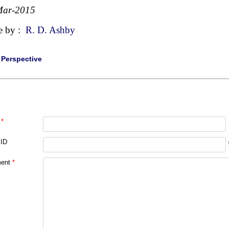
Mar-2015
e by :
R. D. Ashby
|
Perspective
*
 ID
ent
*