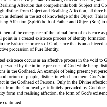
 Realising Affection that comprehends both Subject and Obj
gh distinct from Object and Realising Affection, all three b
on as defined in the act of knowledge of the Object. This is
ising Affection (Spirit) both of Father and Object (Son) in 
 then of the emergence of the primal form of existence as p
al point in a created existence process of identity formation a
in the Existence process of God, since that is an achieved sta
ctive procession of Pure Identity.
ted existence occurs as an affective process in the void to G
y pervaded by the infinite presence of God while being dist
ons in the Godhead. An example of being present yet persona
 auditorium of people, distinct in who I am there. God’s infi
inct in the Godhead of Persons. Only in the Divine affecti
inct from the Godhead yet infinitely pervaded by God does t
tity form and realising affection, the form of God’s existen
e continued