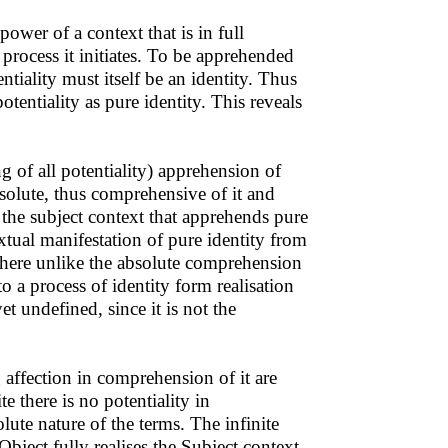
ower of a context that is in full
 process it initiates. To be apprehended
entiality must itself be an identity. Thus
otentiality as pure identity. This reveals
g of all potentiality) apprehension of
 absolute, thus comprehensive of it and
n the subject context that apprehends pure
extual manifestation of pure identity from
 where unlike the absolute comprehension
 to a process of identity form realisation
et undefined, since it is not the
ng affection in comprehension of it are
te there is no potentiality in
ute nature of the terms. The infinite
Object fully realises the Subject context