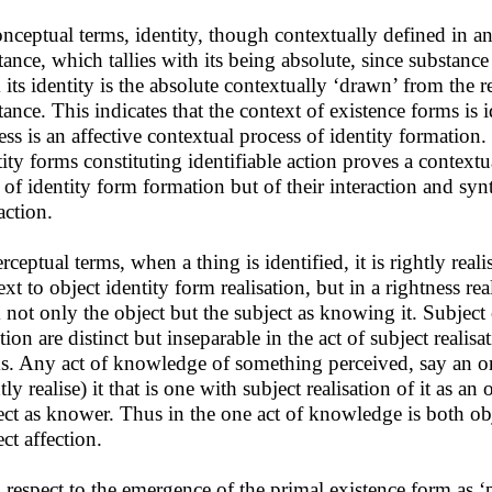
onceptual terms, identity, though contextually defined in an
tance, which tallies with its being absolute, since substance
 its identity is the absolute contextually ‘drawn’ from the r
tance. This indicates that the context of existence forms is 
ess is an affective contextual process of identity formation.
tity forms constituting identifiable action proves a contextua
 of identity form formation but of their interaction and synt
action.
rceptual terms, when a thing is identified, it is rightly reali
xt to object identity form realisation, but in a rightness real
 not only the object but the subject as knowing it. Subject c
tion are distinct but inseparable in the act of subject realis
s. Any act of knowledge of something perceived, say an ora
tly realise) it that is one with subject realisation of it as a
ect as knower. Thus in the one act of knowledge is both ob
ct affection.
 respect to the emergence of the primal existence form as ‘