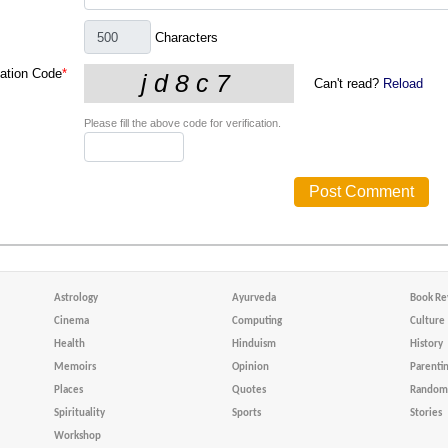
Characters
cation Code
*
Can't read?
Reload
Please fill the above code for verification.
Astrology
Ayurveda
Book Re
Cinema
Computing
Culture
Health
Hinduism
History
Memoirs
Opinion
Parenti
Places
Quotes
Random 
Spirituality
Sports
Stories
Workshop