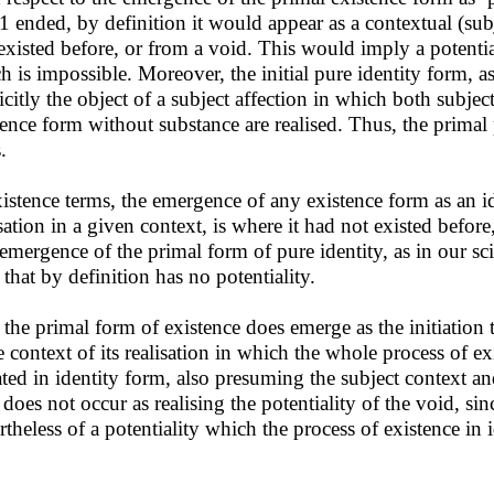
 1 ended, by definition it would appear as a contextual (sub
existed before, or from a void. This would imply a potentiali
h is impossible. Moreover, the initial pure identity form, as 
icitly the object of a subject affection in which both subjec
tence form without substance are realised. Thus, the primal 
.
xistence terms, the emergence of any existence form as an id
isation in a given context, is where it had not existed before
emergence of the primal form of pure identity, as in our sci
 that by definition has no potentiality.
 the primal form of existence does emerge as the initiation 
 context of its realisation in which the whole process of exi
iated in identity form, also presuming the subject context and
 does not occur as realising the potentiality of the void, sin
rtheless of a potentiality which the process of existence in i