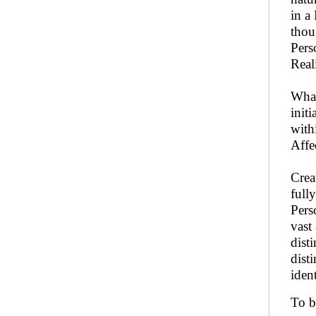
in a
thou
Pers
Real
What
initi
with
Affe
Crea
full
Pers
vast
dist
dist
iden
To b