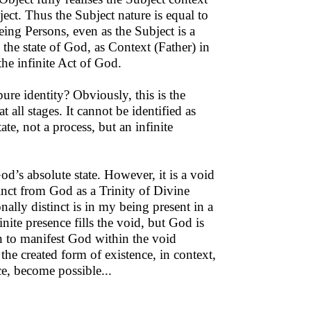
ect. Thus the Subject nature is equal to
eing Persons, even as the Subject is a
 the state of God, as Context (Father) in
the infinite Act of God.
ure identity? Obviously, this is the
t all stages. It cannot be identified as
te, not a process, but an infinite
od’s absolute state. However, it is a void
inct from God as a Trinity of Divine
lly distinct is in my being present in a
nite presence fills the void, but God is
on to manifest God within the void
he created form of existence, in context,
ce, become possible...