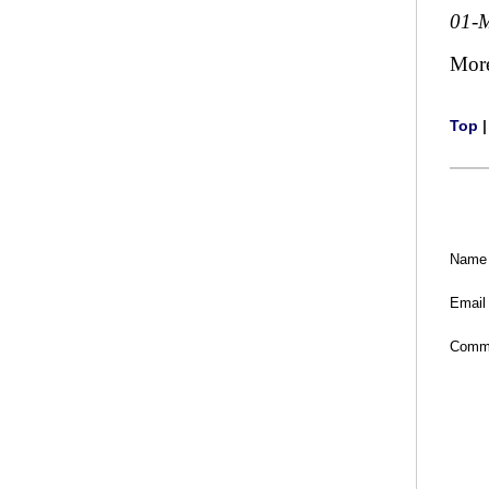
01-
Mor
Top
Name
Email
Comm