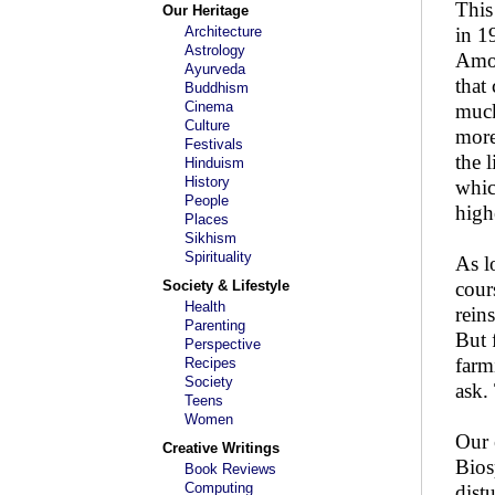
This
Our Heritage
Architecture
in 1
Astrology
Amon
Ayurveda
that
Buddhism
Cinema
muck
Culture
more
Festivals
the 
Hinduism
History
whic
People
high
Places
Sikhism
Spirituality
As l
Society & Lifestyle
cour
Health
rein
Parenting
But 
Perspective
farm
Recipes
Society
ask.
Teens
Women
Our 
Creative Writings
Bios
Book Reviews
Computing
dist