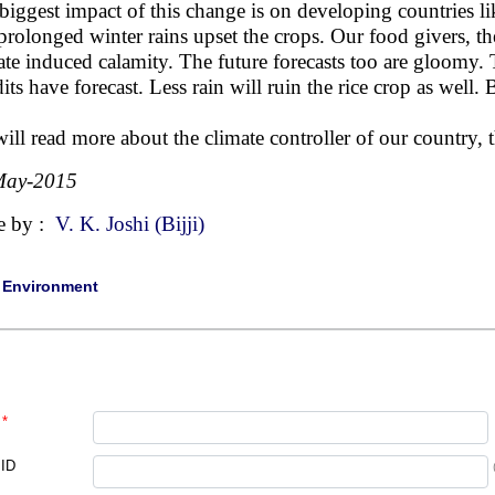
biggest impact of this change is on developing countries li
prolonged winter rains upset the crops. Our food givers, the
ate induced calamity. The future forecasts too are gloomy. T
its have forecast. Less rain will ruin the rice crop as well.
ill read more about the climate controller of our country,
May-2015
e by :
V. K. Joshi (Bijji)
|
Environment
*
 ID