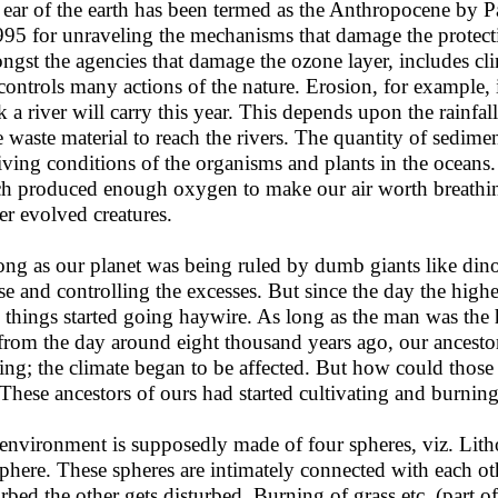
 ear of the earth has been termed as the Anthropocene by P
995 for unraveling the mechanisms that damage the protect
gst the agencies that damage the ozone layer, includes cli
 controls many actions of the nature. Erosion, for example
 a river will carry this year. This depends upon the rainfa
 waste material to reach the rivers. The quantity of sediment
living conditions of the organisms and plants in the ocean
h produced enough oxygen to make our air worth breathing
er evolved creatures.
ong as our planet was being ruled by dumb giants like dino
se and controlling the excesses. But since the day the high
s things started going haywire. As long as the man was the 
from the day around eight thousand years ago, our ancesto
ing; the climate began to be affected. But how could those
 These ancestors of ours had started cultivating and burning
environment is supposedly made of four spheres, viz. Li
phere. These spheres are intimately connected with each oth
urbed the other gets disturbed. Burning of grass etc. (part 