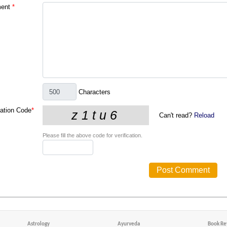
ent
*
Characters
cation Code
*
Can't read?
Reload
Please fill the above code for verification.
Astrology
Ayurveda
Book Re