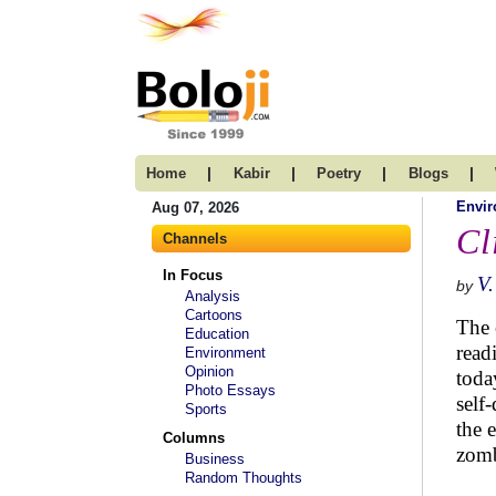
|
|
|
|
Home
Kabir
Poetry
Blogs
Envi
Aug 07, 2026
Cl
Channels
In Focus
V.
by
Analysis
Cartoons
The 
Education
read
Environment
Opinion
toda
Photo Essays
self
Sports
the 
Columns
zomb
Business
Random Thoughts