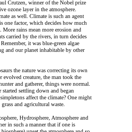
aul Crutzen, winner of the Nobel prize
ive ozone layer in the atmosphere.
mate as well. Climate is such an agent
, is one factor, which decides how much
ll. More rains mean more erosion and
s carried by the rivers, in turn decides
s. Remember, it was blue-green algae
 and our planet inhabitable by other
saurs the nature was correcting its own
er evolved creature, the man took the
hunter and gatherer, things were normal.
r started settling down and began
 simpletons affect the climate? One might
 grass and agricultural waste.
thosphere, Hydrosphere, Atmosphere and
er in such a manner that if one is
of biosphere) upset the atmosphere and so