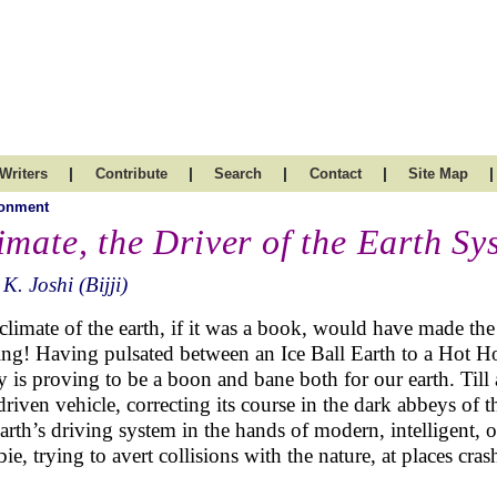
|
|
|
|
|
Writers
Contribute
Search
Contact
Site Map
ronment
imate, the Driver of the Earth Sy
 K. Joshi (Bijji)
climate of the earth, if it was a book, would have made the
ing! Having pulsated between an Ice Ball Earth to a Hot H
y is proving to be a boon and bane both for our earth. Till 
-driven vehicle, correcting its course in the dark abbeys of
earth’s driving system in the hands of modern, intelligent, 
ie, trying to avert collisions with the nature, at places cras