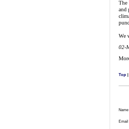
The 
and 
clim
pund
We w
02-
Mor
Top
Name
Email