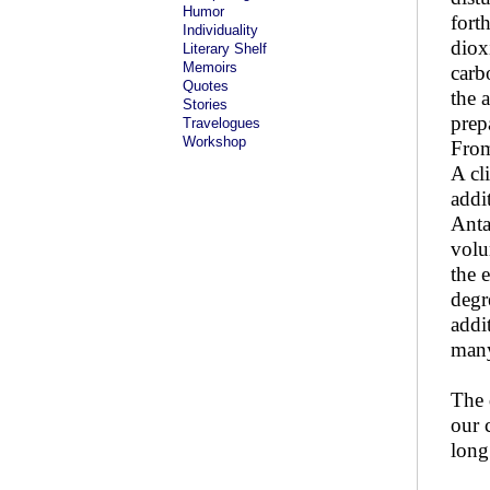
Humor
fort
Individuality
diox
Literary Shelf
Memoirs
carb
Quotes
the 
Stories
prep
Travelogues
Workshop
From
A cl
addi
Anta
volu
the 
degr
addi
many
The 
our 
long