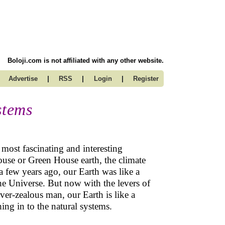
Boloji.com is not affiliated with any other website.
|
|
|
Advertise
RSS
Login
Register
stems
 most fascinating and interesting
ouse or Green House earth, the climate
a few years ago, our Earth was like a
 the Universe. But now with the levers of
over-zealous man, our Earth is like a
hing in to the natural systems.