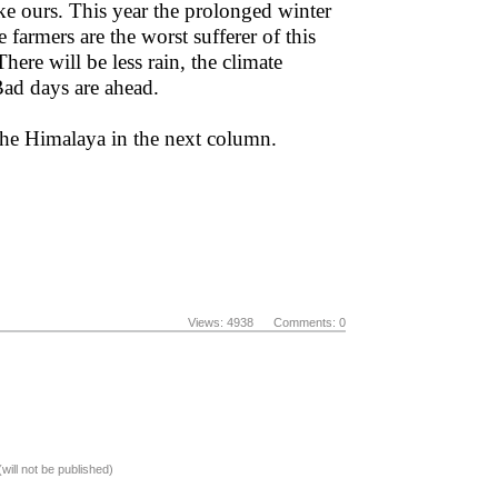
ke ours. This year the prolonged winter
 farmers are the worst sufferer of this
here will be less rain, the climate
 Bad days are ahead.
 the Himalaya in the next column.
Views: 4938 Comments: 0
(will not be published)