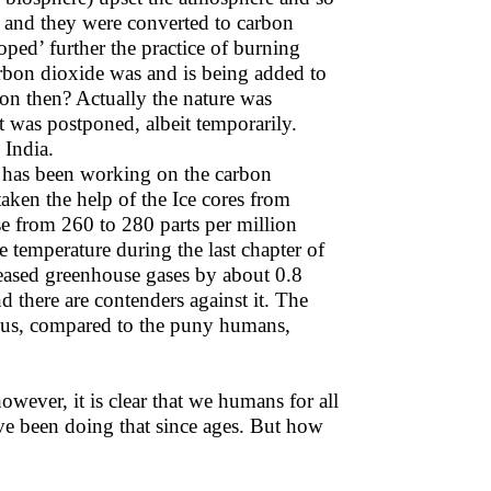
n and they were converted to carbon
ped’ further the practice of burning
bon dioxide was and is being added to
on then? Actually the nature was
t was postponed, albeit temporarily.
 India.
A has been working on the carbon
taken the help of the Ice cores from
se from 260 to 280 parts per million
emperature during the last chapter of
leased greenhouse gases by about 0.8
d there are contenders against it. The
dous, compared to the puny humans,
however, it is clear that we humans for all
e been doing that since ages. But how