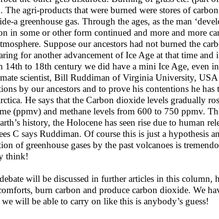
h. The agri-products that were burned were stores of carbo
ide-a greenhouse gas. Through the ages, as the man ‘develo
on in some or other form continued and more and more car
atmosphere. Suppose our ancestors had not burned the carb
aring for another advancement of Ice Age at that time and i
 14th to 18th century we did have a mini Ice Age, even in
imate scientist, Bill Ruddiman of Virginia University, US
tions by our ancestors and to prove his contentions he has 
rctica. He says that the Carbon dioxide levels gradually ro
me (ppmv) and methane levels from 600 to 750 ppmv. The t
earth’s history, the Holocene has seen rise due to human re
ees C says Ruddiman. Of course this is just a hypothesis an
tion of greenhouse gases by the past volcanoes is tremen
 think!
debate will be discussed in further articles in this column, 
comforts, burn carbon and produce carbon dioxide. We hav
 we will be able to carry on like this is anybody’s guess!