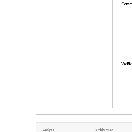
Comm
Verifi
Analysis
Architecture