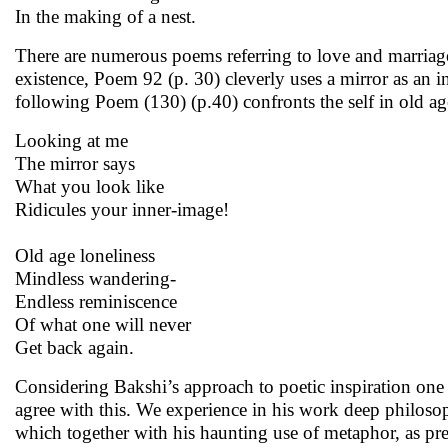
In the making of a nest.
There are numerous poems referring to love and marriage
existence, Poem 92 (p. 30) cleverly uses a mirror as an 
following Poem (130) (p.40) confronts the self in old ag
Looking at me
The mirror says
What you look like
Ridicules your inner-image!
Old age loneliness
Mindless wandering-
Endless reminiscence
Of what one will never
Get back again.
Considering Bakshi’s approach to poetic inspiration one 
agree with this. We experience in his work deep philosop
which together with his haunting use of metaphor, as pre