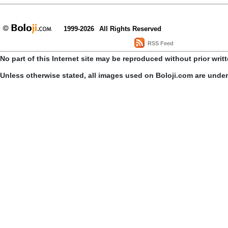
1999-2026
All Rights Reserved
RSS Feed
No part of this Internet site may be reproduced without prior writ
Unless otherwise stated, all images used on Boloji.com are unde