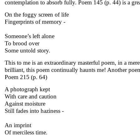
contemplation to absorb fully. Poem 145 (p. 44) is a gre
On the foggy screen of life
Fingerprints of memory -
Someone’s left alone
To brood over
Some untold story.
This to me is an extraordinary masterful poem, in a mere
brilliant, this poem continually haunts me! Another poem
Poem 215 (p. 64)
A photograph kept
With care and caution
Against moisture
Still fades into haziness -
An imprint
Of merciless time.