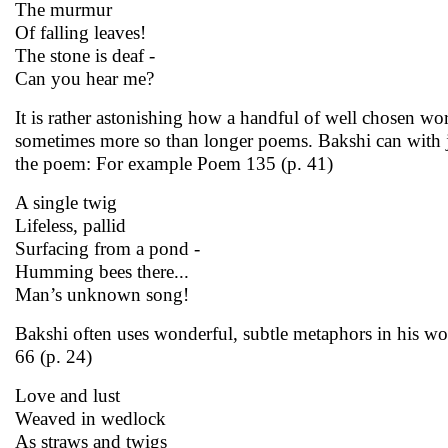
The murmur
Of falling leaves!
The stone is deaf -
Can you hear me?
It is rather astonishing how a handful of well chosen w
sometimes more so than longer poems. Bakshi can with ju
the poem: For example Poem 135 (p. 41)
A single twig
Lifeless, pallid
Surfacing from a pond -
Humming bees there...
Man’s unknown song!
Bakshi often uses wonderful, subtle metaphors in his wor
66 (p. 24)
Love and lust
Weaved in wedlock
As straws and twigs