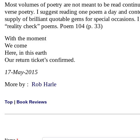
Most volumes of poetry are not meant to be read continuo
verse poetry. I suggest reading one poem a day and cont
supply of brilliant quotable gems for special occasions. 
“reality check” poems. Poem 104 (p. 33)
With the moment
We come
Here, in this earth
Our return ticket’s confirmed.
17-May-2015
More by :
Rob Harle
Top
|
Book Reviews