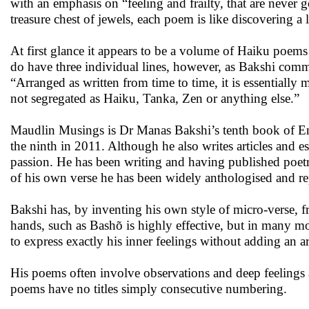
with an emphasis on “feeling and frailty, that are never g
treasure chest of jewels, each poem is like discovering a
At first glance it appears to be a volume of Haiku poems
do have three individual lines, however, as Bakshi comme
“Arranged as written from time to time, it is essentially 
not segregated as Haiku, Tanka, Zen or anything else.”
Maudlin Musings is Dr Manas Bakshi’s tenth book of Eng
the ninth in 2011. Although he also writes articles and e
passion. He has been writing and having published poetry
of his own verse he has been widely anthologised and rep
Bakshi has, by inventing his own style of micro-verse, f
hands, such as Bashõ is highly effective, but in many mo
to express exactly his inner feelings without adding an arti
His poems often involve observations and deep feelings a
poems have no titles simply consecutive numbering.