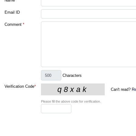
Name
*
Email ID
Comment
*
Characters
Verification Code
*
Can't read?
Re
Please fill the above code for verification.