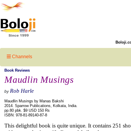
Boloji.c
Channels
Book Reviews
Maudlin Musings
Rob Harle
by
Maudlin Musings by Manas Bakshi
2014. Sparrow Publications, Kolkata, India.
pp.80 pbk. $9 USD 150 Rs
ISBN: 978-81-89140-87-8
This delightful book is quite unique. It contains 251 s