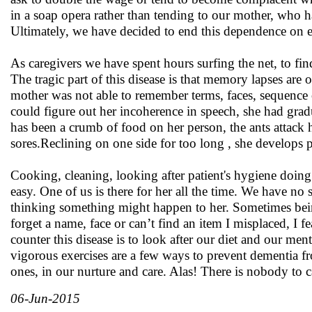
in a soap opera rather than tending to our mother, who h
Ultimately, we have decided to end this dependence on e
As caregivers we have spent hours surfing the net, to find
The tragic part of this disease is that memory lapses ar
mother was not able to remember terms, faces, sequence 
could figure out her incoherence in speech, she had grad
has been a crumb of food on her person, the ants attack h
sores.Reclining on one side for too long , she develops p
Cooking, cleaning, looking after patient's hygiene doin
easy. One of us is there for her all the time. We have no
thinking something might happen to her. Sometimes being 
forget a name, face or can’t find an item I misplaced, I f
counter this disease is to look after our diet and our m
vigorous exercises are a few ways to prevent dementia from
ones, in our nurture and care. Alas! There is nobody to ca
06-Jun-2015