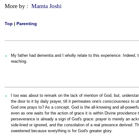
More by :
Mamta Joshi
Top
|
Parenting
My father had dementia and I wholly relate to this experience. Indeed, th
reaching.
I too was about to remark on the lack of mention of God, but, underst
the door to it by daily prayer, till it permeates one's consciousness to
God one prays to? As a concept, God is the all-knowing and all-powerful
even as one waits for the action of grace it is within Divine providence 
perseverance is already a sign of God's grace: prayer is merely an ackn
side-lined or ignored, and the consolation of a real presence derived. T
sweetened because everything is for God's greater glory.