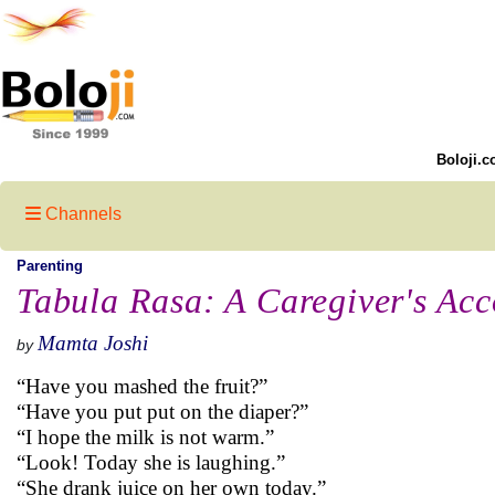
Boloji.c
Channels
Parenting
Tabula Rasa: A Caregiver's Acc
Mamta Joshi
by
“Have you mashed the fruit?”
“Have you put put on the diaper?”
“I hope the milk is not warm.”
“Look! Today she is laughing.”
“She drank juice on her own today.”