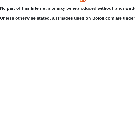
No part of this Internet site may be reproduced without prior writ
Unless otherwise stated, all images used on Boloji.com are unde