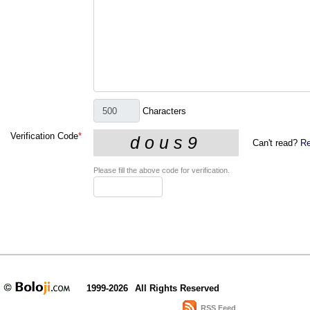
Characters
Verification Code
*
Can't read?
Re
Please fill the above code for verification.
1999-2026
All Rights Reserved
RSS Feed