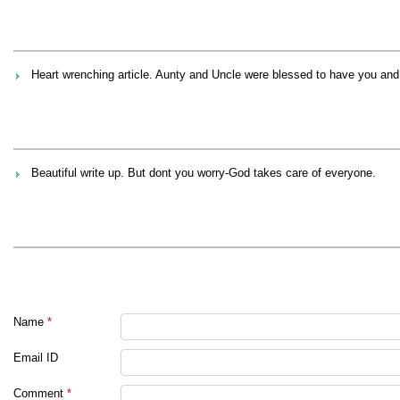
Heart wrenching article. Aunty and Uncle were blessed to have you an
Beautiful write up. But dont you worry-God takes care of everyone.
Name
*
Email ID
Comment
*