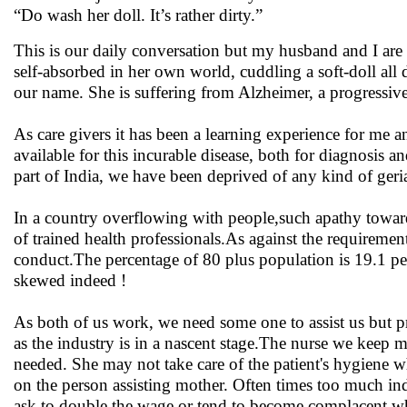
“Do wash her doll. It’s rather dirty.”
This is our daily conversation but my husband and I are n
self-absorbed in her own world, cuddling a soft-doll all
our name. She is suffering from Alzheimer, a progressive
As care givers it has been a learning experience for me 
available for this incurable disease, both for diagnosis
part of India, we have been deprived of any kind of geri
In a country overflowing with people,such apathy toward
of trained health professionals.As against the requireme
conduct.The percentage of 80 plus population is 19.1 perc
skewed indeed !
As both of us work, we need some one to assist us but prof
as the industry is in a nascent stage.The nurse we keep 
needed. She may not take care of the patient's hygiene
on the person assisting mother. Often times too much in
ask to double the wage or tend to become complacent whi