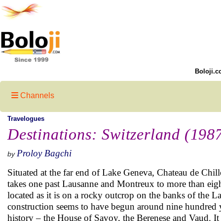
Boloji.c
Channels
Travelogues
Destinations: Switzerland (198
Proloy Bagchi
by
Situated at the far end of Lake Geneva, Chateau de Chil
takes one past Lausanne and Montreux to more than eight 
located as it is on a rocky outcrop on the banks of the L
construction seems to have begun around nine hundred yea
history – the House of Savoy, the Berenese and Vaud. It