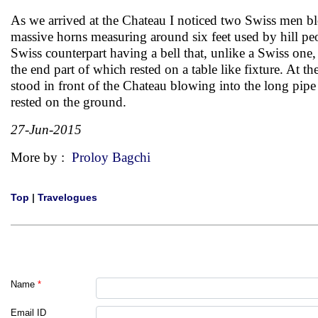
As we arrived at the Chateau I noticed two Swiss men b
massive horns measuring around six feet used by hill pe
Swiss counterpart having a bell that, unlike a Swiss one
the end part of which rested on a table like fixture. At t
stood in front of the Chateau blowing into the long pipe
rested on the ground.
27-Jun-2015
More by :
Proloy Bagchi
Top
|
Travelogues
Name
*
Email ID