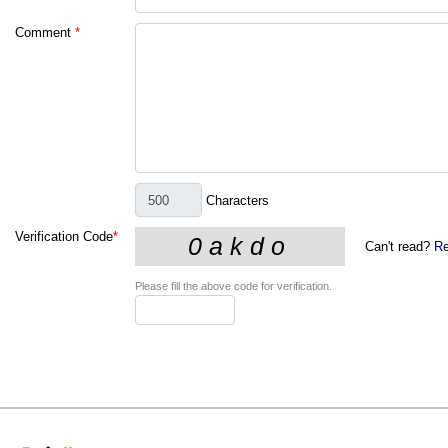
Comment
*
Characters
Verification Code
*
Can't read?
Re
Please fill the above code for verification.