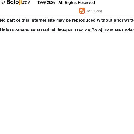
1999-2026
All Rights Reserved
RSS Feed
No part of this Internet site may be reproduced without prior writ
Unless otherwise stated, all images used on Boloji.com are unde