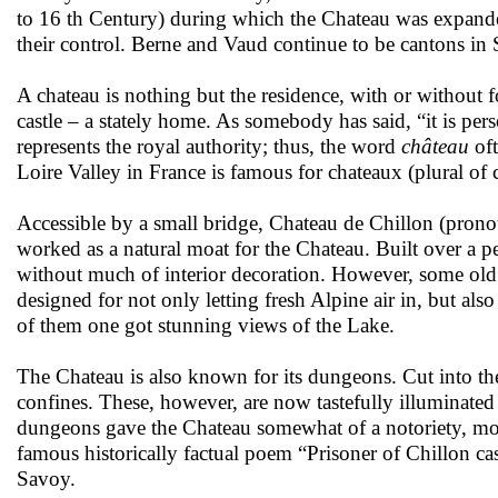
to 16 th Century) during which the Chateau was expande
their control. Berne and Vaud continue to be cantons in Sw
A chateau is nothing but the residence, with or without fo
castle – a stately home. As somebody has said, “it is pers
represents the royal authority; thus, the word
château
oft
Loire Valley in France is famous for chateaux (plural of
Accessible by a small bridge, Chateau de Chillon (pro
worked as a natural moat for the Chateau. Built over a pe
without much of interior decoration. However, some old p
designed for not only letting fresh Alpine air in, but als
of them one got stunning views of the Lake.
The Chateau is also known for its dungeons. Cut into the
confines. These, however, are now tastefully illuminated 
dungeons gave the Chateau somewhat of a notoriety, more
famous historically factual poem “Prisoner of Chillon cas
Savoy.