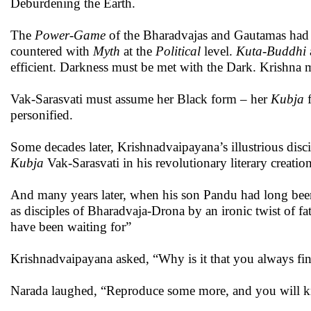
Deburdening the Earth.
The
Power-Game
of the Bharadvajas and Gautamas had 
countered with
Myth
at the
Political
level.
Kuta-Buddhi
efficient. Darkness must be met with the Dark. Krishna 
Vak-Sarasvati must assume her Black form – her
Kubja
f
personified.
Some decades later, Krishnadvaipayana’s illustrious disci
Kubja
Vak-Sarasvati in his revolutionary literary creatio
And many years later, when his son Pandu had long bee
as disciples of Bharadvaja-Drona by an ironic twist of 
have been waiting for”
Krishnadvaipayana asked, “Why is it that you always fin
Narada laughed, “Reproduce some more, and you will 