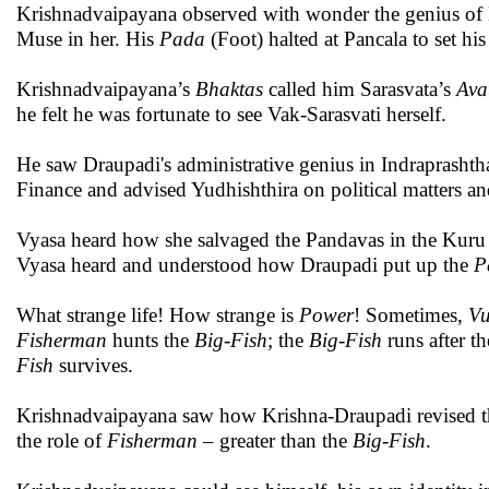
Krishnadvaipayana observed with wonder the genius of 
Muse in her. His
Pada
(Foot) halted at Pancala to set hi
Krishnadvaipayana’s
Bhaktas
called him Sarasvata’s
Ava
he felt he was fortunate to see Vak-Sarasvati herself.
He saw Draupadi's administrative genius in Indraprasht
Finance and advised Yudhishthira on political matters an
Vyasa heard how she salvaged the Pandavas in the Kuru
Vyasa heard and understood how Draupadi put up the
P
What strange life! How strange is
Power
! Sometimes,
Vu
Fisherman
hunts the
Big-Fish
; the
Big-Fish
runs after t
Fish
survives.
Krishnadvaipayana saw how Krishna-Draupadi revised 
the role of
Fisherman
– greater than the
Big-Fish
.