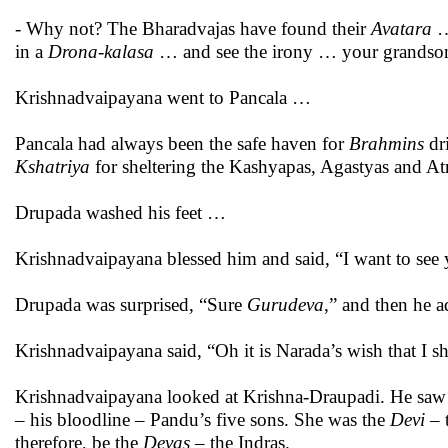
- Why not? The Bharadvajas have found their
Avatara
…
in a
Drona-kalasa
… and see the irony … your grandson
Krishnadvaipayana went to Pancala …
Pancala had always been the safe haven for
Brahmins
dr
Kshatriya
for sheltering the Kashyapas, Agastyas and Atr
Drupada washed his feet …
Krishnadvaipayana blessed him and said, “I want to see
Drupada was surprised, “Sure
Gurudeva
,” and then he 
Krishnadvaipayana said, “Oh it is Narada’s wish that I sh
Krishnadvaipayana looked at Krishna-Draupadi. He saw V
– his bloodline – Pandu’s five sons. She was the
Devi
– 
therefore, be the
Devas
– the Indras.