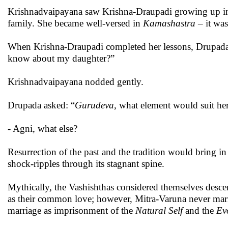
Krishnadvaipayana saw Krishna-Draupadi growing up in
family. She became well-versed in
Kamashastra
– it was
When Krishna-Draupadi completed her lessons, Drupada
know about my daughter?”
Krishnadvaipayana nodded gently.
Drupada asked: “
Gurudeva
, what element would suit her
- Agni, what else?
Resurrection of the past and the tradition would bring i
shock-ripples through its stagnant spine.
Mythically, the Vashishthas considered themselves desc
as their common love; however, Mitra-Varuna never marr
marriage as imprisonment of the
Natural
Self
and the
Ev