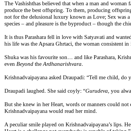
The Vashishthas believed that when a man and woman fall
produce the best offspring. To them, producing offsprin
not for the delusional luxury known as Love; Sex was a 
species – and pleasure is the byproduct – though the chie
It is thus Parashara fell in love with Satyavati and want
his life was the Apsara Ghrtaci, the woman consistent i
Shuka was his favourite son… and like Parashara, Kri
even
Beyond
the
Ardhanarishvara
.
Krishnadvaipayana asked Draupadi: “Tell me child, do y
Draupadi laughed. She said coyly: “
Gurudeva,
you alwa
But she knew in her Heart, words or manners could not d
Krishnadvaipayana would read her mind.
A peculiar smile played on Krishnadvaipayana’s lips. He