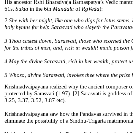
His ancestor Rshi Bharadvaja Barhaspatya’s Vedic mantra
61st
Sukta
in the 6th
Mandala
of
RgVeda
):
2 She with her might, like one who digs for lotus-stems, 
holy hymns for help Sarasvati who slayeth the Paravata
3 Thou castest down, Sarasvati, those who scorned the G
for the tribes of men, and, rich in wealth! made poison
4 May the divine Sarasvati, rich in her wealth, protect u
5 Whoso, divine Sarasvati, invokes thee where the prize i
Krishnadvaipayana realized why the ancient composer o
protected by Sarasvati (1.97). [2] Sarasvati is goddess 
3.25, 3.37, 3.52, 3.87 etc).
Krishnadvaipayana saw how the Pandavas survived in thei
eliminate the possibility of a Sindhu-Trigarta matrimonia