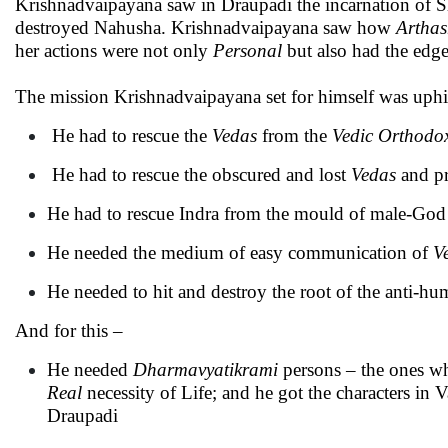
Krishnadvaipayana saw in Draupadi the incarnation of Sh
destroyed Nahusha. Krishnadvaipayana saw how
Arthas
her actions were not only
Personal
but also had the edg
The mission Krishnadvaipayana set for himself was uphi
He had to rescue the
Vedas
from the
Vedic Orthodo
He had to rescue the obscured and lost
Vedas
and pr
He had to rescue Indra from the mould of male-God 
He needed the medium of easy communication of
V
He needed to hit and destroy the root of the anti-hu
And for this –
He needed
Dharmavyatikrami
persons – the ones w
Real
necessity of Life; and he got the characters in
Draupadi