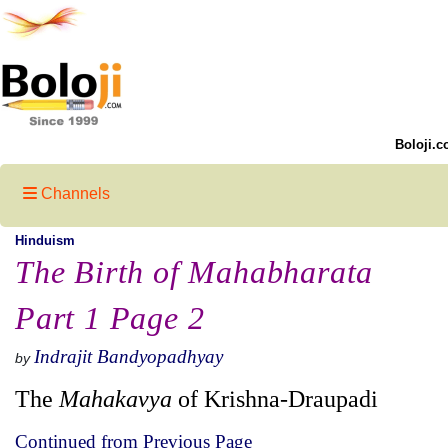
Boloji.c
Channels
Hinduism
The Birth of Mahabharata
Part 1 Page 2
Indrajit Bandyopadhyay
by
The
Mahakavya
of Krishna-Draupadi
Continued from Previous Page