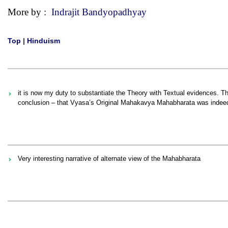
More by :
Indrajit Bandyopadhyay
Top
|
Hinduism
it is now my duty to substantiate the Theory with Textual evidences. The
conclusion – that Vyasa’s Original Mahakavya Mahabharata was indeed Kr
Very interesting narrative of alternate view of the Mahabharata