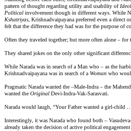
pattern of thought regarding utility and usability of
Ideo
Political
involvement though in different ways. While N
Kshatriyas
, Krishnadvaipayana preferred even a direct o
felt that the difference they had was for the purpose of
Often they traveled together; but more often alone – for 
They shared jokes on the only other significant differenc
While Narada was in search of a Man who – as the harb
Krishnadvaipayana was in search of a
Woman
who would
Pragmatic Narada wanted the –Male-Indra – the Mahendra
wanted the
Original
Devi-Indra-Vak-Sarasvati.
Narada would laugh, “Your Father wanted a girl-child … 
Interestingly, it was Narada who found both – Vasudeva
already taken the decision of active political engagement