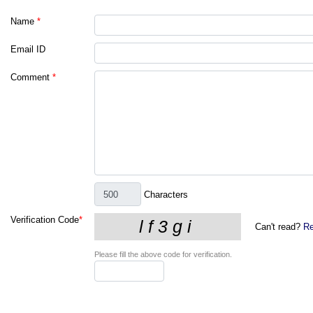
Name
*
Email ID
Comment
*
Characters
Verification Code
*
Can't read?
Re
Please fill the above code for verification.