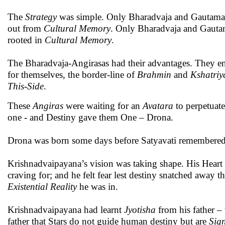
The
Strategy
was simple. Only Bharadvaja and Gautama ly
out from
Cultural Memory
. Only Bharadvaja and Gautam
rooted in
Cultural Memory
.
The Bharadvaja-Angirasas had their advantages. They en
for themselves, the border-line of
Brahmin
and
Kshatriy
This-Side
.
These
Angiras
were waiting for an
Avatara
to perpetuat
one - and Destiny gave them One – Drona.
Drona was born some days before Satyavati remembere
Krishnadvaipayana’s vision was taking shape. His Heart le
craving for; and he felt fear lest destiny snatched away t
Existential Reality
he was in.
Krishnadvaipayana had learnt
Jyotisha
from his father –
father that Stars do not guide human destiny but are
Sig