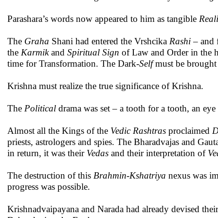
Parashara’s words now appeared to him as tangible
Reali
The
Graha
Shani had entered the Vrshcika
Rashi
– and f
the
Karmik
and
Spiritual
Sign
of Law and Order in the ho
time for Transformation. The Dark-
Self
must be brought 
Krishna must realize the true significance of Krishna.
The
Political
drama was set – a tooth for a tooth, an eye
Almost all the Kings of the
Vedic
Rashtras
proclaimed
D
priests, astrologers and spies. The Bharadvajas and Gauta
in return, it was their
Vedas
and their interpretation of
Ve
The destruction of this
Brahmin
-
Kshatriya
nexus was im
progress was possible.
Krishnadvaipayana and Narada had already devised thei