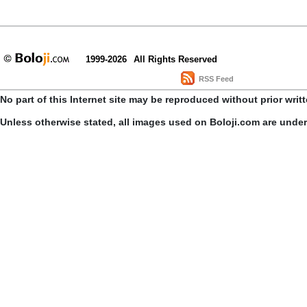
1999-2026
All Rights Reserved
RSS Feed
No part of this Internet site may be reproduced without prior writ
Unless otherwise stated, all images used on Boloji.com are unde