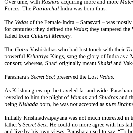
Over time, with
Rashtra
acquiring more and more
Mater
Forces. The
Patriarchal
Indra was born thus.
The
Vedas
of the Female-Indra – Sarasvati – was mostly
for centuries; they defined the
Vedas
; they tampered the
faded from
Cultural Memory
.
The
Gotra
Vashishthas who had lost touch with their
Tr
powerful
Kshatriya
Kings, sang the glory of Indra as a
consort; whereas, Shaci originally meant
Shakti
and Vak-
Parashara’s
Secret Sect
preserved the Lost
Vedas
.
As Krishna grew up, he traveled far and wide. Parashara
revealed to him the plight of
Woman
and
Shudras
and th
being
Nishada
born, he was not accepted as
pure
Brahm
Initially Krishnadvaipayana was not much interested in 
father’s
Secret Sect
. He could no more agree with his fa
and live by his own views. Parashara used to say, “To b