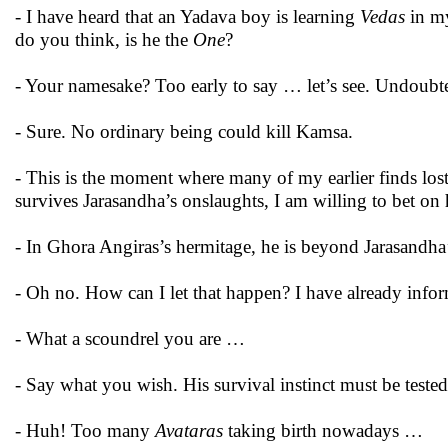
- I have heard that an Yadava boy is learning
Vedas
in my
do you think, is he the
One
?
- Your namesake? Too early to say … let’s see. Undoubte
- Sure. No ordinary being could kill Kamsa.
- This is the moment where many of my earlier finds los
survives Jarasandha’s onslaughts, I am willing to bet o
- In Ghora Angiras’s hermitage, he is beyond Jarasandh
- Oh no. How can I let that happen? I have already in
- What a scoundrel you are …
- Say what you wish. His survival instinct must be test
- Huh! Too many
Avataras
taking birth nowadays …