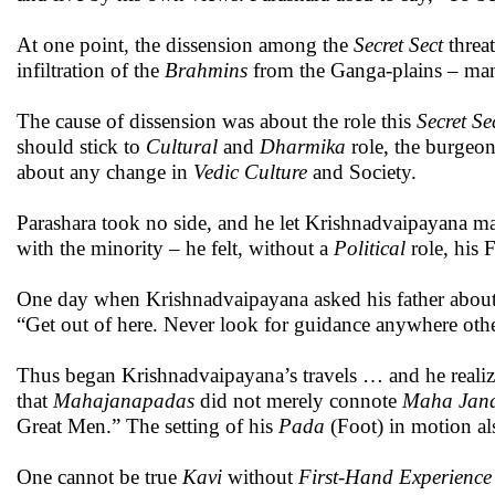
At one point, the dissension among the
Secret Sect
threat
infiltration of the
Brahmins
from the Ganga-plains – many
The cause of dissension was about the role this
Secret Se
should stick to
Cultural
and
Dharmika
role, the burgeon
about any change in
Vedic Culture
and Society.
Parashara took no side, and he let Krishnadvaipayana ma
with the minority – he felt, without a
Political
role, his 
One day when Krishnadvaipayana asked his father about 
“Get out of here. Never look for guidance anywhere oth
Thus began Krishnadvaipayana’s travels … and he realize
that
Mahajanapadas
did not merely connote
Maha
Jan
Great Men.” The setting of his
Pada
(Foot) in motion al
One cannot be true
Kavi
without
First-Hand Experience