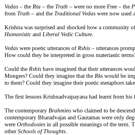
Vedas
– the
Rta
– the
Truth
– were no more Free – the
P
from
Truth
– and the
Traditional
Vedas
were now used a
Krishna was surprised and shocked how a community o
Humanistic
and
Liberal Vedic Culture.
Vedas
were poetic utterances of
Rshis
– utterances prom
How could they be interpreted in gross materiastic terms
Could the
Rshis
have imagined that their utterances wou
Mongers? Could they imagine that the
Rks
would be impr
to them? Could they imagine their poetic metaphors take
The first lessons Krishnadvaipayana had learnt from his f
The contemporary
Brahmins
who claimed to be descend
contemporary Bharadvajas and Gautamas were only deg
were
Orthodoxies
in all possible meanings of the term. 
other
Schools of Thoughts
.