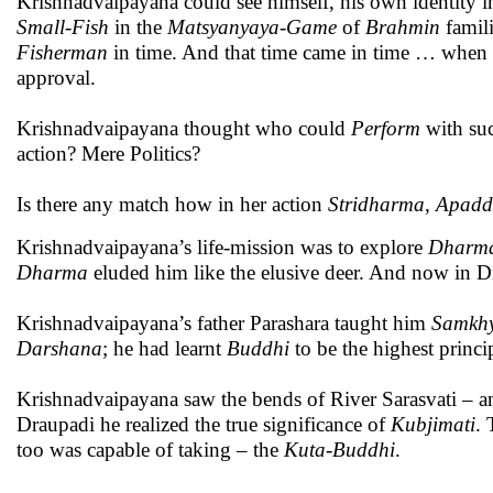
Krishnadvaipayana could see himself, his own identity i
Small-Fish
in the
Matsyanyaya
-
Game
of
Brahmin
famili
Fisherman
in time. And that time came in time … when 
approval.
Krishnadvaipayana thought who could
Perform
with suc
action? Mere Politics?
Is there any match how in her action
Stridharma
,
Apadd
Krishnadvaipayana’s life-mission was to explore
Dharm
Dharma
eluded him like the elusive deer. And now in Dr
Krishnadvaipayana’s father Parashara taught him
Samkh
Darshana
; he had learnt
Buddhi
to be the highest princ
Krishnadvaipayana saw the bends of River Sarasvati – a
Draupadi he realized the true significance of
Kubjimati
.
too was capable of taking – the
Kuta-Buddhi
.