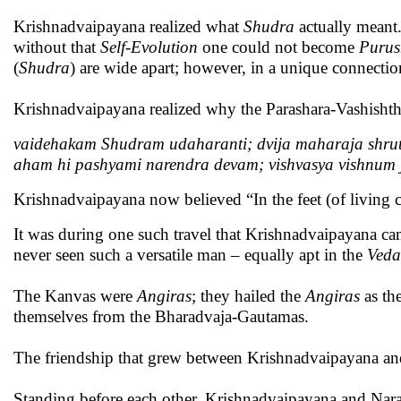
Krishnadvaipayana realized what
Shudra
actually meant
without that
Self-Evolution
one could not become
Puru
(
Shudra
) are wide apart; however, in a unique connecti
Krishnadvaipayana realized why the Parashara-Vashishth
vaidehakam Shudram udaharanti; dvija maharaja shru
aham hi pashyami narendra devam; vishvasya vishnum
Krishnadvaipayana now believed “In the feet (of living c
It was during one such travel that Krishnadvaipayana 
never seen such a versatile man – equally apt in the
Veda
The Kanvas were
Angiras
; they hailed the
Angiras
as th
themselves from the Bharadvaja-Gautamas.
The friendship that grew between Krishnadvaipayana and
Standing before each other, Krishnadvaipayana and Narada