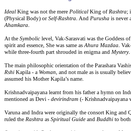
Ideal
King was not the mere
Political
King of
Rashtra
; 
(Physical Body) or
Self-Rashtra
. And
Purusha
is never 
Ahamkara
.
At the
Symbolic
level, Vak-Sarasvati was the Goddess o
spirit and essence, She was same as
Ahura Mazdaa
. Vak
while three-fourth part shrouded in enigma and
Mystery
.
The main philosophic orientation of the Parashara Vash
Rshi
Kapila - a
Woman
, and not male as is usually belie
assumed his Mother Kapila’s name.
Krishnadvaipayana learnt from his father a hymn on Ind
mentioned as Devi -
devirindram
(- Krishnadvaipayana w
Varuna and Indra were originally the consort King and 
ruled the
Rashtra
as
Spiritual Guide
and
Buddhi
to both