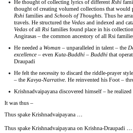
He thought of collecting lyrics of different
Rshi
famil
thought of creating volumed collections that would 
Rshi
families and
Schools of Thoughts
. Thus he arr
travels. He structured the
Vedas
and indexed and cat
Vedas
of all
Rsi
families found place in his collecti
Angirasas – the common ancestory of all Rsi families
He needed a
Woman
– unparalleled in talent – the
D
excellence
– even
Kuta-Buddhi
–
Buddhi
that operat
Draupadi
He felt the necessity to discard the riddle-prayer styl
– the
Kavya
-
Narrative
. He reinvented his Foot – th
Krishnadvaipayana discovered himself – he realized w
It was thus –
Thus spake Krishnadvaipayana …
Thus spake Krishnadvaipayana on Krishna-Draupadi …