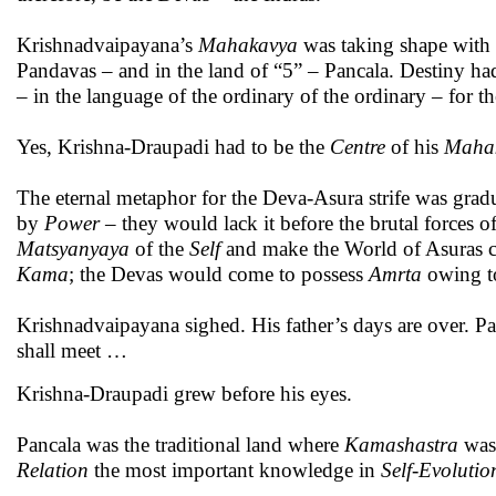
Krishnadvaipayana’s
Mahakavya
was taking shape with K
Pandavas – and in the land of “5” – Pancala. Destiny ha
– in the language of the ordinary of the ordinary – for t
Yes, Krishna-Draupadi had to be the
Centre
of his
Maha
The eternal metaphor for the Deva-Asura strife was grad
by
Power
– they would lack it before the brutal forces o
Matsyanyaya
of the
Self
and make the World of Asuras c
Kama
; the Devas would come to possess
Amrta
owing t
Krishnadvaipayana sighed. His father’s days are over. P
shall meet …
Krishna-Draupadi grew before his eyes.
Pancala was the traditional land where
Kamashastra
was
Relation
the most important knowledge in
Self-Evolutio