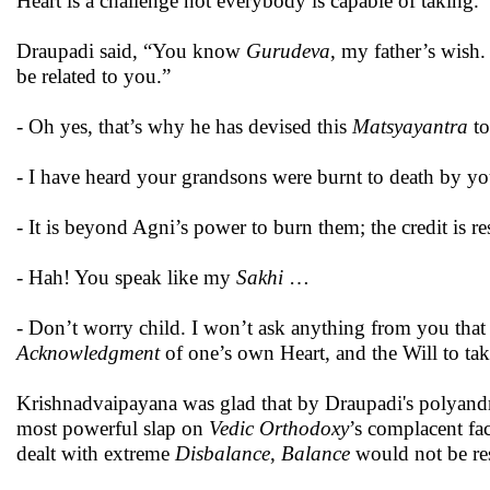
Heart is a challenge not everybody is capable of taking.”
Draupadi said, “You know
Gurudeva
, my father’s wish
be related to you.”
- Oh yes, that’s why he has devised this
Matsyayantra
t
- I have heard your grandsons were burnt to death by you
- It is beyond Agni’s power to burn them; the credit is r
- Hah! You speak like my
Sakhi
…
- Don’t worry child. I won’t ask anything from you tha
Acknowledgment
of one’s own Heart, and the Will to tak
Krishnadvaipayana was glad that by Draupadi's polyandro
most powerful slap on
Vedic Orthodoxy
’s complacent fa
dealt with extreme
Disbalance
,
Balance
would not be res