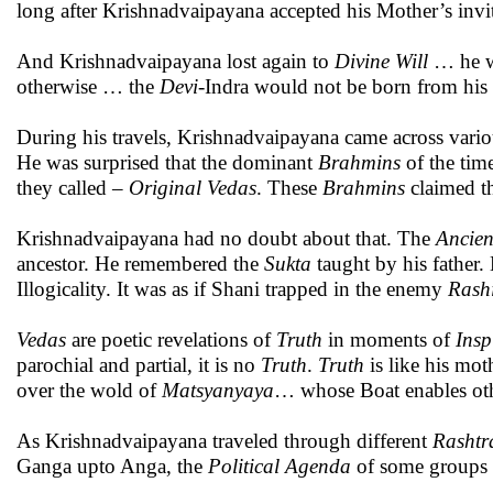
long after Krishnadvaipayana accepted his Mother’s invi
And Krishnadvaipayana lost again to
Divine Will
… he wa
otherwise … the
Devi
-Indra would not be born from hi
During his travels, Krishnadvaipayana came across vari
He was surprised that the dominant
Brahmins
of the tim
they called –
Original
Vedas
. These
Brahmins
claimed t
Krishnadvaipayana had no doubt about that. The
Ancien
ancestor. He remembered the
Sukta
taught by his father.
Illogicality. It was as if Shani trapped in the enemy
Rash
Vedas
are poetic revelations of
Truth
in moments of
Insp
parochial and partial, it is no
Truth
.
Truth
is like his mot
over the wold of
Matsyanyaya
… whose Boat enables oth
As Krishnadvaipayana traveled through different
Rashtr
Ganga upto Anga, the
Political
Agenda
of some groups