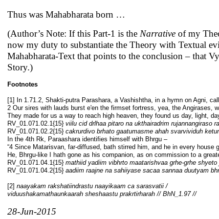
Thus was Mahabharata born …
(Author’s Note: If this Part-1 is the
Narrative
of my Theo
now my duty to substantiate the Theory with Textual evid
Mahabharata-Text that points to the conclusion – that V
Story.)
Footnotes
[1] In 1.71.2, Shakti-putra Parashara, a Vashishtha, in a hymn on Agni, call
2 Our sires with lauds burst e'en the firmset fortress, yea, the Angirases, w
They made for us a way to reach high heaven, they found us day, light, da
RV_01.071.02.1{15}
viilu cid drlhaa pitaro na ukthairadrim rujannangiraso 
RV_01.071.02.2{15}
cakrurdivo brhato gaatumasme ahah svarvividuh ket
In the 4th Rk, Paraashara identifies himself with Bhrgu –
“4 Since Matarisvan, far-diffused, bath stirred him, and he in every house 
He, Bhrgu-like I hath gone as his companion, as on commission to a great
RV_01.071.04.1{15}
mathiid yadiim vibhrto maatarishvaa grhe-grhe shyeto
RV_01.071.04.2{15}
aadiim raajne na sahiiyase sacaa sannaa duutyam bh
[2]
naayakam rakshatiindrastu naayikaam ca sarasvatii /
viduushakamathaunkaarah sheshaastu prakrtirharah // BhN_1.97 //
28-Jun-2015