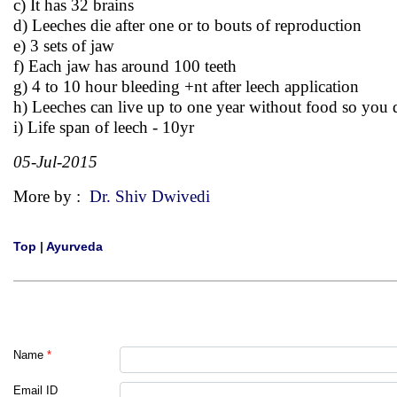
c) It has 32 brains
d) Leeches die after one or to bouts of reproduction
e) 3 sets of jaw
f) Each jaw has around 100 teeth
g) 4 to 10 hour bleeding +nt after leech application
h) Leeches can live up to one year without food so you 
i) Life span of leech - 10yr
05-Jul-2015
More by :
Dr. Shiv Dwivedi
Top
|
Ayurveda
Name
*
Email ID