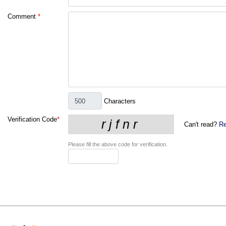
Comment
*
Characters
Verification Code
*
Can't read?
Re
Please fill the above code for verification.