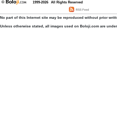
1999-2026
All Rights Reserved
RSS Feed
No part of this Internet site may be reproduced without prior writ
Unless otherwise stated, all images used on Boloji.com are unde