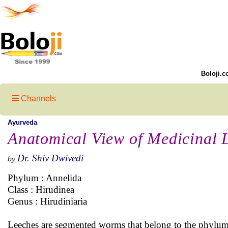
Boloji.c
Channels
Ayurveda
Anatomical View of Medicinal 
Dr. Shiv Dwivedi
by
Phylum : Annelida
Class : Hirudinea
Genus : Hirudiniaria
Leeches are segmented worms that belong to the phylum 