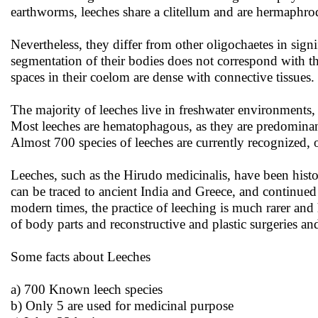
earthworms, leeches share a clitellum and are hermaphrod
Nevertheless, they differ from other oligochaetes in sign
segmentation of their bodies does not correspond with th
spaces in their coelom are dense with connective tissues
The majority of leeches live in freshwater environments,
Most leeches are hematophagous, as they are predominant
Almost 700 species of leeches are currently recognized, 
Leeches, such as the Hirudo medicinalis, have been histo
can be traced to ancient India and Greece, and continue
modern times, the practice of leeching is much rarer and
of body parts and reconstructive and plastic surgeries and
Some facts about Leeches
a) 700 Known leech species
b) Only 5 are used for medicinal purpose