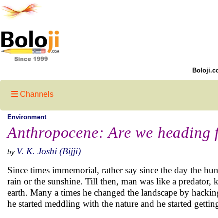
Boloji.c
Channels
Environment
Anthropocene: Are we heading fo
V. K. Joshi (Bijji)
by
Since times immemorial, rather say since the day the hun
rain or the sunshine. Till then, man was like a predator,
earth. Many a times he changed the landscape by hacking
he started meddling with the nature and he started gettin