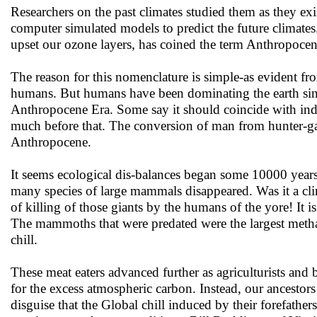
Researchers on the past climates studied them as they ex
computer simulated models to predict the future climat
upset our ozone layers, has coined the term Anthropocene 
The reason for this nomenclature is simple-as evident f
humans. But humans have been dominating the earth since
Anthropocene Era. Some say it should coincide with indus
much before that. The conversion of man from hunter-gathe
Anthropocene.
It seems ecological dis-balances began some 10000 years 
many species of large mammals disappeared. Was it a cli
of killing of those giants by the humans of the yore! It 
The mammoths that were predated were the largest methan
chill.
These meat eaters advanced further as agriculturists and b
for the excess atmospheric carbon. Instead, our ancestor
disguise that the Global chill induced by their forefathe