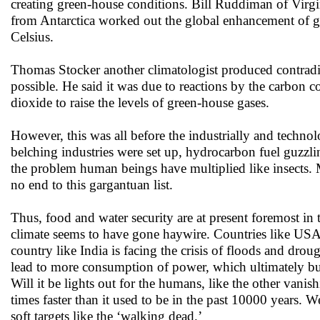
creating green-house conditions. Bill Ruddiman of Virgini
from Antarctica worked out the global enhancement of gr
Celsius.
Thomas Stocker another climatologist produced contradic
possible. He said it was due to reactions by the carbon c
dioxide to raise the levels of green-house gases.
However, this was all before the industrially and techn
belching industries were set up, hydrocarbon fuel guzzl
the problem human beings have multiplied like insects
no end to this gargantuan list.
Thus, food and water security are at present foremost in t
climate seems to have gone haywire. Countries like USA 
country like India is facing the crisis of floods and dro
lead to more consumption of power, which ultimately b
Will it be lights out for the humans, like the other vanis
times faster than it used to be in the past 10000 years. 
soft targets like the ‘walking dead.’