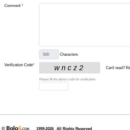
Comment
*
Characters
Verification Code
*
Can't read?
Re
Please fill the above code for verification.
1999-2026
All Rights Reserved