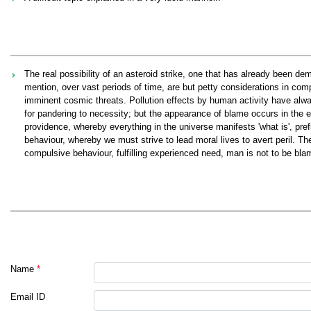
The real possibility of an asteroid strike, one that has already been de
mention, over vast periods of time, are but petty considerations in com
imminent cosmic threats. Pollution effects by human activity have alw
for pandering to necessity; but the appearance of blame occurs in the 
providence, whereby everything in the universe manifests 'what is', prefi
behaviour, whereby we must strive to lead moral lives to avert peril. Th
compulsive behaviour, fulfilling experienced need, man is not to be blame
Name
*
Email ID