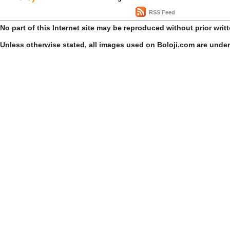
RSS Feed
No part of this Internet site may be reproduced without prior writ
Unless otherwise stated, all images used on Boloji.com are unde