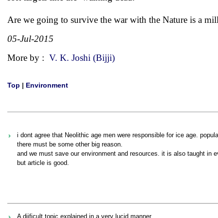
Are we going to survive the war with the Nature is a mill
05-Jul-2015
More by :
V. K. Joshi (Bijji)
Top
|
Environment
i dont agree that Neolithic age men were responsible for ice age. populat
there must be some other big reason.
and we must save our environment and resources. it is also taught in ev
but article is good.
A diificult topic explained in a very lucid manner..