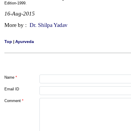
Edition-1999.
16-Aug-2015
More by :
Dr. Shilpa Yadav
Top
|
Ayurveda
Name
*
Email ID
Comment
*