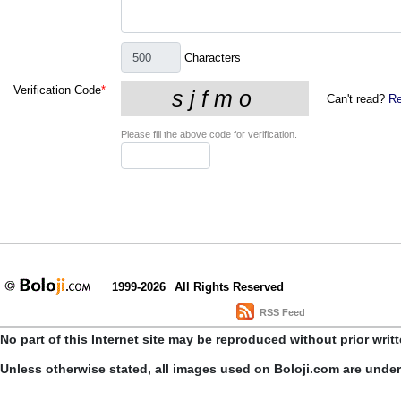
Characters
Verification Code
*
Can't read?
Re
Please fill the above code for verification.
1999-2026
All Rights Reserved
RSS Feed
No part of this Internet site may be reproduced without prior writ
Unless otherwise stated, all images used on Boloji.com are unde