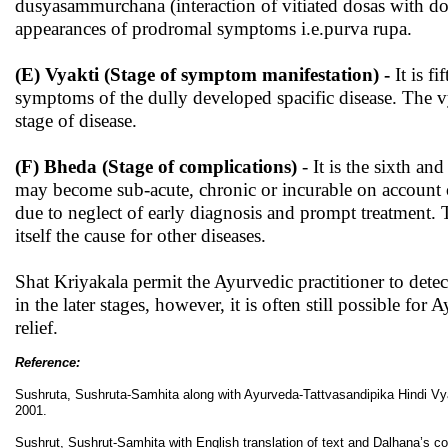
dusyasammurchana (interaction of vitiated dosas with dosya
appearances of prodromal symptoms i.e.purva rupa.
(E) Vyakti (Stage of symptom manifestation) -
It is f
symptoms of the dully developed spacific disease. The vya
stage of disease.
(F) Bheda (Stage of complications)
- It is the sixth and
may become sub-acute, chronic or incurable on account o
due to neglect of early diagnosis and prompt treatment. 
itself the cause for other diseases.
Shat Kriyakala permit the Ayurvedic practitioner to detec
in the later stages, however, it is often still possible f
relief.
Reference:
Sushruta, Sushruta-Samhita along with Ayurveda-Tattvasandipika Hindi Vya
2001.
Sushrut, Sushrut-Samhita with English translation of text and Dalhana’s c