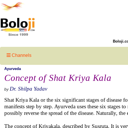
Boloji.c
Channels
Ayurveda
Concept of Shat Kriya Kala
Dr. Shilpa Yadav
by
Shat Kriya Kala or the six significant stages of disease
manifests step by step. Ayurveda uses these six stages to
possibly reverse the spread of the disease. Naturally, the ea
The concept of Kriyakala, described by Susruta, It is ver