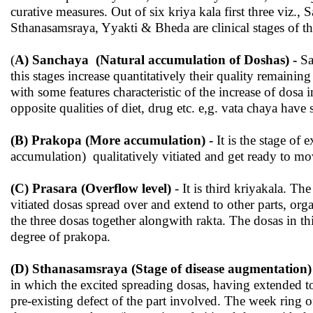
curative measures. Out of six kriya kala first three viz., 
Sthanasamsraya, Yyakti & Bheda are clinical stages of t
(
A) Sanchaya (Natural accumulation of Doshas) -
Sa
this stages increase quantitatively their quality remainin
with some features characteristic of the increase of dosa 
opposite qualities of diet, drug etc. e,g. vata chaya ha
(B) Prakopa (More accumulation) -
It is the stage of
accumulation) qualitatively vitiated and get ready to move
(C) Prasara (Overflow level)
- It is third kriyakala. Th
vitiated dosas spread over and extend to other parts, org
the three dosas together alongwith rakta. The dosas in 
degree of prakopa.
(D) Sthanasamsraya (Stage of disease augmentation)
in which the excited spreading dosas, having extended to o
pre-existing defect of the part involved. The week ring of