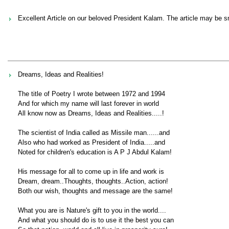
Excellent Article on our beloved President Kalam. The article may be sma
Dreams, Ideas and Realities!
The title of Poetry I wrote between 1972 and 1994
And for which my name will last forever in world
All know now as Dreams, Ideas and Realities.....!
The scientist of India called as Missile man......and
Also who had worked as President of India.....and
Noted for children's education is A P J Abdul Kalam!
His message for all to come up in life and work is
Dream, dream..Thoughts, thoughts..Action, action!
Both our wish, thoughts and message are the same!
What you are is Nature's gift to you in the world....
And what you should do is to use it the best you can