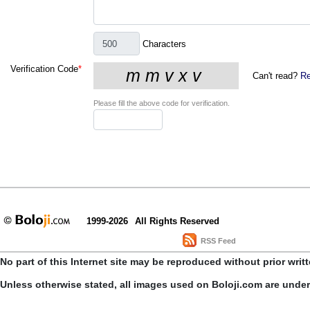
Characters
Verification Code
*
Can't read?
Re
Please fill the above code for verification.
1999-2026
All Rights Reserved
RSS Feed
No part of this Internet site may be reproduced without prior writ
Unless otherwise stated, all images used on Boloji.com are unde