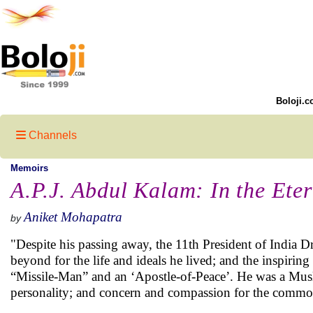
Boloji.c
Channels
Memoirs
A.P.J. Abdul Kalam: In the Ete
Aniket Mohapatra
by
"Despite his passing away, the 11th President of India D
beyond for the life and ideals he lived; and the inspiri
“Missile-Man” and an ‘Apostle-of-Peace’. He was a Musli
personality; and concern and compassion for the common 