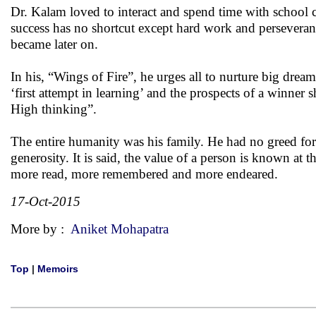
Dr. Kalam loved to interact and spend time with school c
success has no shortcut except hard work and perseveran
became later on.
In his, “Wings of Fire”, he urges all to nurture big drea
‘first attempt in learning’ and the prospects of a winner
High thinking”.
The entire humanity was his family. He had no greed for
generosity. It is said, the value of a person is known at
more read, more remembered and more endeared.
17-Oct-2015
More by :
Aniket Mohapatra
Top
|
Memoirs