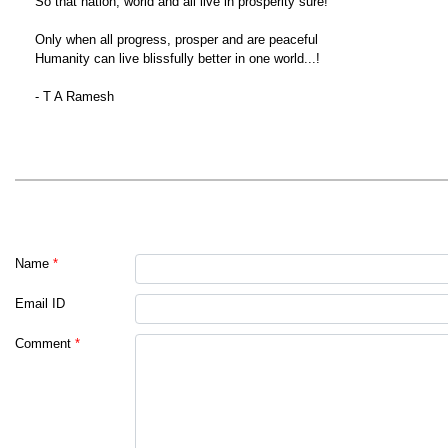
So that nation, world and all live in prosperity sure!
Only when all progress, prosper and are peaceful
Humanity can live blissfully better in one world...!
- T A Ramesh
Name
*
Email ID
Comment
*