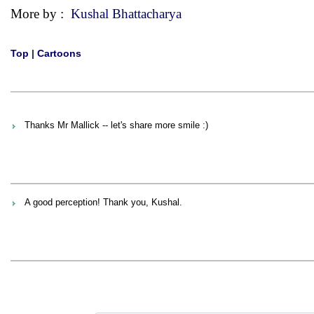
More by :
Kushal Bhattacharya
Top
|
Cartoons
Thanks Mr Mallick -- let's share more smile :)
A good perception! Thank you, Kushal.