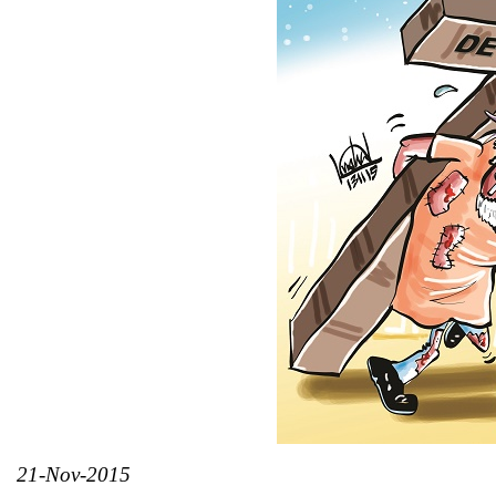
21-Nov-2015