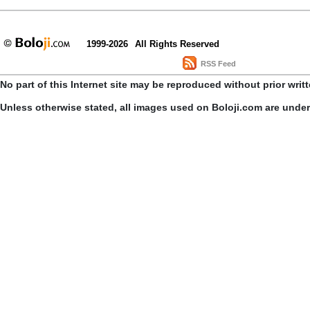
1999-2026
All Rights Reserved
RSS Feed
No part of this Internet site may be reproduced without prior writ
Unless otherwise stated, all images used on Boloji.com are unde