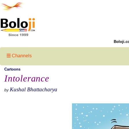
Boloji.c
Channels
Cartoons
Intolerance
Kushal Bhattacharya
by