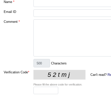
Name
*
Email ID
Comment
*
Characters
Verification Code
*
Can't read?
Re
Please fill the above code for verification.