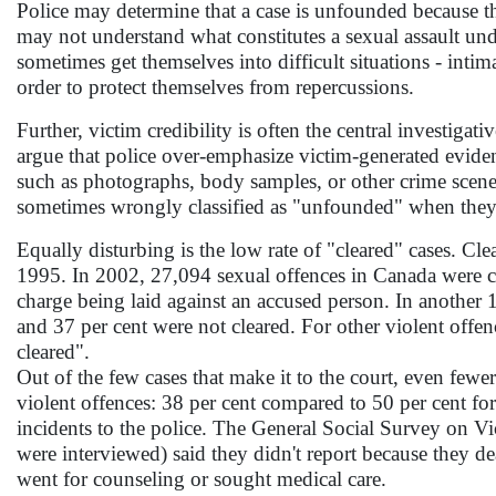
Police may determine that a case is unfounded because they
may not understand what constitutes a sexual assault unde
sometimes get themselves into difficult situations - intim
order to protect themselves from repercussions.
Further, victim credibility is often the central investigati
argue that police over-emphasize victim-generated eviden
such as photographs, body samples, or other crime scene e
sometimes wrongly classified as "unfounded" when they s
Equally disturbing is the low rate of "cleared" cases. Cle
1995. In 2002, 27,094 sexual offences in Canada were co
charge being laid against an accused person. In another 19
and 37 per cent were not cleared. For other violent offen
cleared".
Out of the few cases that make it to the court, even fewer
violent offences: 38 per cent compared to 50 per cent fo
incidents to the police. The General Social Survey on V
were interviewed) said they didn't report because they dea
went for counseling or sought medical care.