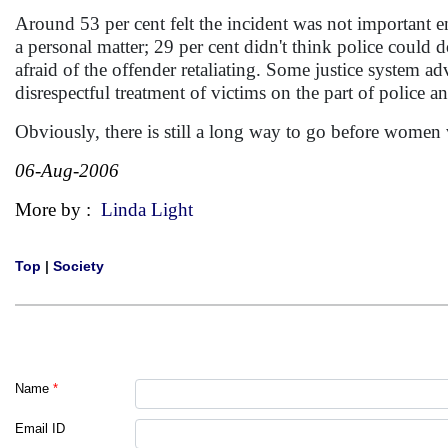
Around 53 per cent felt the incident was not important en
a personal matter; 29 per cent didn't think police could d
afraid of the offender retaliating. Some justice system a
disrespectful treatment of victims on the part of police a
Obviously, there is still a long way to go before women 
06-Aug-2006
More by :
Linda Light
Top
|
Society
Name
*
Email ID