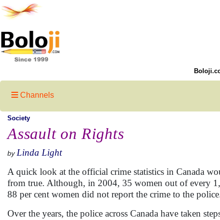
Boloji.c
Channels
Society
Assault on Rights
Linda Light
by
A quick look at the official crime statistics in Canada wo
from true. Although, in 2004, 35 women out of every 1,
88 per cent women did not report the crime to the police
Over the years, the police across Canada have taken steps 