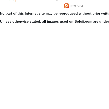
RSS Feed
No part of this Internet site may be reproduced without prior writ
Unless otherwise stated, all images used on Boloji.com are unde