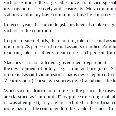
victims. Some of the larger cities have established special
investigations effectively and sensitively. Most communi
stations, and many have community-based victim servic
In recent years, Canadian legislators have also taken sign
victims in the courtroom.
In spite of such efforts, the reporting rate for sexual ass
not report 78 per cent of sexual assaults to police. And i
reporting rates for other violent crimes - 51 per cent for 
Statistics Canada - a federal government department - is 
the development of policy, legislation, and programs. Sta
on sexual assault victimization that is never reported to
Victimization.) These two sources give Canadians a better
When victims don't report crimes to the police, the cases d
are classified as "unfounded" by police (meaning that, af
or was attempted), they are not included in the official cr
more than double compared to other violent crimes (16 