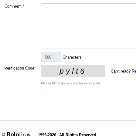
Comment
*
Characters
Verification Code
*
Can't read?
Re
Please fill the above code for verification.
1999-2026
All Rights Reserved