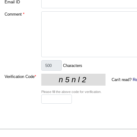
Email ID
Comment
*
Characters
Verification Code
*
Can't read?
Re
Please fill the above code for verification.