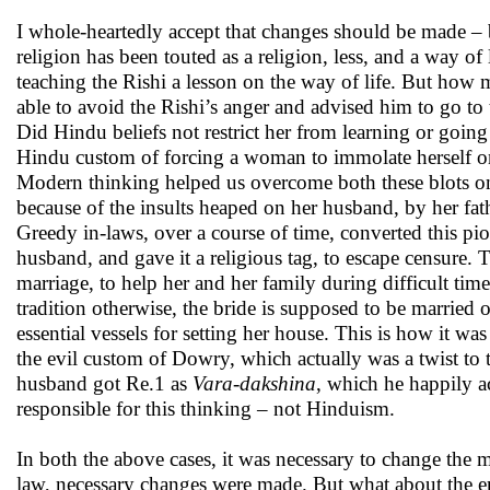
I whole-heartedly accept that changes should be made – 
religion has been touted as a religion, less, and a way 
teaching the Rishi a lesson on the way of life. But how m
able to avoid the Rishi’s anger and advised him to go
Did Hindu beliefs not restrict her from learning or goi
Hindu custom of forcing a woman to immolate herself o
Modern thinking helped us overcome both these blots o
because of the insults heaped on her husband, by her fat
Greedy in-laws, over a course of time, converted this pio
husband, and gave it a religious tag, to escape censure
marriage, to help her and her family during difficult tim
tradition otherwise, the bride is supposed to be married o
essential vessels for setting her house. This is how it 
the evil custom of Dowry, which actually was a twist to t
husband got Re.1 as
Vara-dakshina
, which he happily a
responsible for this thinking – not Hinduism.
In both the above cases, it was necessary to change the 
law, necessary changes were made. But what about the ent