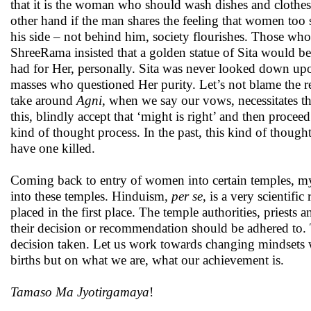
that it is the woman who should wash dishes and clothe
other hand if the man shares the feeling that women too s
his side – not behind him, society flourishes. Those wh
ShreeRama insisted that a golden statue of Sita would be
had for Her, personally. Sita was never looked down upo
masses who questioned Her purity. Let’s not blame the r
take around
Agni
, when we say our vows, necessitates th
this, blindly accept that ‘might is right’ and then proce
kind of thought process. In the past, this kind of thoug
have one killed.
Coming back to entry of women into certain temples, my 
into these temples. Hinduism,
per se
, is a very scientifi
placed in the first place. The temple authorities, priest
their decision or recommendation should be adhered to. 
decision taken. Let us work towards changing mindsets 
births but on what we are, what our achievement is.
Tamaso Ma Jyotirgamaya
!