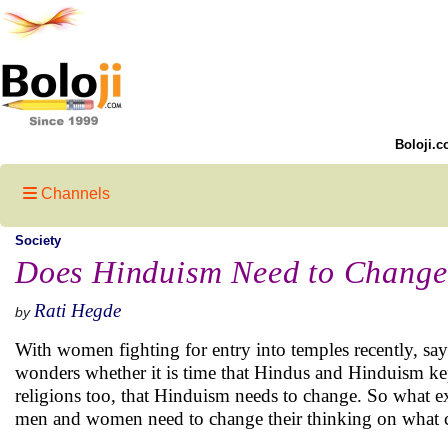
Boloji.c
Channels
Society
Does Hinduism Need to Change
Rati Hegde
by
With women fighting for entry into temples recently, s
wonders whether it is time that Hindus and Hinduism ke
religions too, that Hinduism needs to change. So what exa
men and women need to change their thinking on what ch