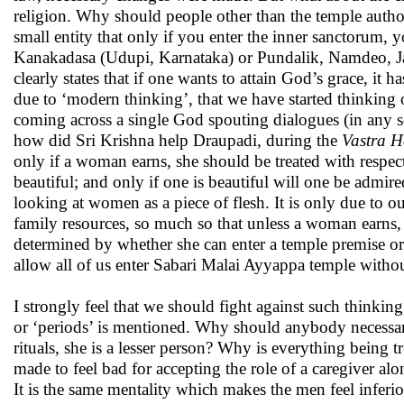
religion. Why should people other than the temple author
small entity that only if you enter the inner sanctorum, 
Kanakadasa (Udupi, Karnataka) or Pundalik, Namdeo, Ja
clearly states that if one wants to attain God’s grace, it 
due to ‘modern thinking’, that we have started thinkin
coming across a single God spouting dialogues (in any sc
how did Sri Krishna help Draupadi, during the
Vastra 
only if a woman earns, she should be treated with respect.
beautiful; and only if one is beautiful will one be admired
looking at women as a piece of flesh. It is only due to 
family resources, so much so that unless a woman earns,
determined by whether she can enter a temple premise or n
allow all of us enter Sabari Malai Ayyappa temple witho
I strongly feel that we should fight against such think
or ‘periods’ is mentioned. Why should anybody necessaril
rituals, she is a lesser person? Why is everything bein
made to feel bad for accepting the role of a caregiver a
It is the same mentality which makes the men feel infer