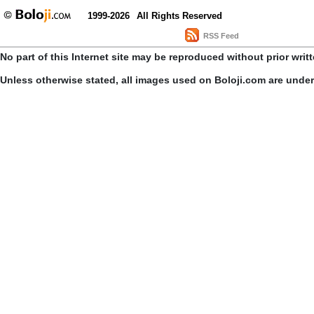
1999-2026
All Rights Reserved
RSS Feed
No part of this Internet site may be reproduced without prior writ
Unless otherwise stated, all images used on Boloji.com are unde