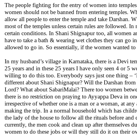
The people fighting for the entry of women into temples 
women should not be banned from entering temples. What
allow all people to enter the temple and take Darshan. 
most of the temples unless certain rules are followed. In 
certain conditions. In Shani Shignapur too, all women a
have to take a bath & wearing wet clothes they can go 
allowed to go in. So essentially, if the women wanted to
In my husband’s village in Karnataka, there is a Devi t
25 years and in these 25 years I have only seen 4 or 5 wo
willing to do this too. Everybody says just one thing – ‘
different about Shani Shignapur? Will the Darshan from a
Lord? What about SabariMalai? There too women between
there is no restriction on praying to Ayyappa Deva in o
irrespective of whether one is a man or a woman, at any 
making the trip. In a normal household which has children
the lady of the house to follow all the rituals before and 
currently, the men cook and clean up after themselves d
women to do these jobs or will they still do it on their o