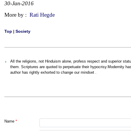
30-Jan-2016
More by :
Rati Hegde
Top
|
Society
All the religions, not Hinduism alone, profess respect and superior sta
them. Scriptures are quoted to perpetuate their hypocrisy.Modernity ha
author has rightly exhorted to change our mindset .
Name
*