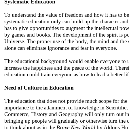
Systematic Education
To understand the value of freedom and how it has to be u
systematic education only can build up the character and
has to give opportunities to augment the intellectual p
by games and books. The development of the spirit is pos
Universe. The proper use of the body, the mind and the 
alone can eliminate ignorance and fear in everyone.
The educational background would enable everyone to un
increase the happiness and the peace of the world. Theref
education could train everyone as how to lead a better lif
Need of Culture in Education
The education that does not provide much scope for the 
importance to the attainment of knowledge in Scientific
Commerce, History and Geography will only turn out imm
bringing up people will gradually or otherwise turn the di
to think about as in the
Brave New World
by Aldous Hu