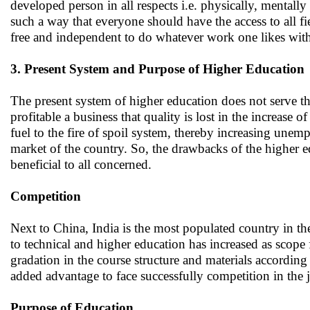
developed person in all respects i.e. physically, mentall
such a way that everyone should have the access to all fi
free and independent to do whatever work one likes with 
3. Present System and Purpose of Higher Education
The present system of higher education does not serve th
profitable a business that quality is lost in the increase 
fuel to the fire of spoil system, thereby increasing unemp
market of the country. So, the drawbacks of the higher 
beneficial to all concerned.
Competition
Next to China, India is the most populated country in th
to technical and higher education has increased as scope 
gradation in the course structure and materials according
added advantage to face successfully competition in the 
Purpose of Education