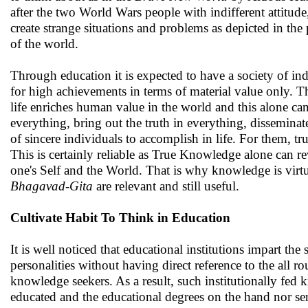
after the two World Wars people with indifferent attitud
create strange situations and problems as depicted in th
of the world.
Through education it is expected to have a society of i
for high achievements in terms of material value only. Th
life enriches human value in the world and this alone ca
everything, bring out the truth in everything, dissemina
of sincere individuals to accomplish in life. For them, t
This is certainly reliable as True Knowledge alone can r
one's Self and the World. That is why knowledge is virtu
Bhagavad-Gita
are relevant and still useful.
Cultivate Habit To Think in Education
It is well noticed that educational institutions impart 
personalities without having direct reference to the all 
knowledge seekers. As a result, such institutionally fed
educated and the educational degrees on the hand nor serv