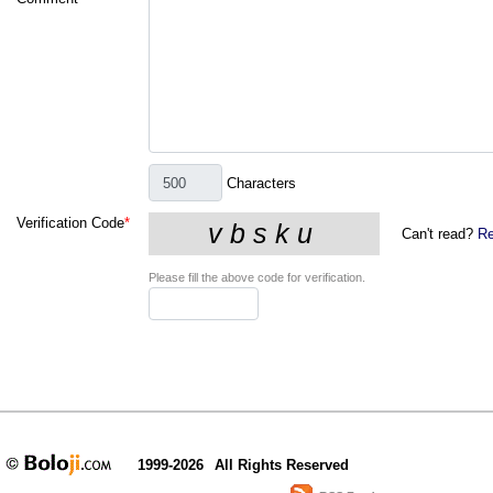
Characters
Verification Code
*
Can't read?
Re
Please fill the above code for verification.
1999-2026
All Rights Reserved