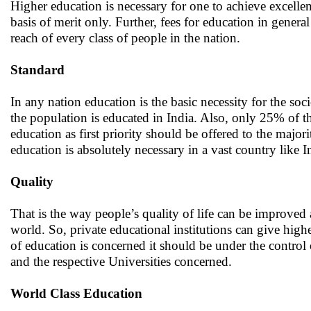
Higher education is necessary for one to achieve excellen
basis of merit only. Further, fees for education in genera
reach of every class of people in the nation.
Standard
In any nation education is the basic necessity for the so
the population is educated in India. Also, only 25% of t
education as first priority should be offered to the majori
education is absolutely necessary in a vast country like 
Quality
That is the way people’s quality of life can be improved
world. So, private educational institutions can give highe
of education is concerned it should be under the control 
and the respective Universities concerned.
World Class Education