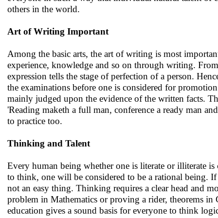
others in the world.
Art of Writing Important
Among the basic arts, the art of writing is most important
experience, knowledge and so on through writing. From th
expression tells the stage of perfection of a person. Hen
the examinations before one is considered for promotion t
mainly judged upon the evidence of the written facts. Th
'Reading maketh a full man, conference a ready man and w
to practice too.
Thinking and Talent
Every human being whether one is literate or illiterate is
to think, one will be considered to be a rational being. If 
not an easy thing. Thinking requires a clear head and m
problem in Mathematics or proving a rider, theorems in
education gives a sound basis for everyone to think logic