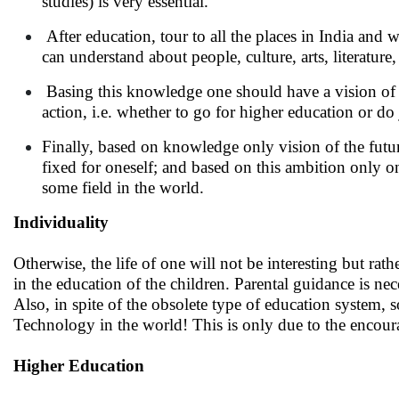
studies) is very essential.
After education, tour to all the places in India and 
can understand about people, culture, arts, literatur
Basing this knowledge one should have a vision of o
action, i.e. whether to go for higher education or do 
Finally, based on knowledge only vision of the futu
fixed for oneself; and based on this ambition only on
some field in the world.
Individuality
Otherwise, the life of one will not be interesting but rat
in the education of the children. Parental guidance is nece
Also, in spite of the obsolete type of education system,
Technology in the world! This is only due to the encoura
Higher Education