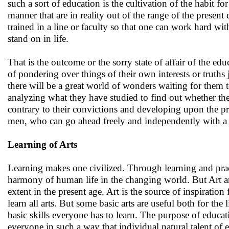
such a sort of education is the cultivation of the habit f
manner that are in reality out of the range of the present
trained in a line or faculty so that one can work hard wi
stand on in life.
That is the outcome or the sorry state of affair of the e
of pondering over things of their own interests or truth
there will be a great world of wonders waiting for them 
analyzing what they have studied to find out whether there
contrary to their convictions and developing upon the pr
men, who can go ahead freely and independently with a sp
Learning of Arts
Learning makes one civilized. Through learning and prac
harmony of human life in the changing world. But Art a
extent in the present age. Art is the source of inspiration
learn all arts. But some basic arts are useful both for th
basic skills everyone has to learn. The purpose of educati
everyone in such a way that individual natural talent of 