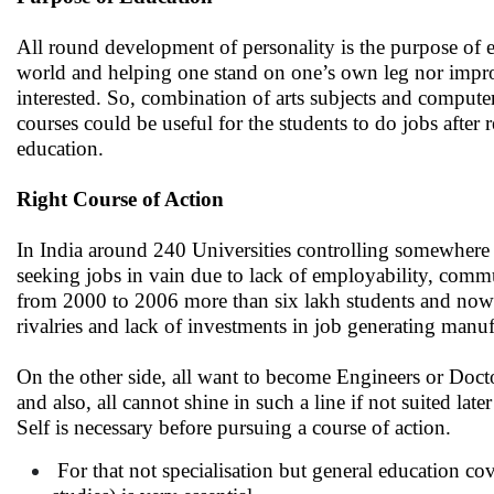
All round development of personality is the purpose of e
world and helping one stand on one’s own leg nor improvi
interested. So, combination of arts subjects and computer
courses could be useful for the students to do jobs aft
education.
Right Course of Action
In India around 240 Universities controlling somewhere 
seeking jobs in vain due to lack of employability, commu
from 2000 to 2006 more than six lakh students and now i
rivalries and lack of investments in job generating manuf
On the other side, all want to become Engineers or Doct
and also, all cannot shine in such a line if not suited la
Self is necessary before pursuing a course of action.
For that not specialisation but general education cove