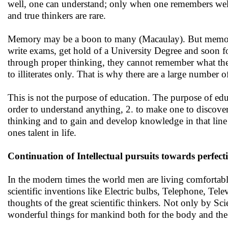
well, one can understand; only when one remembers well 
and true thinkers are rare.
Memory may be a boon to many (Macaulay). But memory
write exams, get hold of a University Degree and soon f
through proper thinking, they cannot remember what they 
to illiterates only. That is why there are a large numbe
This is not the purpose of education. The purpose of educat
order to understand anything, 2. to make one to discover 
thinking and to gain and develop knowledge in that line
ones talent in life.
Continuation of Intellectual pursuits towards perfect
In the modern times the world men are living comfortably 
scientific inventions like Electric bulbs, Telephone, Tel
thoughts of the great scientific thinkers. Not only by S
wonderful things for mankind both for the body and th