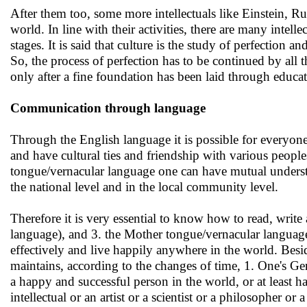
After them too, some more intellectuals like Einstein, 
world. In line with their activities, there are many intell
stages. It is said that culture is the study of perfection
So, the process of perfection has to be continued by all th
only after a fine foundation has been laid through educa
Communication through language
Through the English language it is possible for everyone
and have cultural ties and friendship with various people
tongue/vernacular language one can have mutual unders
the national level and in the local community level.
Therefore it is very essential to know how to read, write 
language), and 3. the Mother tongue/vernacular language
effectively and live happily anywhere in the world. Beside
maintains, according to the changes of time, 1. One's 
a happy and successful person in the world, or at least h
intellectual or an artist or a scientist or a philosopher or