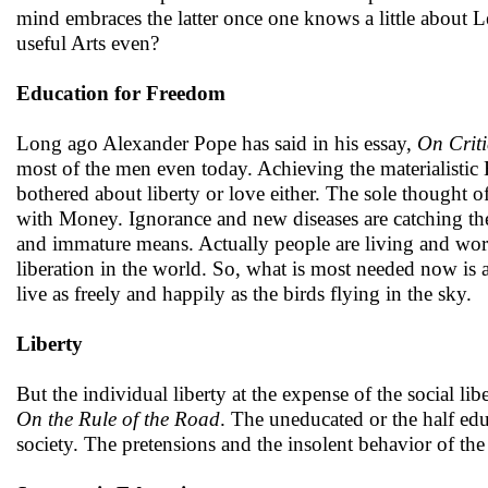
mind embraces the latter once one knows a little about L
useful Arts even?
Education for Freedom
Long ago Alexander Pope has said in his essay,
On Crit
most of the men even today. Achieving the materialist
bothered about liberty or love either. The sole thought 
with Money. Ignorance and new diseases are catching the
and immature means. Actually people are living and worki
liberation in the world. So, what is most needed now is 
live as freely and happily as the birds flying in the sky.
Liberty
But the individual liberty at the expense of the social lib
On the Rule of the Road
. The uneducated or the half ed
society. The pretensions and the insolent behavior of the