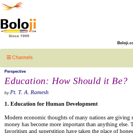
Boloji.c
Channels
Perspective
Education: How Should it Be?
Pt. T. A. Ramesh
by
1. Education for Human Development
Modern economic thoughts of many nations are giving m
money has become more important than anything else. The
favoritism and superstition have taken the place of hone