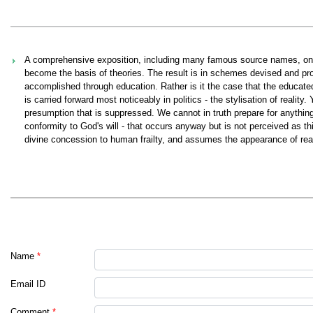
A comprehensive exposition, including many famous source names, on t
become the basis of theories. The result is in schemes devised and p
accomplished through education. Rather is it the case that the educat
is carried forward most noticeably in politics - the stylisation of reality
presumption that is suppressed. We cannot in truth prepare for anything
conformity to God's will - that occurs anyway but is not perceived as this
divine concession to human frailty, and assumes the appearance of realit
Name
*
Email ID
Comment
*