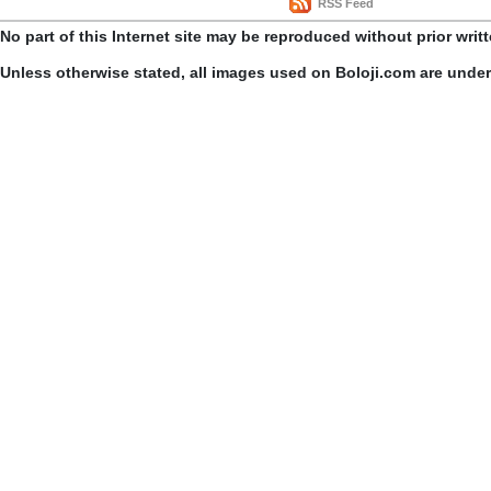
RSS Feed
No part of this Internet site may be reproduced without prior writ
Unless otherwise stated, all images used on Boloji.com are unde