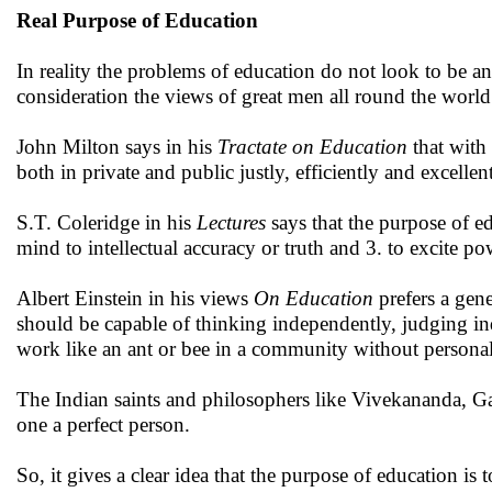
Real Purpose of Education
In reality the problems of education do not look to be 
consideration the views of great men all round the world
John Milton says in his
Tractate on Education
that with
both in private and public justly, efficiently and excellent
S.T. Coleridge in his
Lectures
says that the purpose of ed
mind to intellectual accuracy or truth and 3. to excite po
Albert Einstein in his views
On Education
prefers a gene
should be capable of thinking independently, judging in
work like an ant or bee in a community without persona
The Indian saints and philosophers like Vivekananda, G
one a perfect person.
So, it gives a clear idea that the purpose of education i