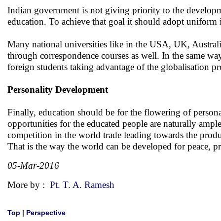
Indian government is not giving priority to the developme
education. To achieve that goal it should adopt uniform in
Many national universities like in the USA, UK, Australia
through correspondence courses as well. In the same way I
foreign students taking advantage of the globalisation pr
Personality Development
Finally, education should be for the flowering of personal
opportunities for the educated people are naturally ample
competition in the world trade leading towards the produ
That is the way the world can be developed for peace, pr
05-Mar-2016
More by :
Pt. T. A. Ramesh
Top
|
Perspective