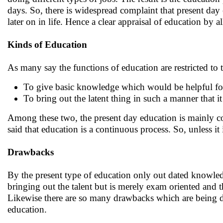
days. So, there is widespread complaint that present da
later on in life. Hence a clear appraisal of education by
Kinds of Education
As many say the functions of education are restricted to 
To give basic knowledge which would be helpful fo
To bring out the latent thing in such a manner that i
Among these two, the present day education is mainly co
said that education is a continuous process. So, unless 
Drawbacks
By the present type of education only out dated knowled
bringing out the talent but is merely exam oriented and 
Likewise there are so many drawbacks which are being dis
education.