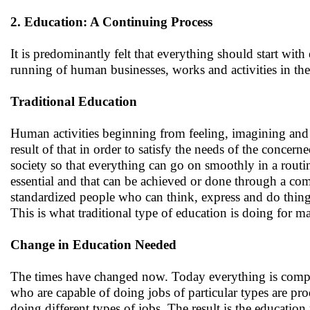
2. Education: A Continuing Process
It is predominantly felt that everything should start with
running of human businesses, works and activities in th
Traditional Education
Human activities beginning from feeling, imagining and 
result of that in order to satisfy the needs of the concer
society so that everything can go on smoothly in a rout
essential and that can be achieved or done through a co
standardized people who can think, express and do thing
This is what traditional type of education is doing for m
Change in Education Needed
The times have changed now. Today everything is compar
who are capable of doing jobs of particular types are pro
doing different types of jobs. The result is the educatio