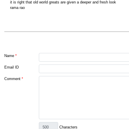
it is right that old world greats are given a deeper and fresh look
rama rao
Name
*
Email ID
Comment
*
Characters