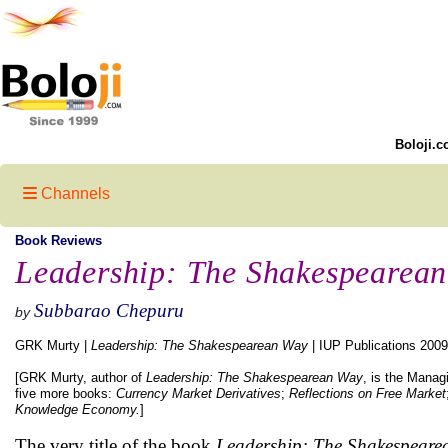
Boloji.c
Channels
Book Reviews
Leadership: The Shakespearea
Subbarao Chepuru
by
GRK Murty |
Leadership: The Shakespearean Way
| IUP Publications 2009
[GRK Murty, author of
Leadership: The Shakespearean Way
, is the Manag
five more books:
Currency Market Derivatives
;
Reflections on Free Market
Knowledge Economy.
]
The very title of the book
Leadership: The Shakespeare