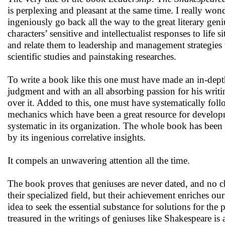
is perplexing and pleasant at the same time. I really wo
ingeniously go back all the way to the great literary geniu
characters’ sensitive and intellectualist responses to li
and relate them to leadership and management strategies
scientific studies and painstaking researches.
To write a book like this one must have made an in-dept
judgment and with an all absorbing passion for his writi
over it. Added to this, one must have systematically fo
mechanics which have been a great resource for developm
systematic in its organization. The whole book has been w
by its ingenious correlative insights.
It compels an unwavering attention all the time.
The book proves that geniuses are never dated, and no ch
their specialized field, but their achievement enriches our
idea to seek the essential substance for solutions for t
treasured in the writings of geniuses like Shakespeare is