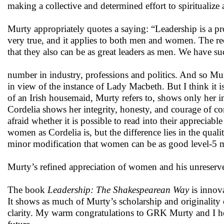
making a collective and determined effort to spiritualize
Murty appropriately quotes a saying: “Leadership is a pro
very true, and it applies to both men and women. The 
that they also can be as great leaders as men. We have su
number in industry, professions and politics. And so Murt
in view of the instance of Lady Macbeth. But I think it i
of an Irish housemaid, Murty refers to, shows only her i
Cordelia shows her integrity, honesty, and courage of con
afraid whether it is possible to read into their appreciabl
women as Cordelia is, but the difference lies in the qual
minor modification that women can be as good level-5 
Murty’s refined appreciation of women and his unreserved
The book
Leadership: The Shakespearean Way
is innova
It shows as much of Murty’s scholarship and originality
clarity. My warm congratulations to GRK Murty and I ho