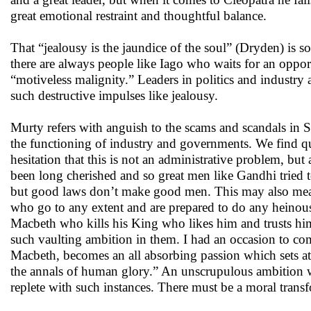
great emotional restraint and thoughtful balance.
That “jealousy is the jaundice of the soul” (Dryden) is so
there are always people like Iago who waits for an oppor
“motiveless malignity.” Leaders in politics and industry
such destructive impulses like jealousy.
Murty refers with anguish to the scams and scandals in
the functioning of industry and governments. We find qui
hesitation that this is not an administrative problem, bu
been long cherished and so great men like Gandhi tried t
but good laws don’t make good men. This may also mean
who go to any extent and are prepared to do any heinous
Macbeth who kills his King who likes him and trusts him
such vaulting ambition in them. I had an occasion to co
Macbeth, becomes an all absorbing passion which sets a
the annals of human glory.” An unscrupulous ambition wi
replete with such instances. There must be a moral trans