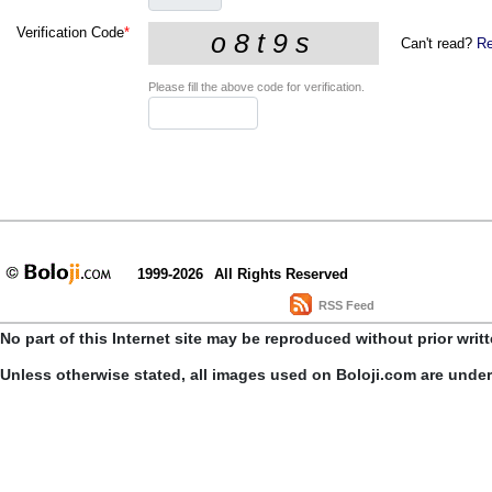
Verification Code
*
Can't read?
Re
Please fill the above code for verification.
1999-2026
All Rights Reserved
RSS Feed
No part of this Internet site may be reproduced without prior writ
Unless otherwise stated, all images used on Boloji.com are unde