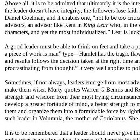
Above all, it is to be admitted that ultimately it is the int
the leader doesn’t have integrity, the followers lose faith
Daniel Goelman, and it enables one, “not to be too critic
advisors, an advisor like Kent in
King Lear
who, in the w
characters, and yet the most individualized.” Lear is luc
A good leader must be able to think on feet and take a p
a piece of work is man” type—Hamlet has the tragic flaw 
and results follows the decision taken at the right time a
procrastinating from thought.” It very well applies to po
Sometimes, if not always, leaders emerge from most adver
make them wiser. Murty quotes Warren G Bennis and Robe
strength and wisdom from their most trying circumstance
develop a greater fortitude of mind, a better strength to 
them and organize them into a formidable force by right
such leader in Volumnia, the mother of Coriolanus. She s
It is to be remembered that a leader should never give h
and a great leader, but when it comes to Cleopatra he fa