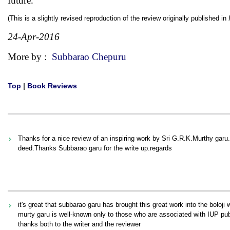
future.
(This is a slightly revised reproduction of the review originally published in
24-Apr-2016
More by :
Subbarao Chepuru
Top
|
Book Reviews
Thanks for a nice review of an inspiring work by Sri G.R.K.Murthy gar
deed.Thanks Subbarao garu for the write up.regards
it's great that subbarao garu has brought this great work into the boloji 
murty garu is well-known only to those who are associated with IUP pub
thanks both to the writer and the reviewer