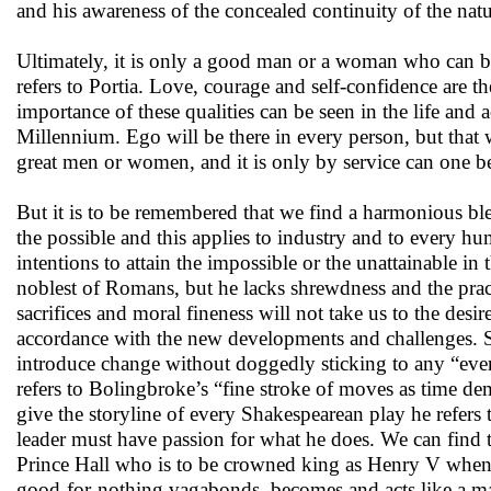
and his awareness of the concealed continuity of the natu
Ultimately, it is only a good man or a woman who can be 
refers to Portia. Love, courage and self-confidence are the
importance of these qualities can be seen in the life an
Millennium. Ego will be there in every person, but that 
great men or women, and it is only by service can one be
But it is to be remembered that we find a harmonious blend
the possible and this applies to industry and to every hu
intentions to attain the impossible or the unattainable in
noblest of Romans, but he lacks shrewdness and the pra
sacrifices and moral fineness will not take us to the des
accordance with the new developments and challenges. S
introduce change without doggedly sticking to any “ever
refers to Bolingbroke’s “fine stroke of moves as time d
give the storyline of every Shakespearean play he refers
leader must have passion for what he does. We can find
Prince Hall who is to be crowned king as Henry V when 
good-for-nothing vagabonds, becomes and acts like a ma