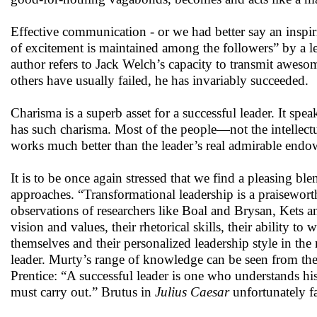
Effective communication - or we had better say an inspi
of excitement is maintained among the followers” by a 
author refers to Jack Welch’s capacity to transmit aweso
others have usually failed, he has invariably succeeded.
Charisma is a superb asset for a successful leader. It spe
has such charisma. Most of the people—not the intellectu
works much better than the leader’s real admirable end
It is to be once again stressed that we find a pleasin
approaches. “Transformational leadership is a praiseworthy
observations of researchers like Boal and Brysan, Kets and
vision and values, their rhetorical skills, their ability t
themselves and their personalized leadership style in the
leader. Murty’s range of knowledge can be seen from the
Prentice: “A successful leader is one who understands his
must carry out.” Brutus in
Julius Caesar
unfortunately fa