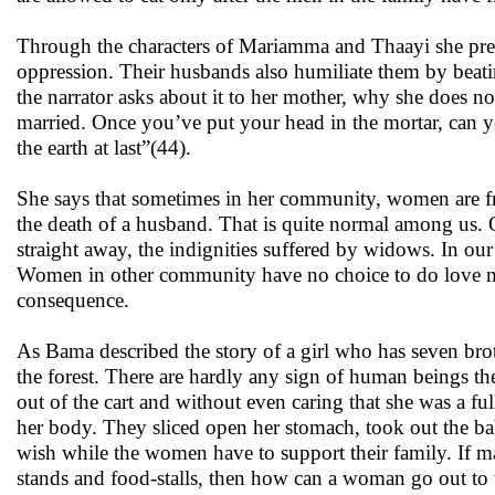
Through the characters of Mariamma and Thaayi she prese
oppression. Their husbands also humiliate them by beatin
the narrator asks about it to her mother, why she does not
married. Once you’ve put your head in the mortar, can yo
the earth at last”(44).
She says that sometimes in her community, women are fre
the death of a husband. That is quite normal among us. 
straight away, the indignities suffered by widows. In our
Women in other community have no choice to do love mar
consequence.
As Bama described the story of a girl who has seven brot
the forest. There are hardly any sign of human beings th
out of the cart and without even caring that she was a 
her body. They sliced open her stomach, took out the bab
wish while the women have to support their family. If ma
stands and food-stalls, then how can a woman go out to w