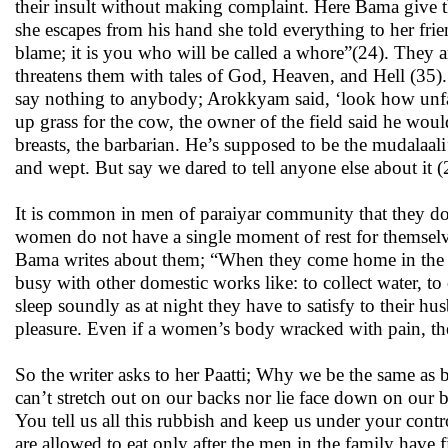
their insult without making complaint. Here Bama give
she escapes from his hand she told everything to her frien
blame; it is you who will be called a whore”(24). They ar
threatens them with tales of God, Heaven, and Hell (35)
say nothing to anybody; Arokkyam said, ‘look how unfa
up grass for the cow, the owner of the field said he woul
breasts, the barbarian. He’s supposed to be the mudalaal
and wept. But say we dared to tell anyone else about it (
It is common in men of paraiyar community that they do n
women do not have a single moment of rest for themselve
Bama writes about them; “When they come home in the ev
busy with other domestic works like: to collect water, to
sleep soundly as at night they have to satisfy to their hu
pleasure. Even if a women’s body wracked with pain, the
So the writer asks to her Paatti; Why we be the same as
can’t stretch out on our backs nor lie face down on our
You tell us all this rubbish and keep us under your con
are allowed to eat only after the men in the family have