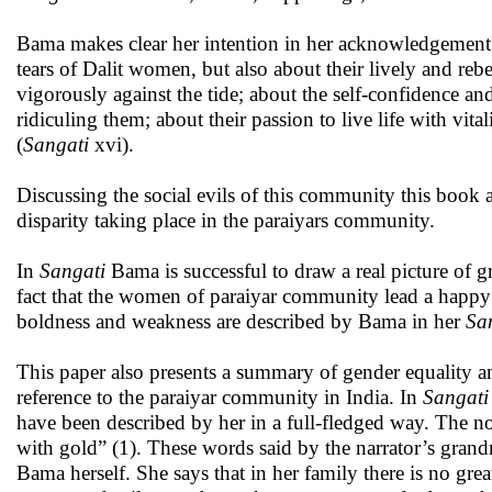
Bama makes clear her intention in her acknowledgement
tears of Dalit women, but also about their lively and rebel
vigorously against the tide; about the self-confidence and
ridiculing them; about their passion to live life with vita
(
Sangati
xvi).
Discussing the social evils of this community this book al
disparity taking place in the paraiyars community.
In
Sangati
Bama is successful to draw a real picture of g
fact that the women of paraiyar community lead a happy li
boldness and weakness are described by Bama in her
Sa
This paper also presents a summary of gender equality 
reference to the paraiyar community in India. In
Sangati
have been described by her in a full-fledged way. The novel
with gold” (1). These words said by the narrator’s grandm
Bama herself. She says that in her family there is no great