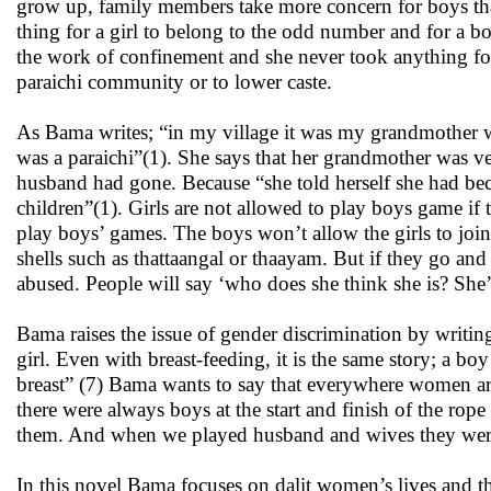
grow up, family members take more concern for boys than g
thing for a girl to belong to the odd number and for a 
the work of confinement and she never took anything for
paraichi community or to lower caste.
As Bama writes; “in my village it was my grandmother wh
was a paraichi”(1). She says that her grandmother was ve
husband had gone. Because “she told herself she had bec
children”(1). Girls are not allowed to play boys game if
play boys’ games. The boys won’t allow the girls to join 
shells such as thattaangal or thaayam. But if they go an
abused. People will say ‘who does she think she is? She’
Bama raises the issue of gender discrimination by writing;
girl. Even with breast-feeding, it is the same story; a bo
breast” (7) Bama wants to say that everywhere women a
there were always boys at the start and finish of the rope
them. And when we played husband and wives they were t
In this novel Bama focuses on dalit women’s lives and th