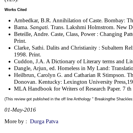
Works Cited
Ambedkar, B.R. Annihilation of Caste. Bombay: The
Bama.
Sangati
. Trans. Lakshmi Holmstrom. New Del
Beteille, Andre. Caste, Class, Power : Changing Patte
Print.
Clarke, Sathi. Dalits and Christianity : Subaltern R
1998. Print.
Cuddon, J.A. A Dictionary of Literary terms and Lit
Dangle, Arjun, ed. Homeless in My Land: Translati
Heilbrun, Carolyn G. and Catharian R Stimpson. Theo
Donovan. Kentucky: Lexington University Press,197
MLA Handbook for Writers of Research Paper. 7 th e
(This review got published in the off line Anthology " Breakingthe Shackl
01-May-2016
More by :
Durga Patva