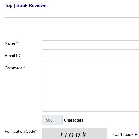
Top
|
Book Reviews
Name
*
Email ID
Comment
*
Characters
Verification Code
*
Can't read?
Re