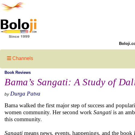
Boloji.c
Channels
Book Reviews
Bama’s Sangati: A Study of Da
Durga Patva
by
Bama walked the first major step of success and popular
women community. Her second work
Sangati
is an ambi
this community.
Sangati
means news, events, happenings, and the book is