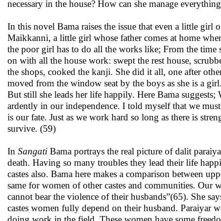
necessary in the house? How can she manage everything 
In this novel Bama raises the issue that even a little gir
Maikkanni, a little girl whose father comes at home when
the poor girl has to do all the works like; From the time
on with all the house work: swept the rest house, scrubb
the shops, cooked the kanji. She did it all, one after ot
moved from the window seat by the boys as she is a girl
But still she leads her life happily. Here Bama suggests
ardently in our independence. I told myself that we must
is our fate. Just as we work hard so long as there is stre
survive. (59)
In
Sangati
Bama portrays the real picture of dalit paraiy
death. Having so many troubles they lead their life hap
castes also. Bama here makes a comparison between uppe
same for women of other castes and communities. Our wo
cannot bear the violence of their husbands”(65). She sa
castes women fully depend on their husband. Paraiyar 
doing work in the field. These women have some freed