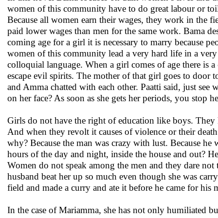
women of this community have to do great labour or toil
Because all women earn their wages, they work in the fi
paid lower wages than men for the same work. Bama descr
coming age for a girl it is necessary to marry because peo
women of this community lead a very hard life in a very 
colloquial language. When a girl comes of age there is a c
escape evil spirits. The mother of that girl goes to doo
and Amma chatted with each other. Paatti said, just see
on her face? As soon as she gets her periods, you stop he
Girls do not have the right of education like boys. They 
And when they revolt it causes of violence or their deat
why? Because the man was crazy with lust. Because he wa
hours of the day and night, inside the house and out? He 
Women do not speak among the men and they dare not to
husband beat her up so much even though she was carrying
field and made a curry and ate it before he came for his m
In the case of Mariamma, she has not only humiliated but 