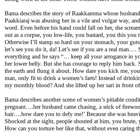
Bama describes the story of Raakkamma whose husband b
Paakkiaraj was abusing her in a vile and vulgar way, an
word. Even before his hand could fall on her, she scream
out as a corpse, you low-life, you bastard, you this yo
Otherwise I’ll stamp so hard on your stomach, your guts
let’s see you do it, da! Let’s see if you are a real man
everything and he says “… keep all your arrogance in y
her lower belly. But she has courage to reply him back. 
the earth and flung it about. How dare you kick me, you
man, only fit to drink a women’s farts! Instead of drin
my monthly blood? And she lifted up her sari in front of
Bama describes another scene of women’s pitiable condi
pregnant….her husband came chasing, a stick of firewo
hair….how dare you to defy me!’ Because she was heavil
Shocked at the sight, people shouted at him, you brute
How can you torture her like that, without even caring th