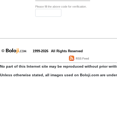
Please fill the above code for verification.
1999-2026
All Rights Reserved
RSS Feed
No part of this Internet site may be reproduced without prior writ
Unless otherwise stated, all images used on Boloji.com are unde