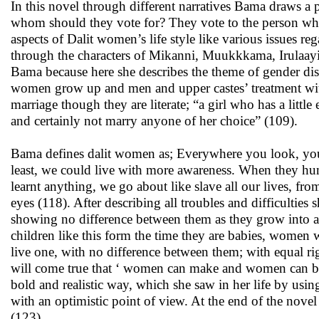
In this novel through different narratives Bama draws a 
whom should they vote for? They vote to the person who
aspects of Dalit women’s life style like various issues re
through the characters of Mikanni, Muukkkama, Irulaayi
Bama because here she describes the theme of gender disc
women grow up and men and upper castes’ treatment wit
marriage though they are literate; “a girl who has a litt
and certainly not marry anyone of her choice” (109).
Bama defines dalit women as; Everywhere you look, you s
least, we could live with more awareness. When they hum
learnt anything, we go about like slave all our lives, fr
eyes (118). After describing all troubles and difficultie
showing no difference between them as they grow into ad
children like this form the time they are babies, women
live one, with no difference between them; with equal rig
will come true that ‘ women can make and women can b
bold and realistic way, which she saw in her life by usi
with an optimistic point of view. At the end of the nove
(123).