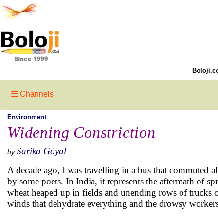
Boloji.c
Channels
Environment
Widening Constriction
Sarika Goyal
by
A decade ago, I was travelling in a bus that commuted a
by some poets. In India, it represents the aftermath of
wheat heaped up in fields and unending rows of trucks o
winds that dehydrate everything and the drowsy worker