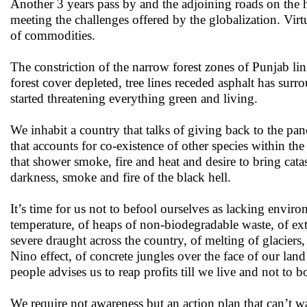
Another 3 years pass by and the adjoining roads on the h
meeting the challenges offered by the globalization. Vi
of commodities.
The constriction of the narrow forest zones of Punjab lin
forest cover depleted, tree lines receded asphalt has sur
started threatening everything green and living.
We inhabit a country that talks of giving back to the pan
that accounts for co-existence of other species within t
that shower smoke, fire and heat and desire to bring cata
darkness, smoke and fire of the black hell.
It’s time for us not to befool ourselves as lacking envir
temperature, of heaps of non-biodegradable waste, of extin
severe draught across the country, of melting of glaciers,
Nino effect, of concrete jungles over the face of our lan
people advises us to reap profits till we live and not to b
We require not awareness but an action plan that can’t wa