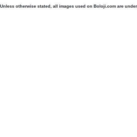
Unless otherwise stated, all images used on Boloji.com are unde