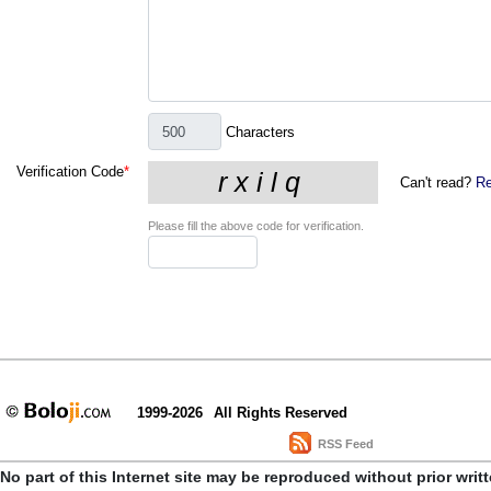
Characters
Verification Code
*
Can't read?
Re
Please fill the above code for verification.
1999-2026
All Rights Reserved
RSS Feed
No part of this Internet site may be reproduced without prior writ