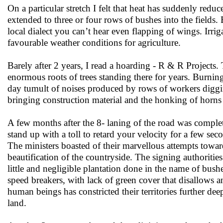
On a particular stretch I felt that heat has suddenly red
extended to three or four rows of bushes into the fields.
local dialect you can’t hear even flapping of wings. Irriga
favourable weather conditions for agriculture.
Barely after 2 years, I read a hoarding - R & R Projects
enormous roots of trees standing there for years. Burning
day tumult of noises produced by rows of workers diggin
bringing construction material and the honking of horns 
A few months after the 8- laning of the road was complet
stand up with a toll to retard your velocity for a few s
The ministers boasted of their marvellous attempts towa
beautification of the countryside. The signing authoriti
little and negligible plantation done in the name of bus
speed breakers, with lack of green cover that disallows
human beings has constricted their territories further de
land.