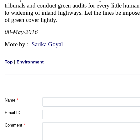
tribunals and conduct green audits for every little human 
to widening of inland highways. Let the fines be impose
of green cover lightly.
08-May-2016
More by :
Sarika Goyal
Top
|
Environment
Name
*
Email ID
Comment
*