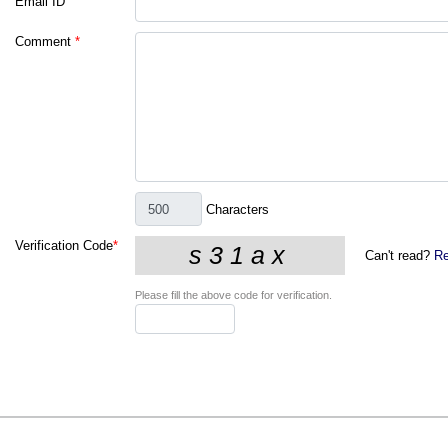
Email ID
Comment
*
Characters
Verification Code
*
Can't read?
Re
Please fill the above code for verification.