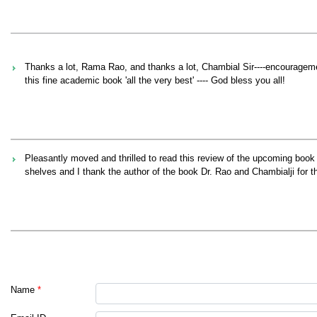
Thanks a lot, Rama Rao, and thanks a lot, Chambial Sir----encouragemen
this fine academic book 'all the very best' ---- God bless you all!
Pleasantly moved and thrilled to read this review of the upcoming boo
shelves and I thank the author of the book Dr. Rao and Chambialji for th
Name
*