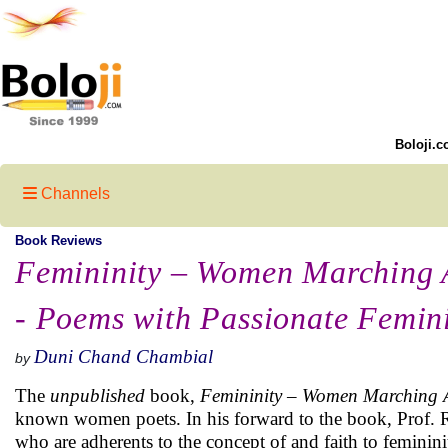
Boloji.c
Channels
Book Reviews
Femininity – Women Marching
- Poems with Passionate Femini
Duni Chand Chambial
by
The
unpublished
book,
Femininity – Women Marching A
known women poets. In his forward to the book, Prof. Ra
who are adherents to the concept of and faith to feminini