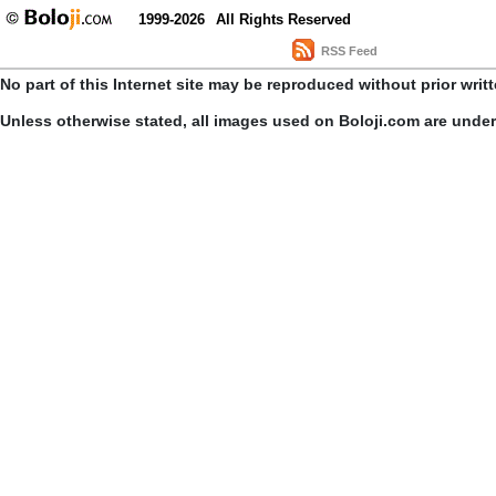
1999-2026
All Rights Reserved
RSS Feed
No part of this Internet site may be reproduced without prior writ
Unless otherwise stated, all images used on Boloji.com are unde