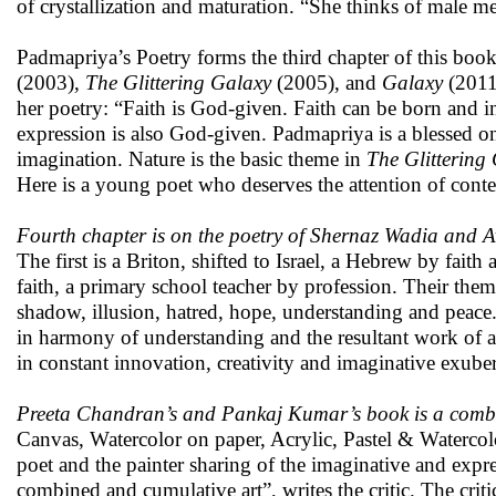
of crystallization and maturation. “She thinks of male m
Padmapriya’s Poetry forms the third chapter of this book
(2003),
The Glittering Galaxy
(2005), and
Galaxy
(2011)
her poetry: “Faith is God-given. Faith can be born and in
expression is also God-given. Padmapriya is a blessed on
imagination. Nature is the basic theme in
The Glittering
Here is a young poet who deserves the attention of conte
Fourth chapter is on the poetry of Shernaz Wadia and A
The first is a Briton, shifted to Israel, a Hebrew by fait
faith, a primary school teacher by profession. Their themes
shadow, illusion, hatred, hope, understanding and peace.
in harmony of understanding and the resultant work of ar
in constant innovation, creativity and imaginative exuber
Preeta Chandran’s and Pankaj Kumar’s book is a comb
Canvas, Watercolor on paper, Acrylic, Pastel & Waterco
poet and the painter sharing of the imaginative and expr
combined and cumulative art”, writes the critic. The cri