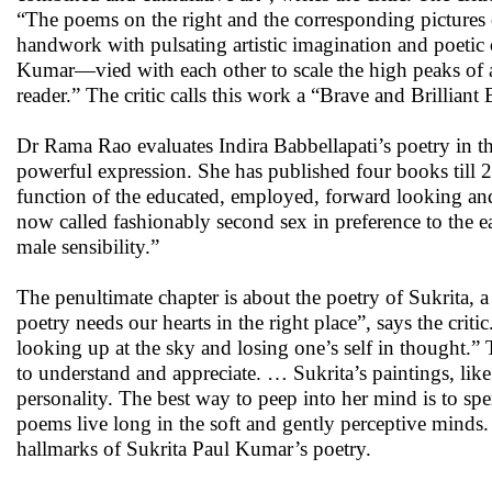
“The poems on the right and the corresponding pictures o
handwork with pulsating artistic imagination and poetic
Kumar—vied with each other to scale the high peaks of a
reader.” The critic calls this work a “Brave and Brilliant
Dr Rama Rao evaluates Indira Babbellapati’s poetry in th
powerful expression. She has published four books till 2
function of the educated, employed, forward looking a
now called fashionably second sex in preference to the ea
male sensibility.”
The penultimate chapter is about the poetry of Sukrita, a
poetry needs our hearts in the right place”, says the crit
looking up at the sky and losing one’s self in thought.” T
to understand and appreciate. … Sukrita’s paintings, like
personality. The best way to peep into her mind is to sp
poems live long in the soft and gently perceptive minds. 
hallmarks of Sukrita Paul Kumar’s poetry.