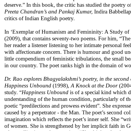
deserve.” In this book, the critic has studied the poet
Preeta Chandran’s and Pankaj Kumar,
Indira Babbellap
critics of Indian English poetry.
In ‘Exemplar of Humanism and Femininity: A Study of P
(2009), that contains seventy-two poems. For him, “The 
her reader a listener listening to her intimate personal fee
with affectionate concern. There is humour and good 
little compendium of feministic tribulations, the small b
in our country. The poet ranks high in the domain of wom
Dr. Rao explores Bhagyalakshmi’s poetry, in the second c
Happiness Unbound
(1998),
A Knock at the Door
(200
study. “
Happiness Unbound
is of a special kind which 
understanding of the human condition, particularly of the
poetic “predilections and prowess evident”. She expresse
caused by a perpetrator - the Man. The poet’s second col
imagination which reflects the poet’s inner self. She “wri
of women. She is strengthened by her implicit faith in G