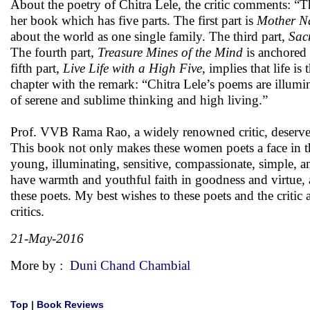
About the poetry of Chitra Lele, the critic comments: “Th
her book which has five parts. The first part is
Mother Na
about the world as one single family. The third part,
Sac
The fourth part,
Treasure Mines of the Mind
is anchored 
fifth part,
Live Life with a High Five
,
implies that life is
chapter with the remark: “Chitra Lele’s poems are illumin
of serene and sublime thinking and high living.”
Prof. VVB Rama Rao, a widely renowned critic, deserve
This book not only makes these women poets a face in the 
young, illuminating, sensitive, compassionate, simple, an
have warmth and youthful faith in goodness and virtue, 
these poets. My best wishes to these poets and the critic
critics.
21-May-2016
More by :
Duni Chand Chambial
Top
|
Book Reviews