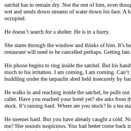
satchel has to remain dry. Not the rest of him, even tho
wet and sends down streams of water down his face. A han
occupied.
He doesn’t search for a shelter. He is in a hurry.
She stares through the window and thinks of him. It’s her
restaurant will need to be cancelled perhaps. Getting late
His phone begins to ring inside the satchel. But his hand
much to his irritation. I am coming, I am coming. Can’t yo
huddling under the tarpaulin shed held insecurely by b
He walks in and reaching inside the satchel, he pulls out
caller. Have you reached your hotel yet? she asks from th
stuck. It’s raining hard. Where are you stuck? In a tea sta
He sneezes hard. But you have already caught a cold. No
me? She sounds suspicious. You had better come back imm