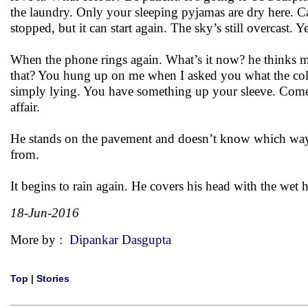
the laundry. Only your sleeping pyjamas are dry here. C
stopped, but it can start again. The sky’s still overcast. 
When the phone rings again. What’s it now? he thinks m
that? You hung up on me when I asked you what the colou
simply lying. You have something up your sleeve. Come 
affair.
He stands on the pavement and doesn’t know which way t
from.
It begins to rain again. He covers his head with the wet 
18-Jun-2016
More by :
Dipankar Dasgupta
Top
|
Stories