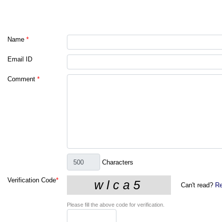
Name
*
Email ID
Comment
*
Characters
Verification Code
*
Can't read?
Re
Please fill the above code for verification.