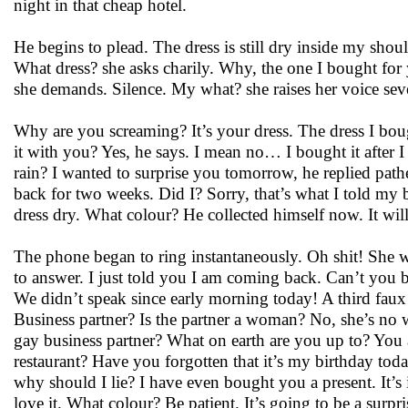
night in that cheap hotel.
He begins to plead. The dress is still dry inside my shoul
What dress? she asks charily. Why, the one I bought fo
she demands. Silence. My what? she raises her voice seve
Why are you screaming? It’s your dress. The dress I bo
it with you? Yes, he says. I mean no… I bought it after I
rain? I wanted to surprise you tomorrow, he replied pat
back for two weeks. Did I? Sorry, that’s what I told my
dress dry. What colour? He collected himself now. It will 
The phone began to ring instantaneously. Oh shit! She wo
to answer. I just told you I am coming back. Can’t you b
We didn’t speak since early morning today! A third faux pa
Business partner? Is the partner a woman? No, she’s no
gay business partner? What on earth are you up to? You a
restaurant? Have you forgotten that it’s my birthday tod
why should I lie? I have even bought you a present. It’s in
love it. What colour? Be patient. It’s going to be a surpri