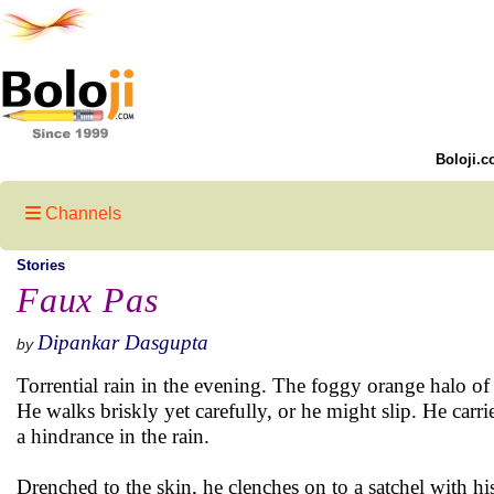
Boloji.c
Channels
Stories
Faux Pas
Dipankar Dasgupta
by
Torrential rain in the evening. The foggy orange halo of 
He walks briskly yet carefully, or he might slip. He carr
a hindrance in the rain.
Drenched to the skin, he clenches on to a satchel with his