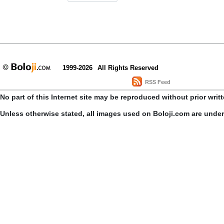
1999-2026
All Rights Reserved
RSS Feed
No part of this Internet site may be reproduced without prior writ
Unless otherwise stated, all images used on Boloji.com are unde