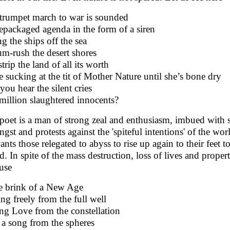
trumpet march to war is sounded
epackaged agenda in the form of a siren
ng the ships off the sea
um-rush the desert shores
trip the land of all its worth
e sucking at the tit of Mother Nature until she’s bone dry
you hear the silent cries
 million slaughtered innocents?
poet is a man of strong zeal and enthusiasm, imbued with
angst and protests against the 'spiteful intentions' of the 
ants those relegated to abyss to rise up again to their feet t
d. In spite of the mass destruction, loss of lives and proper
use
he brink of a New Age
ing freely from the full well
ing Love from the constellation
 a song from the spheres