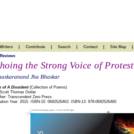
|
|
|
|
|
Writers
Contribute
Search
Contact
Site Map
 Reviews
hoing the Strong Voice of Protest
haskaranand Jha Bhaskar
 of A Dissident
(Collection of Poems)
 Scott Thomas Outlar
sher: Transcendent Zero Press
cation Year: 2015. ISBN-10: 0692526463. ISBN-13: 978-0692526460