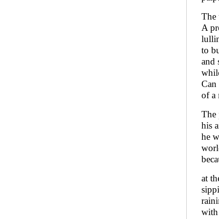
The 
A pr
lulli
to b
and s
whil
Can 
of a
The 
his 
he w
worl
beca
at t
sipp
rain
with