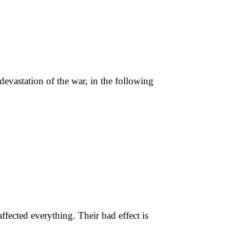
devastation of the war, in the following
ffected everything. Their bad effect is