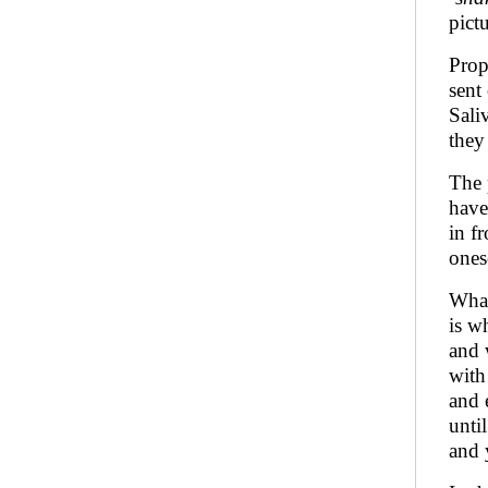
pict
Prop
sent
Sali
they
The 
have
in f
ones
What
is w
and 
with
and 
unti
and 