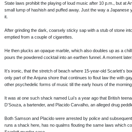
State laws prohibit the playing of loud music after 10 p.m., but at
small lump of hashish and puffed away. Just the way a Japanese you
it.
After grinding the dark, coarsely sticky sap with a stub of stone in
emptied from a couple of cigarettes.
He then plucks an opaque marble, which also doubles up as a chillu
pours the powdered cocktail into an earthen funnel. A moment later,
It's ironic, that the stretch of beach where 15-year-old Scarlett's bo
only part of the Anjuna shore that continues to flout law the with 
other psychedelic forms of music till the early hours of the mornin
It was at one such shack named Lui's a year ago that British teena
D'Souza, a bartender, and Placido Carvalho, an alleged drug peddle
Both Samson and Placido were arrested by police and subsequently 
runs a shack here, has no qualms flouting the same laws which co
Scarlett murder case.