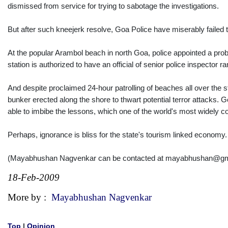
dismissed from service for trying to sabotage the investigations.
But after such kneejerk resolve, Goa Police have miserably failed 
At the popular Arambol beach in north Goa, police appointed a pro
station is authorized to have an official of senior police inspector r
And despite proclaimed 24-hour patrolling of beaches all over the
bunker erected along the shore to thwart potential terror attacks. 
able to imbibe the lessons, which one of the world's most widely c
Perhaps, ignorance is bliss for the state's tourism linked economy
(Mayabhushan Nagvenkar can be contacted at mayabhushan@gm
18-Feb-2009
More by :
Mayabhushan Nagvenkar
Top
|
Opinion