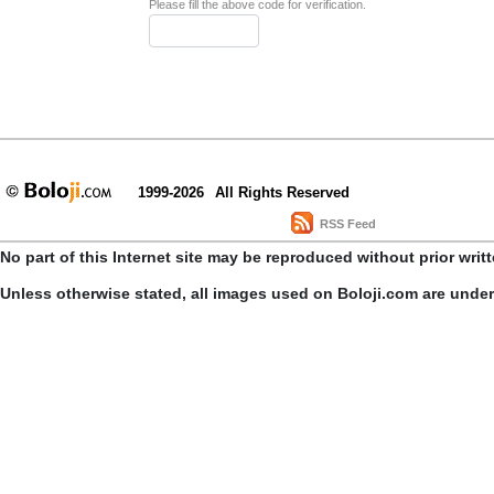
Please fill the above code for verification.
1999-2026
All Rights Reserved
RSS Feed
No part of this Internet site may be reproduced without prior writ
Unless otherwise stated, all images used on Boloji.com are unde