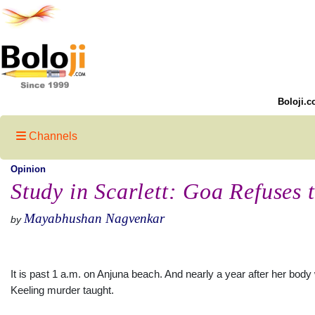
Boloji.c
Channels
Opinion
Study in Scarlett: Goa Refuses 
Mayabhushan Nagvenkar
by
It is past 1 a.m. on Anjuna beach. And nearly a year after her bod
Keeling murder taught.