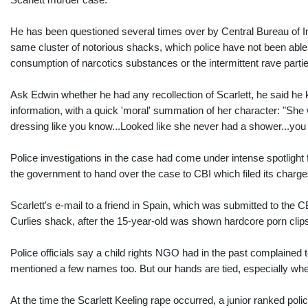
He has been questioned several times over by Central Bureau of Inve
same cluster of notorious shacks, which police have not been able 
consumption of narcotics substances or the intermittent rave part
Ask Edwin whether he had any recollection of Scarlett, he said he 
information, with a quick 'moral' summation of her character: "She wa
dressing like you know...Looked like she never had a shower...you
Police investigations in the case had come under intense spotlight 
the government to hand over the case to CBI which filed its charg
Scarlett's e-mail to a friend in Spain, which was submitted to the
Curlies shack, after the 15-year-old was shown hardcore porn clips
Police officials say a child rights NGO had in the past complaine
mentioned a few names too. But our hands are tied, especially when
At the time the Scarlett Keeling rape occurred, a junior ranked pol