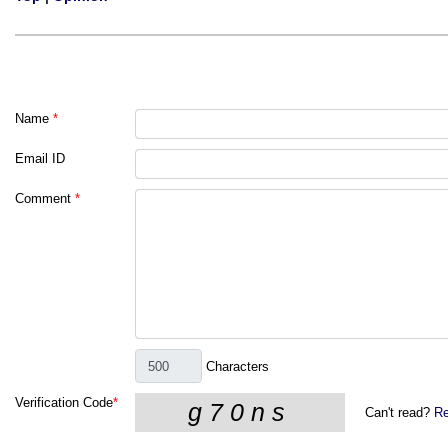
Name
*
Email ID
Comment
*
Characters
Verification Code
*
Can't read?
Re