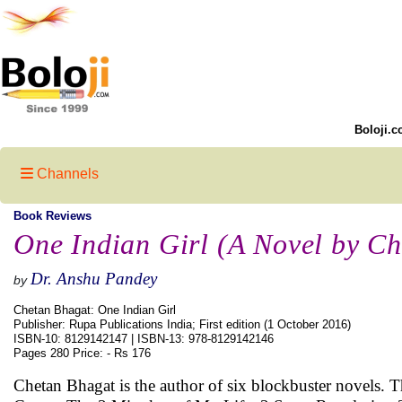
Boloji.c
Channels
Book Reviews
One Indian Girl (A Novel by C
Dr. Anshu Pandey
by
Chetan Bhagat: One Indian Girl
Publisher: Rupa Publications India; First edition (1 October 2016)
ISBN-10: 8129142147 | ISBN-13: 978-8129142146
Pages 280 Price: - Rs 176
Chetan Bhagat is the author of six blockbuster novels.