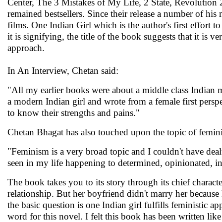
Center, The 3 Mistakes of My Life, 2 State, Revolution 
remained bestsellers. Since their release a number of hi
films. One Indian Girl which is the author's first effort 
it is signifying, the title of the book suggests that it is v
approach.
In An Interview, Chetan said:
"All my earlier books were about a middle class Indian ma
a modern Indian girl and wrote from a female first perspe
to know their strengths and pains."
Chetan Bhagat has also touched upon the topic of femin
"Feminism is a very broad topic and I couldn't have dealt
seen in my life happening to determined, opinionated,
The book takes you to its story through its chief chara
relationship. But her boyfriend didn't marry her because h
the basic question is one Indian girl fulfills feministic 
word for this novel. I felt this book has been written li