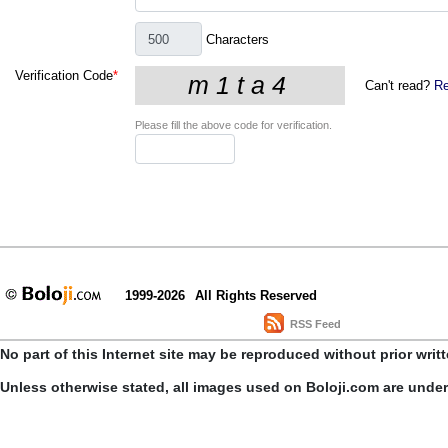
Characters
Verification Code
*
Can't read?
Re
Please fill the above code for verification.
1999-2026
All Rights Reserved
RSS Feed
No part of this Internet site may be reproduced without prior writ
Unless otherwise stated, all images used on Boloji.com are unde