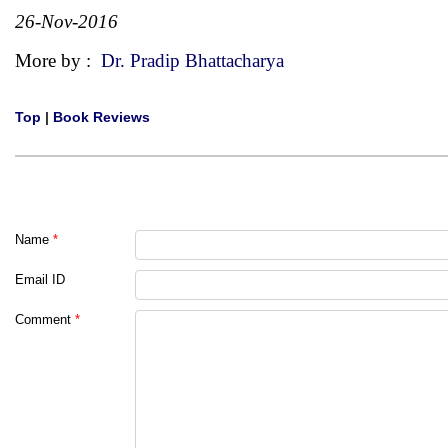
26-Nov-2016
More by :
Dr. Pradip Bhattacharya
Top
|
Book Reviews
Name
*
Email ID
Comment
*