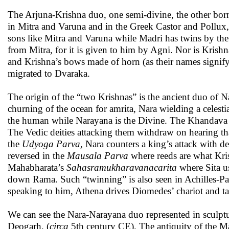
The Arjuna-Krishna duo, one semi-divine, the other bor
in Mitra and Varuna and in the Greek Castor and Pollux, H
sons like Mitra and Varuna while Madri has twins by the
from Mitra, for it is given to him by Agni. Nor is Krish
and Krishna’s bows made of horn (as their names signif
migrated to Dvaraka.
The origin of the “two Krishnas” is the ancient duo of N
churning of the ocean for amrita, Nara wielding a celes
the human while Narayana is the Divine. The Khandava ma
The Vedic deities attacking them withdraw on hearing th
the
Udyoga Parva,
Nara counters a king’s attack with de
reversed in the
Mausala Parva
where reeds are what Kris
Mahabharata’s
Sahasramukharavanacarita
where Sita u
down Rama. Such “twinning” is also seen in Achilles-Pa
speaking to him, Athena drives Diomedes’ chariot and ta
We can see the Nara-Narayana duo represented in sculptur
Deogarh, (
circa
5th century CE). The antiquity of the Mah