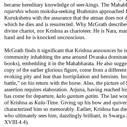
became hereditary knowledge of seer-kings. The Mahabha
rajarshis
whom moksha-seeking Brahmins approached for 
Kurukshetra with the assurance that the atman does not d
which he dies and is resurrected. Why McGrath describes U
divine chariot, nor Krishna as charioteer. He is Nara, m
hand and he is knocked unconscious.
McGrath finds it significant that Krishna announces he 
community inhabiting the area around Dvaraka dominate
books), embedding it in the Mahabharata. He also sugge
copy of the earlier glorious figure, come from a differen
evoking pity and fear than horripilation and heroism. I
battle,” on his return with the horse. Also, the picture of
assertion requires elaboration. Arjuna, having reached hi
has come for departure,
kalo gantum gatim
. The last wo
of Krishna as
Kala
-Time. Giving up his bow and quivers,
characterized him so memorably. Earlier, Krishna has di
who ultimately sees him, dazzlingly brilliant, in Swarg
XVIII.4.4).