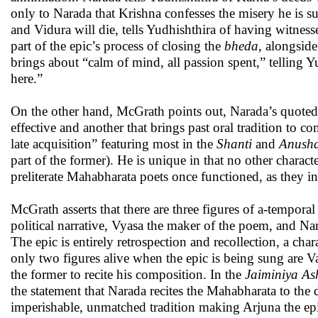
only to Narada that Krishna confesses the misery he is s
and Vidura will die, tells Yudhishthira of having witnesse
part of the epic’s process of closing the
bheda
, alongside
brings about “calm of mind, all passion spent,” telling 
here.”
On the other hand, McGrath points out, Narada’s quoted s
effective and another that brings past oral tradition to c
late acquisition” featuring most in the
Shanti
and
Anusha
part of the former). He is unique in that no other char
preliterate Mahabharata poets once functioned, as they 
McGrath asserts that there are three figures of a-tempo
political narrative, Vyasa the maker of the poem, and Na
The epic is entirely retrospection and recollection, a ch
only two figures alive when the epic is being sung are 
the former to recite his composition. In the
Jaiminiya A
the statement that Narada recites the Mahabharata to t
imperishable, unmatched tradition making Arjuna the epi