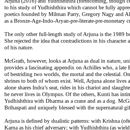
Arjuna (2016) and Yudhishthira (forthcoming, though comp
to his study of Yudhishthira which cannot be fully appre
poetics founded by Milman Parry, Gregory Nagy and Alb
as a Bronze-Age-Indo-Aryan-pre-literate-pre-monetary cu
The only other full-length study of Arjuna is the 1989
She rejected the idea that contradictions in his character
of his nature.
McGrath, however, looks at Arjuna as dual in nature, uni
provides a fascinating appendix on Achilles who, a late B
of bestriding two worlds, the mortal and the celestial. 
shrines to both of whom exist. Well, Arjuna alone lives 
alone shares Indra’s seat, rides in his chariot and slau
he never lives in Olympus. Of the others, Kunti has inti
Yudhishthira with Dharma as a crane and as a dog. McGr
Brihaspati and uniquely blessed with the supernatural gift
Arjuna is defined by dualistic patterns: with Krishna (of
Karna as his chief adversary; with Yudhishthira (as wield