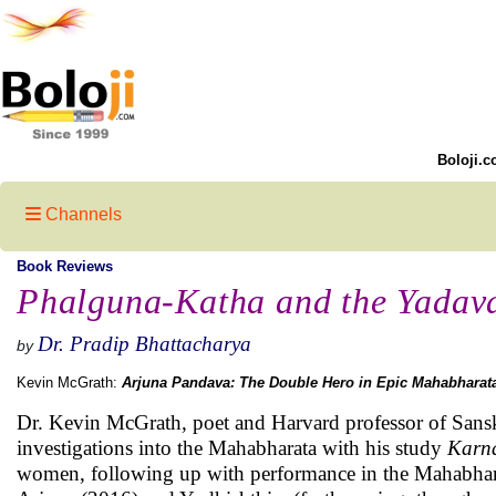
Boloji.c
Channels
Book Reviews
Phalguna-Katha and the Yada
Dr. Pradip Bhattacharya
by
Kevin McGrath:
Arjuna Pandava: The Double Hero in Epic Mahabharat
Dr. Kevin McGrath, poet and Harvard professor of Sansk
investigations into the Mahabharata with his study
Karna
women, following up with performance in the Mahabhar