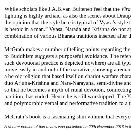
While scholars like J.A.B.van Buitenen feel that the
Vira
fighting is highly archaic, as also the scenes about Dr
the opinion that the style here is typical of Vyasa’s style th
is heroic in a man.” Vyasa, Narada and Krishna do not appe
combination of various Bharata traditions inserted after 
McGrath makes a number of telling points regarding the c
to Buddhism suggests a purposeful avoidance. The refer
such devotional practice is depicted nowhere) are all typ
move easily in and out of the narrative, showing a rema
a heroic religion that based itself on chariot warfare ch
duo Arjuna-Krishna and Nara-Narayana, semi-divine and 
so that he becomes a myth of ritual devotion, connecti
partition, has ended. Hence he is still worshipped. The
and polymorphic verbal and performative tradition to a u
McGrath’s book is a fascinating slim volume that everyon
A shorter version of this review was published on 20th November 2016 in