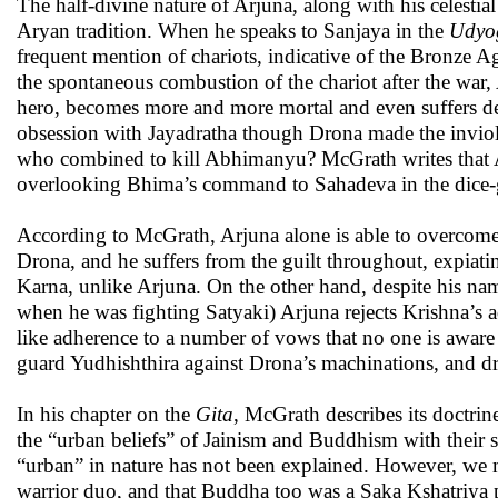
The half-divine nature of Arjuna, along with his celestia
Aryan tradition. When he speaks to Sanjaya in the
Udyo
frequent mention of chariots, indicative of the Bronze A
the spontaneous combustion of the chariot after the war,
hero, becomes more and more mortal and even suffers dea
obsession with Jayadratha though Drona made the inviola
who combined to kill Abhimanyu? McGrath writes that Arj
overlooking Bhima’s command to Sahadeva in the dice-g
According to McGrath, Arjuna alone is able to overcome 
Drona, and he suffers from the guilt throughout, expiatin
Karna, unlike Arjuna. On the other hand, despite his na
when he was fighting Satyaki) Arjuna rejects Krishna’s a
like adherence to a number of vows that no one is aware
guard Yudhishthira against Drona’s machinations, and dr
In his chapter on the
Gita
, McGrath describes its doctri
the “urban beliefs” of Jainism and Buddhism with their str
“urban” in nature has not been explained. However, we mu
warrior duo, and that Buddha too was a Saka Kshatriya 