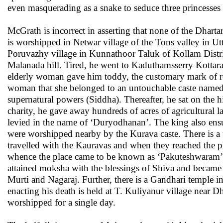
even masquerading as a snake to seduce three princesses 
McGrath is incorrect in asserting that none of the Dhart
is worshipped in Netwar village of the Tons valley in 
Poruvazhy village in Kunnathoor Taluk of Kollam Distric
Malanada hill. Tired, he went to Kaduthamsserry Kottar
elderly woman gave him toddy, the customary mark of res
woman that she belonged to an untouchable caste named ‘
supernatural powers (Siddha). Thereafter, he sat on the h
charity, he gave away hundreds of acres of agricultural la
levied in the name of ‘Duryodhanan’. The king also ens
were worshipped nearby by the Kurava caste. There is a 
travelled with the Kauravas and when they reached the p
whence the place came to be known as ‘Pakuteshwaram’, 
attained moksha with the blessings of Shiva and became
Murti and Nagaraj. Further, there is a Gandhari temple 
enacting his death is held at T. Kuliyanur village near 
worshipped for a single day.