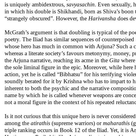
is uniquely ambidextrous,
savyasachin
. Even sexually, 
in which his double is Shikhandi, born as Shiva’s boon 
“strangely obscured”. However, the
Harivansha
does dev
McGrath’s argument is that doubling is typical of the poe
poetry. The Iliad has similar sequences of counterpoised 
whose hero has much in common with Arjuna? Such a cultu
whereas a literate society’s favours metonymy, money, p
the Arjuna narrative, reaching its acme in the
Gita
where 
the sole liminal figure in the epic. Moreover, while he
action, yet he is called “Bibhatsu” for his terrifying vi
soundly berated for it by Krishna who has to impart to 
inherent to both the psychic and the narrative compositi
name by which he is called whenever weapons are conce
not a moral figure in the context of his repeated reluctan
Is it not curious that this unique hero is never conside
among the
atirathis
(supreme warriors) or
maharathis
(g
triple ranking occurs in Book 12 of the Iliad. Yet, it 