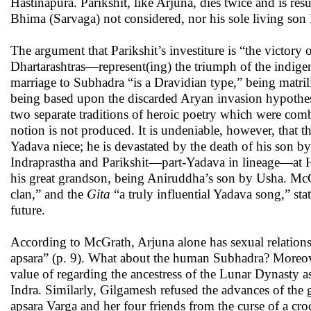
Hastinapura. Parikshit, like Arjuna, dies twice and is r
Bhima (Sarvaga) not considered, nor his sole living so
The argument that Parikshit’s investiture is “the victo
Dhartarashtras—represent(ing) the triumph of the indige
marriage to Subhadra “is a Dravidian type,” being matrili
being based upon the discarded Aryan invasion hypothe
two separate traditions of heroic poetry which were comb
notion is not produced. It is undeniable, however, that t
Yadava niece; he is devastated by the death of his son by
Indraprastha and Parikshit—part-Yadava in lineage—at Ha
his great grandson, being Aniruddha’s son by Usha. McGra
clan,” and the
Gita
“a truly influential Yadava song,” sta
future.
According to McGrath, Arjuna alone has sexual relation
apsara” (p. 9). What about the human Subhadra? Moreove
value of regarding the ancestress of the Lunar Dynasty as
Indra. Similarly, Gilgamesh refused the advances of the g
apsara Varga and her four friends from the curse of a cro