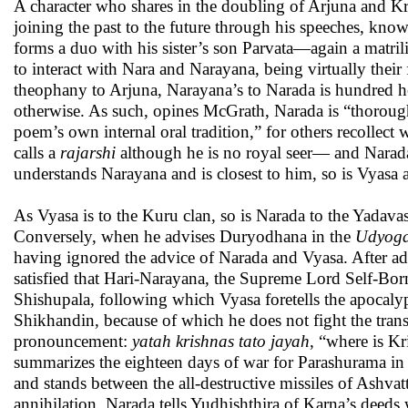
A character who shares in the doubling of Arjuna and Kr
joining the past to the future through his speeches, kno
forms a duo with his sister’s son Parvata—again a matrili
to interact with Nara and Narayana, being virtually their 
theophany to Arjuna, Narayana’s to Narada is hundred
otherwise. As such, opines McGrath, Narada is “thoroug
poem’s own internal oral tradition,” for others recolle
calls a
rajarshi
although he is no royal seer— and Narada 
understands Narayana and is closest to him, so is Vyasa 
As Vyasa is to the Kuru clan, so is Narada to the Yadav
Conversely, when he advises Duryodhana in the
Udyoga
having ignored the advice of Narada and Vyasa. After adv
satisfied that Hari-Narayana, the Supreme Lord Self-Born
Shishupala, following which Vyasa foretells the apocaly
Shikhandin, because of which he does not fight the transv
pronouncement:
yatah krishnas tato jayah
, “where is Kr
summarizes the eighteen days of war for Parashurama in
and stands between the all-destructive missiles of Ash
annihilation. Narada tells Yudhishthira of Karna’s deed