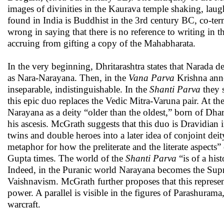
images of divinities in the Kaurava temple shaking, laug
found in India is Buddhist in the 3rd century BC, co-te
wrong in saying that there is no reference to writing in th
accruing from gifting a copy of the Mahabharata.
In the very beginning, Dhritarashtra states that Narada d
as Nara-Narayana. Then, in the
Vana Parva
Krishna anno
inseparable, indistinguishable. In the
Shanti Parva
they 
this epic duo replaces the Vedic Mitra-Varuna pair. At th
Narayana as a deity “older than the oldest,” born of Dha
his ascesis. McGrath suggests that this duo is Dravidian 
twins and double heroes into a later idea of conjoint dei
metaphor for how the preliterate and the literate aspect
Gupta times. The world of the
Shanti Parva
“is of a hist
Indeed, in the Puranic world Narayana becomes the Supr
Vaishnavism. McGrath further proposes that this represen
power. A parallel is visible in the figures of Parashur
warcraft.