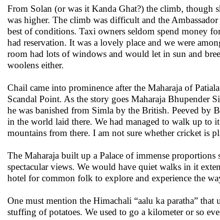
From Solan (or was it Kanda Ghat?) the climb, though sho
was higher. The climb was difficult and the Ambassador ta
best of conditions. Taxi owners seldom spend money fo
had reservation. It was a lovely place and we were among 
room had lots of windows and would let in sun and breez
woolens either.
Chail came into prominence after the Maharaja of Patial
Scandal Point. As the story goes Maharaja Bhupender Si
he was banished from Simla by the British. Peeved by Brit
in the world laid there. We had managed to walk up to it 
mountains from there. I am not sure whether cricket is pl
The Maharaja built up a Palace of immense proportions se
spectacular views. We would have quiet walks in it exten
hotel for common folk to explore and experience the way
One must mention the Himachali “aalu ka paratha” that us
stuffing of potatoes. We used to go a kilometer or so ev