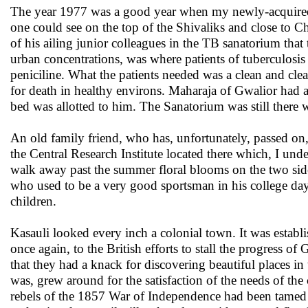
The year 1977 was a good year when my newly-acquired wi
one could see on the top of the Shivaliks and close to 
of his ailing junior colleagues in the TB sanatorium that
urban concentrations, was where patients of tuberculosi
peniciline. What the patients needed was a clean and clear 
for death in healthy environs. Maharaja of Gwalior had a
bed was allotted to him. The Sanatorium was still there w
An old family friend, who has, unfortunately, passed on,
the Central Research Institute located there which, I un
walk away past the summer floral blooms on the two sid
who used to be a very good sportsman in his college days
children.
Kasauli looked every inch a colonial town. It was establis
once again, to the British efforts to stall the progress of
that they had a knack for discovering beautiful places in 
was, grew around for the satisfaction of the needs of th
rebels of the 1857 War of Independence had been tamed 