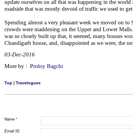
update ourselves on all that was happening in the world 
roadside that was mostly devoid of traffic we used to ge
Spending almost a very pleasant week we moved on to Sim
crowds were maddening on the Upper and Lower Malls. It a
was so closely built up that, it seemed, many houses wou
Chandigarh house, and, disappointed as we were, the nex
03-Dec-2016
More by :
Proloy Bagchi
Top
|
Travelogues
Name
*
Email ID