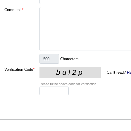
Comment
*
Characters
Verification Code
*
Can't read?
Re
Please fill the above code for verification.