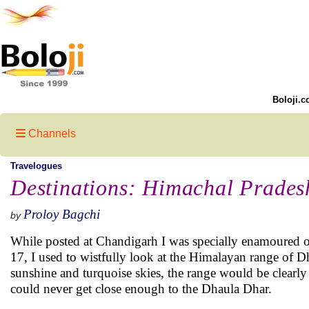
Boloji.c
Channels
Travelogues
Destinations: Himachal Prades
Proloy Bagchi
by
While posted at Chandigarh I was specially enamoured of 
17, I used to wistfully look at the Himalayan range of 
sunshine and turquoise skies, the range would be clearly v
could never get close enough to the Dhaula Dhar.