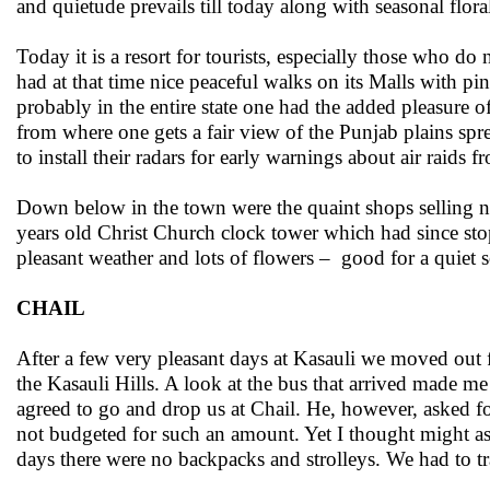
and quietude prevails till today along with seasonal flor
Today it is a resort for tourists, especially those who d
had at that time nice peaceful walks on its Malls with pi
probably in the entire state one had the added pleasure
from where one gets a fair view of the Punjab plains sp
to install their radars for early warnings about air raids 
Down below in the town were the quaint shops selling ni
years old Christ Church clock tower which had since sto
pleasant weather and lots of flowers – good for a quiet 
CHAIL
After a few very pleasant days at Kasauli we moved out 
the Kasauli Hills. A look at the bus that arrived made me 
agreed to go and drop us at Chail. He, however, asked fo
not budgeted for such an amount. Yet I thought might as 
days there were no backpacks and strolleys. We had to tra