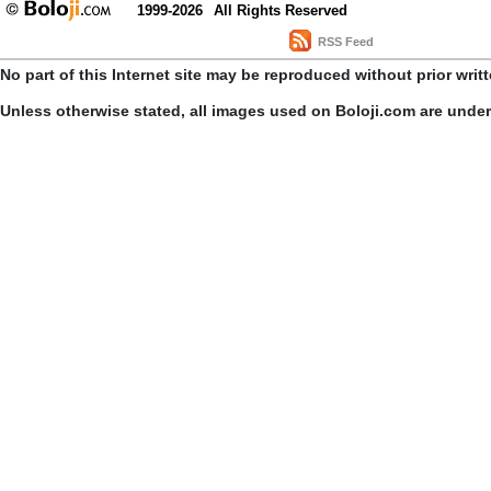
1999-2026
All Rights Reserved
RSS Feed
No part of this Internet site may be reproduced without prior writ
Unless otherwise stated, all images used on Boloji.com are unde