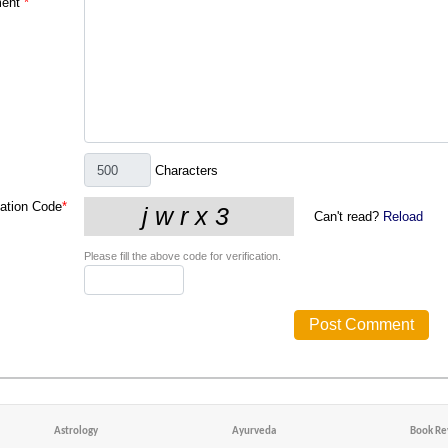
ent
*
Characters
cation Code
*
Can't read?
Reload
Please fill the above code for verification.
Astrology
Ayurveda
Book Re