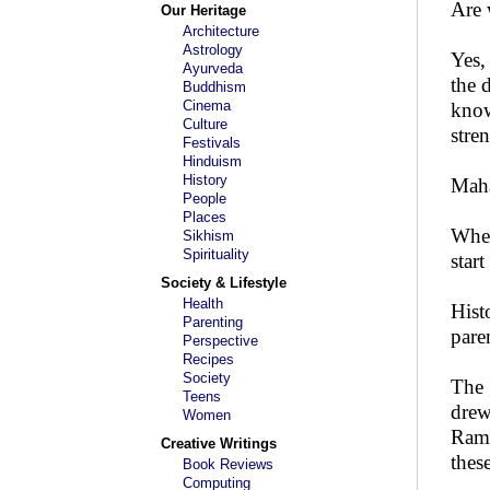
Are 
Our Heritage
Architecture
Astrology
Yes,
Ayurveda
the 
Buddhism
Cinema
know
Culture
stren
Festivals
Hinduism
History
Maha
People
Places
When
Sikhism
Spirituality
start
Society & Lifestyle
Health
Hist
Parenting
paren
Perspective
Recipes
Society
The 
Teens
drew
Women
Rama
Creative Writings
thes
Book Reviews
Computing