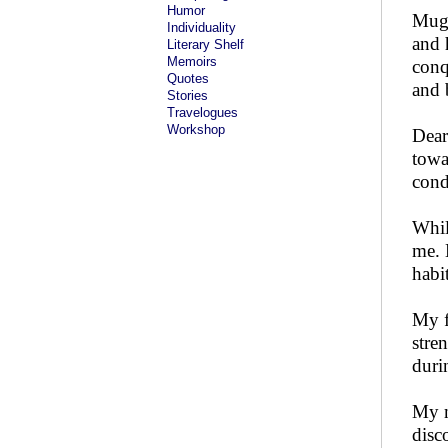
Humor
Mugh
Individuality
and 
Literary Shelf
Memoirs
conq
Quotes
and 
Stories
Travelogues
Workshop
Dear
towa
cond
Whil
me. 
habit
My f
stre
duri
My m
disc