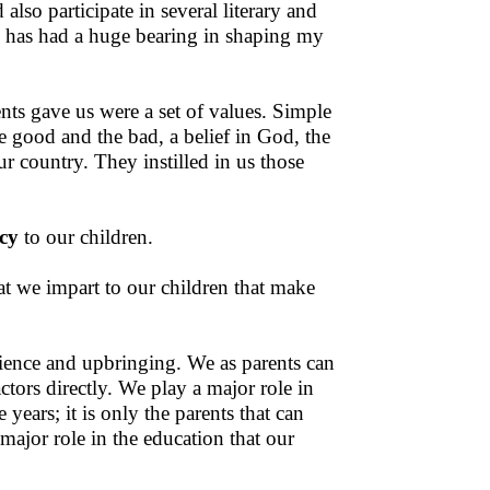
lso participate in several literary and
te has had a huge bearing in shaping my
ents gave us were a set of values. Simple
e good and the bad, a belief in God, the
r country. They instilled in us those
cy
to our children.
hat we impart to our children that make
erience and upbringing. We as parents can
ctors directly. We play a major role in
years; it is only the parents that can
 major role in the education that our