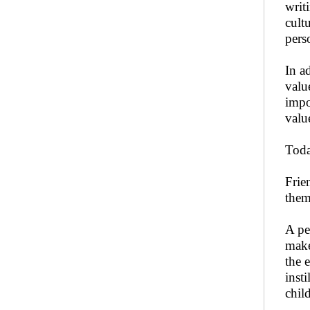
writ
cult
pers
In a
valu
impo
valu
Toda
Frie
them 
A pe
make
the 
inst
child