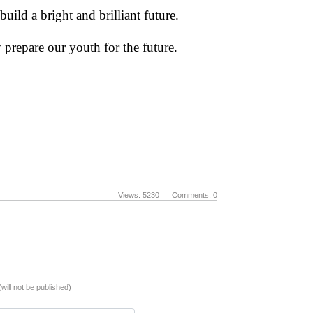
uild a bright and brilliant future.
 prepare our youth for the future.
Views: 5230 Comments: 0
(will not be published)