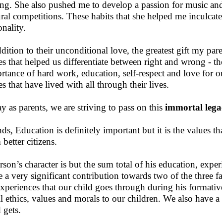
ing. She also pushed me to develop a passion for music and a
ural competitions. These habits that she helped me inculca
onality.
ddition to their unconditional love, the greatest gift my par
es that helped us differentiate between right and wrong - th
rtance of hard work, education, self-respect and love for ou
es that have lived with all through their lives.
y as parents, we are striving to pass on this
immortal lega
nds, Education is definitely important but it is the values t
better citizens.
rson’s character is but the sum total of his education, exp
 a very significant contribution towards two of the three fa
experiences that our child goes through during his formative 
ill ethics, values and morals to our children. We also have a
 gets.