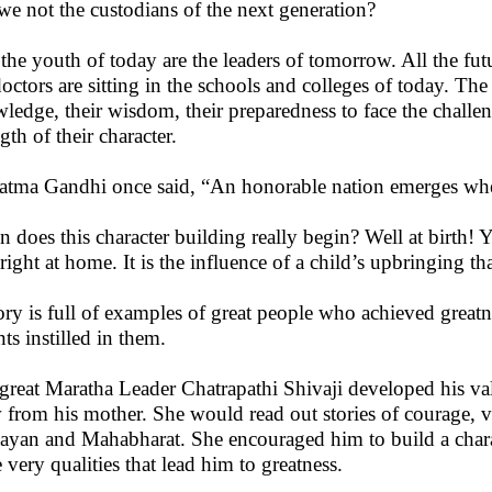
we not the custodians of the next generation?
 the youth of today are the leaders of tomorrow. All the futu
doctors are sitting in the schools and colleges of today. The
ledge, their wisdom, their preparedness to face the challen
gth of their character.
tma Gandhi once said, “An honorable nation emerges when h
 does this character building really begin? Well at birth! Ye
 right at home. It is the influence of a child’s upbringing th
ory is full of examples of great people who achieved greatn
ts instilled in them.
great Maratha Leader Chatrapathi Shivaji developed his val
 from his mother. She would read out stories of courage, va
yan and Mahabharat. She encouraged him to build a charac
e very qualities that lead him to greatness.