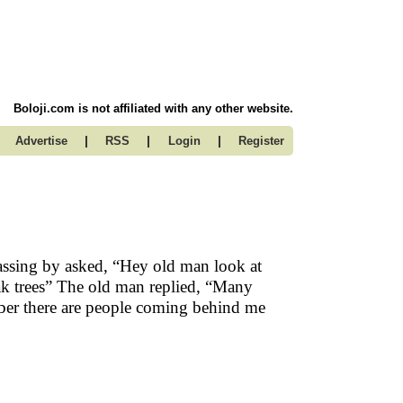
Boloji.com is not affiliated with any other website.
|
|
|
Advertise
RSS
Login
Register
ssing by asked, “Hey old man look at
ak trees” The old man replied, “Many
mber there are people coming behind me