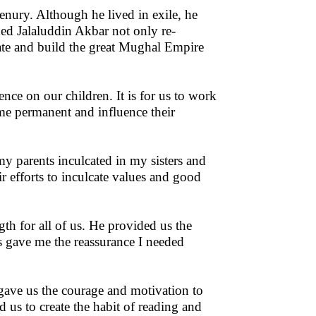
ury. Although he lived in exile, he
ed Jalaluddin Akbar not only re-
ate and build the great Mughal Empire
ence on our children. It is for us to work
ome permanent and influence their
my parents inculcated in my sisters and
r efforts to inculcate values and good
th for all of us. He provided us the
s gave me the reassurance I needed
 gave us the courage and motivation to
 us to create the habit of reading and