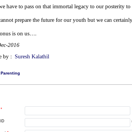
we have to pass on that immortal legacy to our posterity to b
annot prepare the future for our youth but we can certainly
onus is on us….
Dec-2016
e by :
Suresh Kalathil
|
Parenting
*
 ID