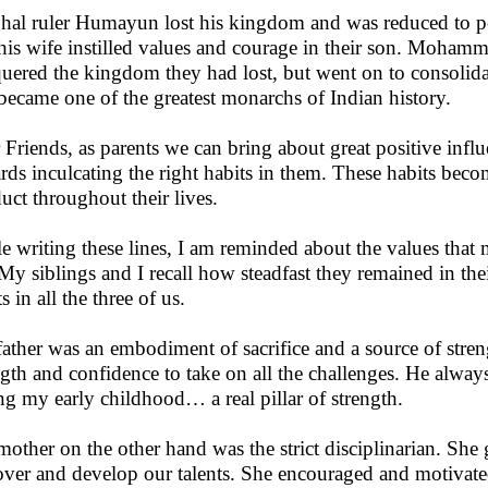
al ruler Humayun lost his kingdom and was reduced to pen
his wife instilled values and courage in their son. Mohamm
uered the kingdom they had lost, but went on to consolid
became one of the greatest monarchs of Indian history.
 Friends, as parents we can bring about great positive influ
rds inculcating the right habits in them. These habits bec
uct throughout their lives.
e writing these lines, I am reminded about the values that 
My siblings and I recall how steadfast they remained in thei
s in all the three of us.
ather was an embodiment of sacrifice and a source of streng
ngth and confidence to take on all the challenges. He alway
ng my early childhood… a real pillar of strength.
other on the other hand was the strict disciplinarian. She
over and develop our talents. She encouraged and motivated