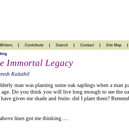
|
|
|
|
|
Writers
Contribute
Search
Contact
Site Map
ting
e Immortal Legacy
resh Kalathil
lderly man was planting some oak saplings when a man pa
 age. Do you think you will live long enough to see the o
s have given me shade and fruits- did I plant them? Reme
above lines got me thinking….