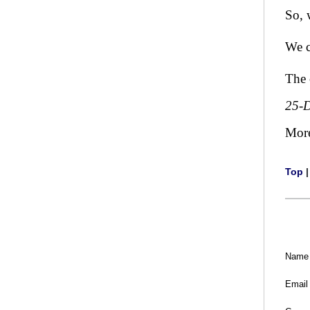
So, 
We c
The 
25-
Mor
Top
Name
Email