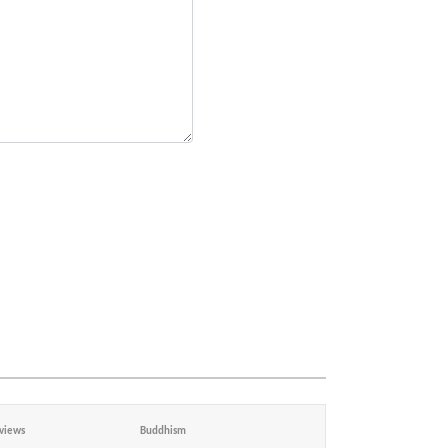
views
Buddhism