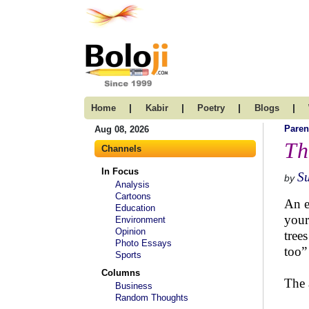
|
|
|
|
Home
Kabir
Poetry
Blogs
Paren
Aug 08, 2026
Th
Channels
In Focus
Su
by
Analysis
Cartoons
An e
Education
your
Environment
Opinion
tree
Photo Essays
too”
Sports
Columns
The 
Business
Random Thoughts