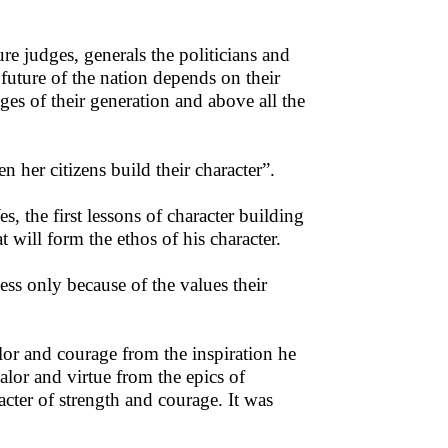
re judges, generals the politicians and
 future of the nation depends on their
ges of their generation and above all the
er citizens build their character”.
s, the first lessons of character building
at will form the ethos of his character.
ess only because of the values their
or and courage from the inspiration he
lor and virtue from the epics of
ter of strength and courage. It was