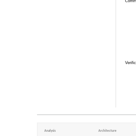
Comm
Verifi
Analysis
Architecture