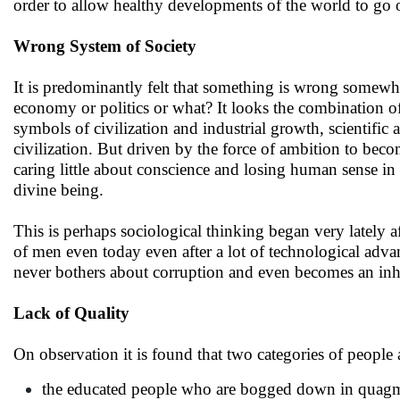
order to allow healthy developments of the world to go 
Wrong System of Society
It is predominantly felt that something is wrong somewhere
economy or politics or what? It looks the combination of a
symbols of civilization and industrial growth, scientifi
civilization. But driven by the force of ambition to bec
caring little about conscience and losing human sense in
divine being.
This is perhaps sociological thinking began very lately a
of men even today even after a lot of technological ad
never bothers about corruption and even becomes an in
Lack of Quality
On observation it is found that two categories of people 
the educated people who are bogged down in quagmire