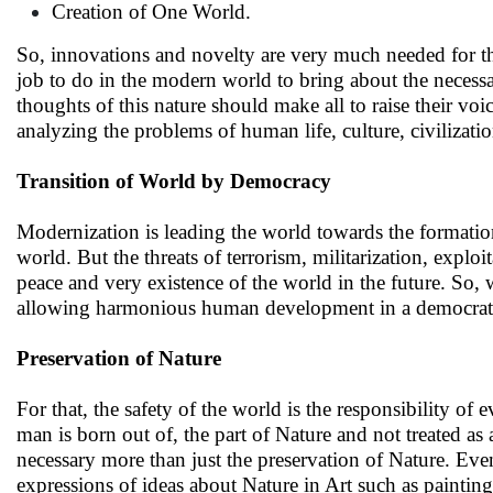
Creation of One World.
So, innovations and novelty are very much needed for the
job to do in the modern world to bring about the necessa
thoughts of this nature should make all to raise their vo
analyzing the problems of human life, culture, civilizati
Transition of World by Democracy
Modernization is leading the world towards the formation
world. But the threats of terrorism, militarization, explo
peace and very existence of the world in the future. So, 
allowing harmonious human development in a democratic 
Preservation of Nature
For that, the safety of the world is the responsibility o
man is born out of, the part of Nature and not treated a
necessary more than just the preservation of Nature. Ev
expressions of ideas about Nature in Art such as painting