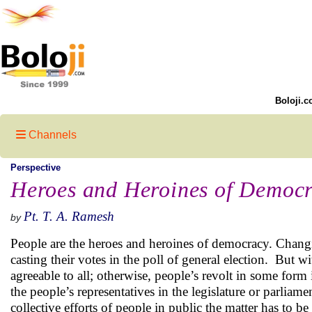
Boloji.c
Channels
Perspective
Heroes and Heroines of Democ
Pt. T. A. Ramesh
by
People are the heroes and heroines of democracy. Changin
casting their votes in the poll of general election. But wi
agreeable to all; otherwise, people’s revolt in some form 
the people’s representatives in the legislature or parliamen
collective efforts of people in public the matter has to be