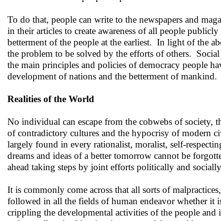
To do that, people can write to the newspapers and magazin
in their articles to create awareness of all people public
betterment of the people at the earliest. In light of the a
the problem to be solved by the efforts of others. Social
the main principles and policies of democracy people hav
development of nations and the betterment of mankind.
Realities of the World
No individual can escape from the cobwebs of society, th
of contradictory cultures and the hypocrisy of modern civ
largely found in every rationalist, moralist, self-respect
dreams and ideas of a better tomorrow cannot be forgott
ahead taking steps by joint efforts politically and social
It is commonly come across that all sorts of malpractices
followed in all the fields of human endeavor whether it is 
crippling the developmental activities of the people and i