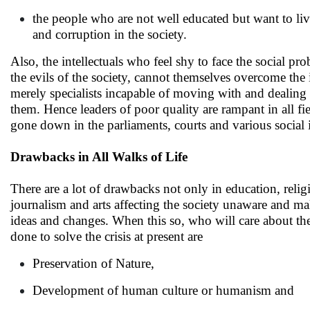
the people who are not well educated but want to liv
and corruption in the society.
Also, the intellectuals who feel shy to face the social p
the evils of the society, cannot themselves overcome the 
merely specialists incapable of moving with and dealing t
them. Hence leaders of poor quality are rampant in all fi
gone down in the parliaments, courts and various social i
Drawbacks in All Walks of Life
There are a lot of drawbacks not only in education, religi
journalism and arts affecting the society unaware and m
ideas and changes. When this so, who will care about the 
done to solve the crisis at present are
Preservation of Nature,
Development of human culture or humanism and