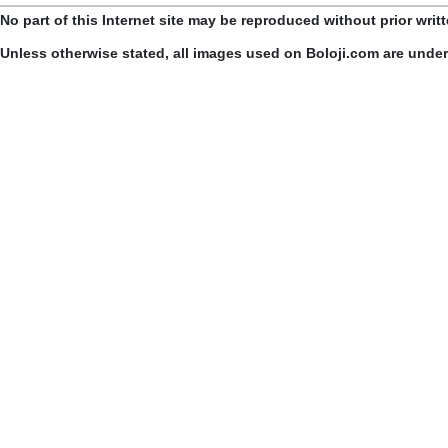
No part of this Internet site may be reproduced without prior writ
Unless otherwise stated, all images used on Boloji.com are unde