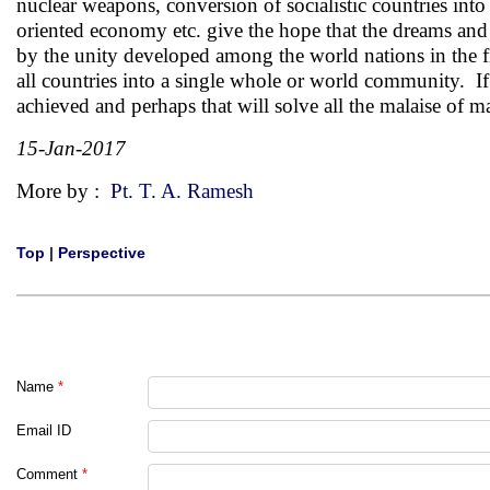
nuclear weapons, conversion of socialistic countries int
oriented economy etc. give the hope that the dreams and
by the unity developed among the world nations in the fi
all countries into a single whole or world community. If
achieved and perhaps that will solve all the malaise of m
15-Jan-2017
More by :
Pt. T. A. Ramesh
Top
|
Perspective
Name
*
Email ID
Comment
*