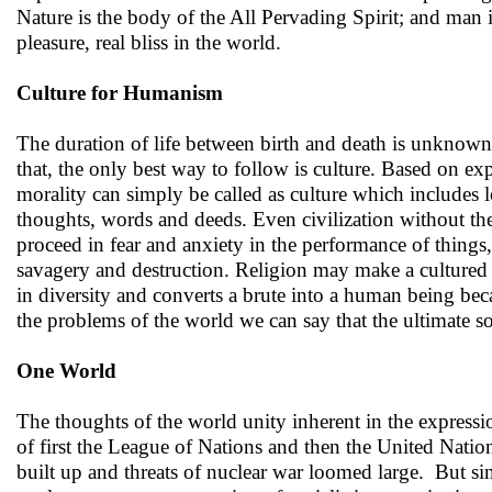
Nature is the body of the All Pervading Spirit; and man 
pleasure, real bliss in the world.
Culture for Humanism
The duration of life between birth and death is unknown.
that, the only best way to follow is culture. Based on 
morality can simply be called as culture which includes
thoughts, words and deeds. Even civilization without the
proceed in fear and anxiety in the performance of things
savagery and destruction. Religion may make a cultured p
in diversity and converts a brute into a human being bec
the problems of the world we can say that the ultimate so
One World
The thoughts of the world unity inherent in the expressio
of first the League of Nations and then the United Natio
built up and threats of nuclear war loomed large. But s