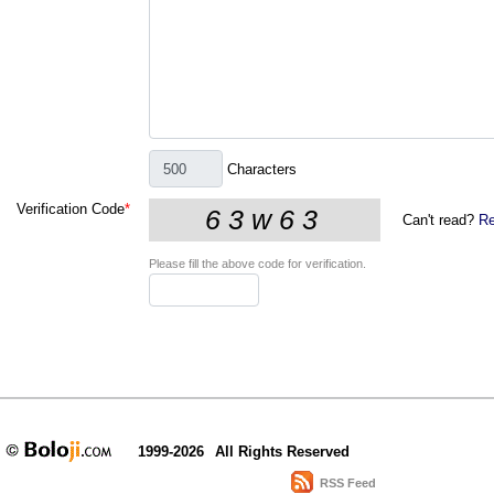
Characters
Verification Code
*
Can't read?
Re
Please fill the above code for verification.
1999-2026
All Rights Reserved
RSS Feed